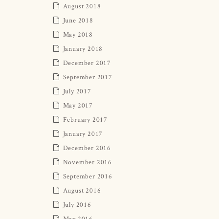
August 2018
June 2018
May 2018
January 2018
December 2017
September 2017
July 2017
May 2017
February 2017
January 2017
December 2016
November 2016
September 2016
August 2016
July 2016
May 2016