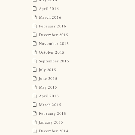
April 2016
March 2016
February 2016
December 2015
November 2015
October 2015
September 2015
July 2015
June 2015
May 2015
April 2015
March 2015
February 2015
January 2015
December 2014