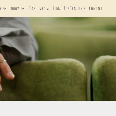
y
Books
Gigs
Media
Blog
Top Ten Lists
Contact