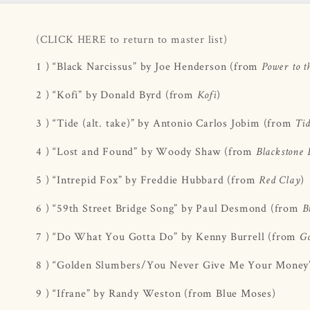
(CLICK HERE to return to master list)
1 ) “Black Narcissus” by Joe Henderson (from
Power to t
2 ) “Kofi” by Donald Byrd (from
)
Kofi
3 ) “Tide (alt. take)” by Antonio Carlos Jobim (from
Ti
4 ) “Lost and Found” by Woody Shaw (from
Blackstone 
5 ) “Intrepid Fox” by Freddie Hubbard (from
)
Red Clay
6 ) “59th Street Bridge Song” by Paul Desmond (from
B
7 ) “Do What You Gotta Do” by Kenny Burrell (from
Go
8 ) “Golden Slumbers/You Never Give Me Your Money
9 ) “Ifrane” by Randy Weston (from Blue Moses)