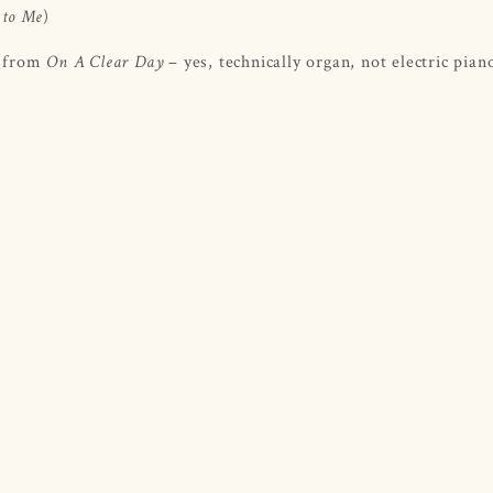
)
 to Me
 (from
– yes, technically organ, not electric pian
On A Clear Day ­