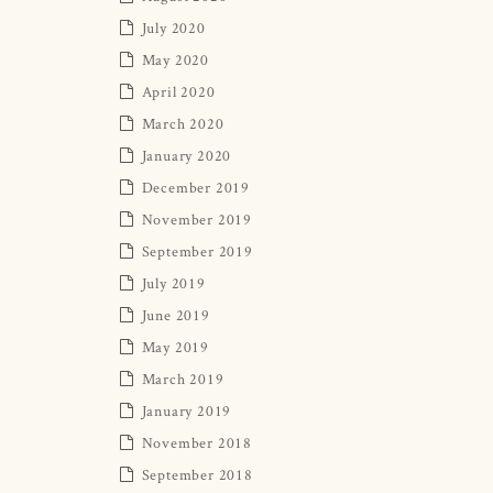
July 2020
May 2020
April 2020
March 2020
January 2020
December 2019
November 2019
September 2019
July 2019
June 2019
May 2019
March 2019
January 2019
November 2018
September 2018