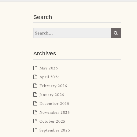
Search
Archives
May 2026
April 2026
February 2026
January 2026
December 2025
November 2025
October 2025
September 2025