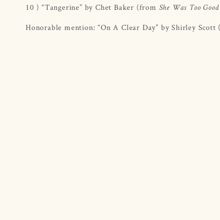
10 ) “Tangerine” by Chet Baker (from
She Was Too Good
Honorable mention: “On A Clear Day” by Shirley Scott