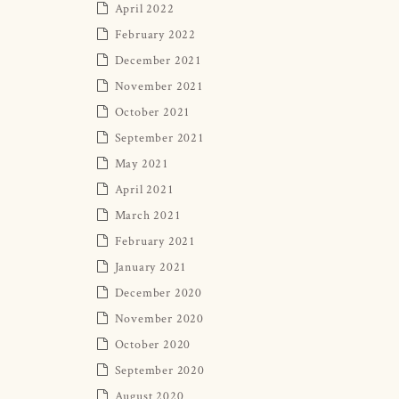
April 2022
February 2022
December 2021
November 2021
October 2021
September 2021
May 2021
April 2021
March 2021
February 2021
January 2021
December 2020
November 2020
October 2020
September 2020
August 2020