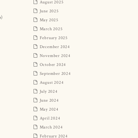
August 2025
June 2025
o)
May 2025
March 2025
February 2025
December 2024
November 2024
October 2024
September 2024
August 2024
July 2024
June 2024
May 2024
April 2024
March 2024
February 2024