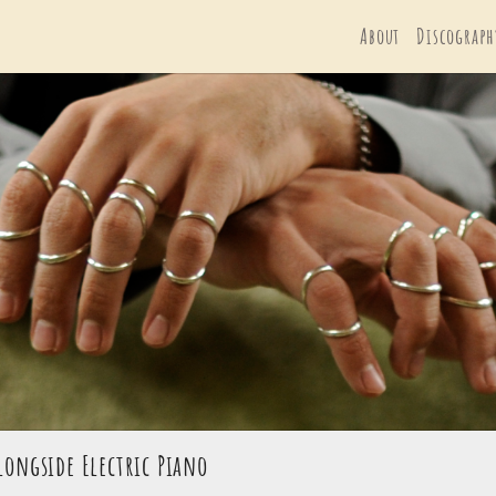
About
Discograph
longside Electric Piano