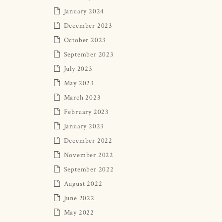
January 2024
December 2023
October 2023
September 2023
July 2023
May 2023
March 2023
February 2023
January 2023
December 2022
November 2022
September 2022
August 2022
June 2022
May 2022