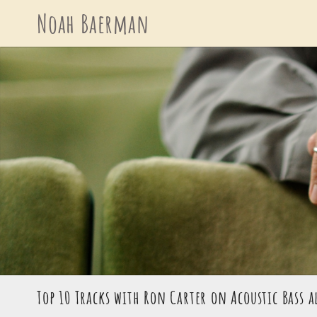
Skip
Noah Baerman
to
content
Top 10 Tracks with Ron Carter on Acoustic Bass a