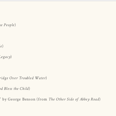
)
he People
)
de
)
Legacy
)
ridge Over Troubled Water
)
d Bless the Child
” by George Benson (from
)
The Other Side of Abbey Road