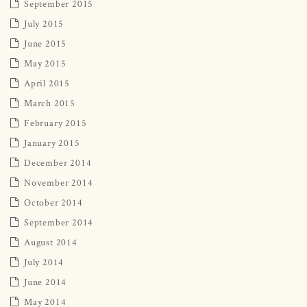
September 2015
July 2015
June 2015
May 2015
April 2015
March 2015
February 2015
January 2015
December 2014
November 2014
October 2014
September 2014
August 2014
July 2014
June 2014
May 2014