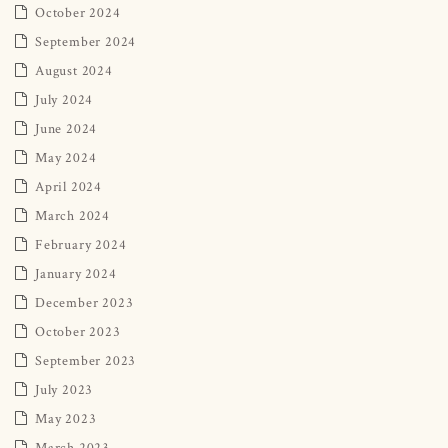
October 2024
September 2024
August 2024
July 2024
June 2024
May 2024
April 2024
March 2024
February 2024
January 2024
December 2023
October 2023
September 2023
July 2023
May 2023
March 2023