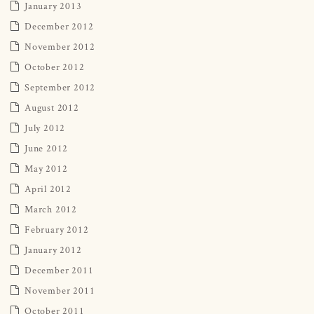
January 2013
December 2012
November 2012
October 2012
September 2012
August 2012
July 2012
June 2012
May 2012
April 2012
March 2012
February 2012
January 2012
December 2011
November 2011
October 2011