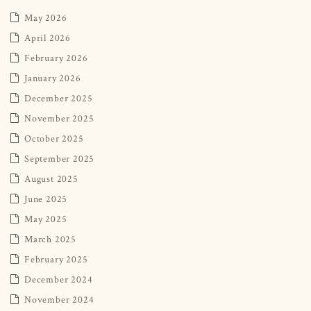
May 2026
April 2026
February 2026
January 2026
December 2025
November 2025
October 2025
September 2025
August 2025
June 2025
May 2025
March 2025
February 2025
December 2024
November 2024