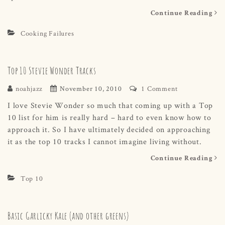
Continue Reading
Cooking Failures
Top 10 Stevie Wonder Tracks
noahjazz
November 10, 2010
1 Comment
I love Stevie Wonder so much that coming up with a Top
10 list for him is really hard – hard to even know how to
approach it. So I have ultimately decided on approaching
it as the top 10 tracks I cannot imagine living without.
Continue Reading
Top 10
Basic Garlicky Kale (and other greens)