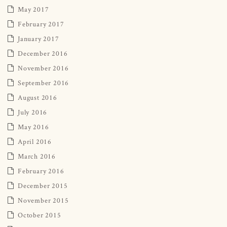
May 2017
February 2017
January 2017
December 2016
November 2016
September 2016
August 2016
July 2016
May 2016
April 2016
March 2016
February 2016
December 2015
November 2015
October 2015