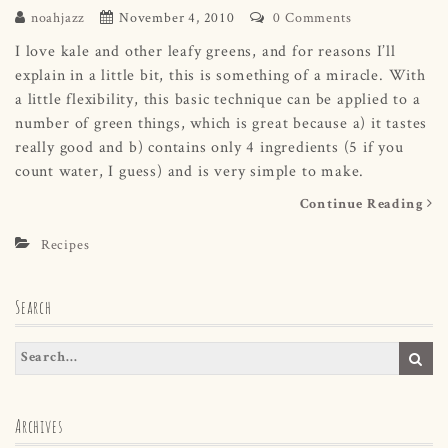
noahjazz
November 4, 2010
0 Comments
I love kale and other leafy greens, and for reasons I’ll
explain in a little bit, this is something of a miracle. With
a little flexibility, this basic technique can be applied to a
number of green things, which is great because a) it tastes
really good and b) contains only 4 ingredients (5 if you
count water, I guess) and is very simple to make.
Continue Reading
Recipes
Search
Archives