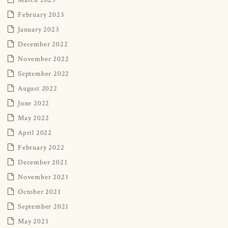
February 2023
January 2023
December 2022
November 2022
September 2022
August 2022
June 2022
May 2022
April 2022
February 2022
December 2021
November 2021
October 2021
September 2021
May 2021