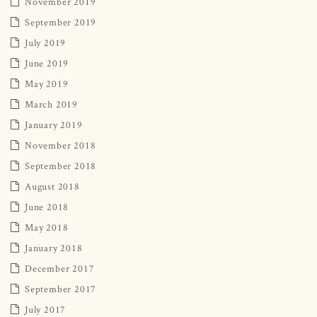
November 2019
September 2019
July 2019
June 2019
May 2019
March 2019
January 2019
November 2018
September 2018
August 2018
June 2018
May 2018
January 2018
December 2017
September 2017
July 2017