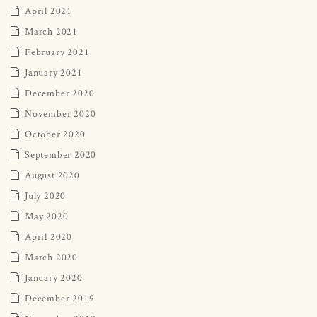
April 2021
March 2021
February 2021
January 2021
December 2020
November 2020
October 2020
September 2020
August 2020
July 2020
May 2020
April 2020
March 2020
January 2020
December 2019