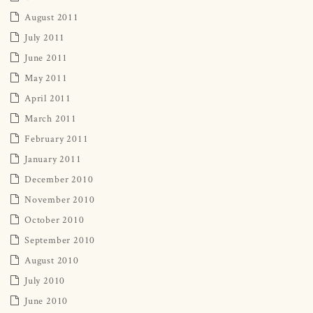
August 2011
July 2011
June 2011
May 2011
April 2011
March 2011
February 2011
January 2011
December 2010
November 2010
October 2010
September 2010
August 2010
July 2010
June 2010