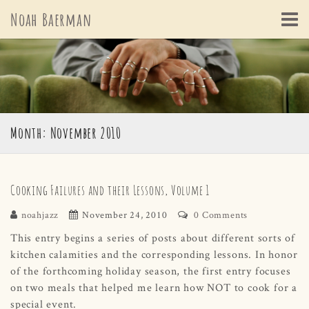
Skip
Noah Baerman
to
content
Month: November 2010
Cooking Failures and their Lessons, Volume 1
noahjazz
November 24, 2010
0 Comments
This entry begins a series of posts about different sorts of
kitchen calamities and the corresponding lessons. In honor
of the forthcoming holiday season, the first entry focuses
on two meals that helped me learn how NOT to cook for a
special event.