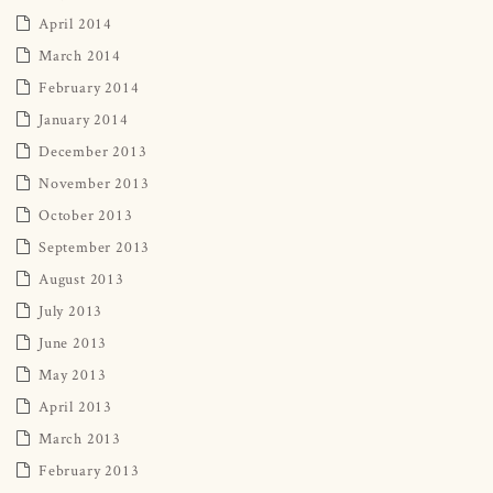
April 2014
March 2014
February 2014
January 2014
December 2013
November 2013
October 2013
September 2013
August 2013
July 2013
June 2013
May 2013
April 2013
March 2013
February 2013