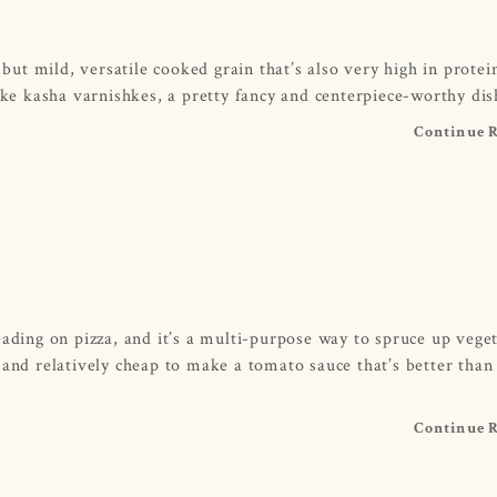
 but mild, versatile cooked grain that’s also very high in prote
ake kasha varnishkes, a pretty fancy and centerpiece-worthy dis
Continue 
eading on pizza, and it’s a multi-purpose way to spruce up vege
 and relatively cheap to make a tomato sauce that’s better than
Continue 