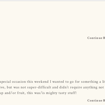
Continue 
special occasion this weekend I wanted to go for something a li
ive, but was not super-difficult and didn’t require anything not
p and/or fruit, this was/is mighty tasty stuff!
Continue 