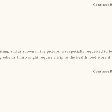
Continue 
ting, and as shown in the picture, was specially requested to 
gredients (miso might require a trip to the health food store if
Continue 