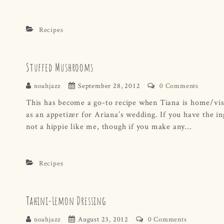
Recipes
Stuffed Mushrooms
noahjazz
September 28, 2012
0 Comments
This has become a go-to recipe when Tiana is home/visi
as an appetizer for Ariana’s wedding. If you have the in
not a hippie like me, though if you make any…
Recipes
Tahini-Lemon Dressing
noahjazz
August 23, 2012
0 Comments