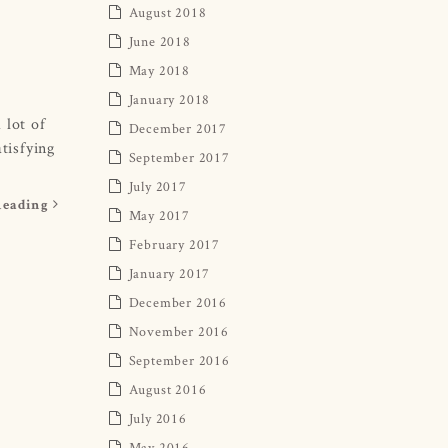
August 2018
June 2018
May 2018
January 2018
 lot of
December 2017
tisfying
September 2017
July 2017
Reading
May 2017
February 2017
January 2017
December 2016
November 2016
September 2016
August 2016
July 2016
May 2016