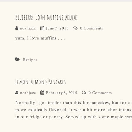
Blueberry Corn Muffins Deluxe
noahjazz
June 7, 2015
0 Comments
yum, I love muffins . . .
Recipes
Lemon-Almond Pancakes
noahjazz
February 8, 2015
0 Comments
Normally I go simpler than this for pancakes, but for a 
more exotically flavored. It was a bit more labor intens
in our fridge or pantry. Served up with some maple syru