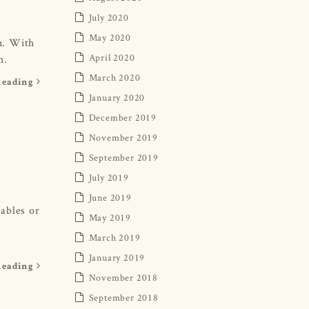
July 2020
May 2020
in. With
April 2020
h.
March 2020
Reading
January 2020
December 2019
November 2019
September 2019
July 2019
June 2019
tables or
May 2019
March 2019
January 2019
Reading
November 2018
September 2018