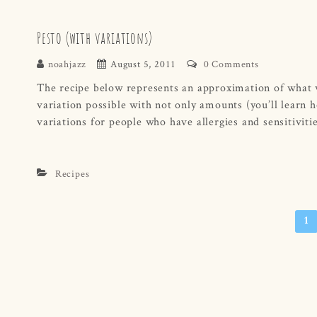
Pesto (with variations)
noahjazz
August 5, 2011
0 Comments
The recipe below represents an approximation of what we 
variation possible with not only amounts (you’ll learn ho
variations for people who have allergies and sensitivitie
Recipes
Posts
1
navigation