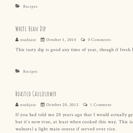
Recipes
White Bean Dip
noahjazz
October 1, 2014
0 Comments
This tasty dip is good any time of year, though if fresh h
Recipes
Roasted Cauliflower
noahjazz
October 20, 2012
1 Comment
If you had told me 20 years ago that I would actually ge
but it’s now true, at least when cooked this way. This is
walnuts) a light main course if served over rice.