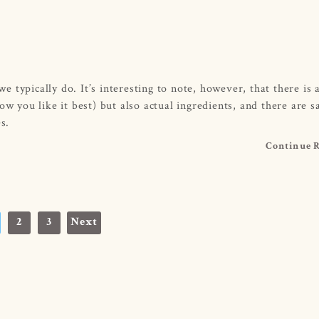
typically do. It’s interesting to note, however, that there is a
w you like it best) but also actual ingredients, and there are sa
s.
Continue 
2
3
Next