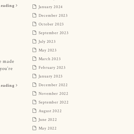
Reading
January 2024
December 2023
October 2023
September 2023
July 2023
May 2023
March 2023
be made
February 2023
 you’re
January 2023
December 2022
Reading
November 2022
September 2022
August 2022
June 2022
May 2022