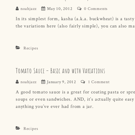
noahjazz
May 10, 2012
0 Comments
In its simplest form, kasha (a.k.a. buckwheat) is a tasty
the variations here (also fairly simple), you can also m
Recipes
Tomato Sauce – Basic and with Variations
noahjazz
January 9, 2012
1 Comment
A good tomato sauce is a great for coating pasta or spr
soups or even sandwiches. AND, it’s actually quite easy
anything you’ve ever had from a jar.
Recipes