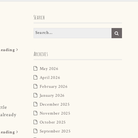
Search
Reading
Archives
May 2026
April 2026
February 2026
January 2026
December 2025
ttle
November 2025
 already
October 2025
September 2025
Reading