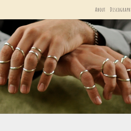
About
Discograph