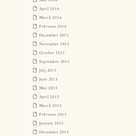
April 2016
March 2016
February 2016
December 2015
November 2015
October 2015
September 2015
July 2015
June 2015
May 2015
April 2015
March 2015
February 2015
January 2015
December 2014