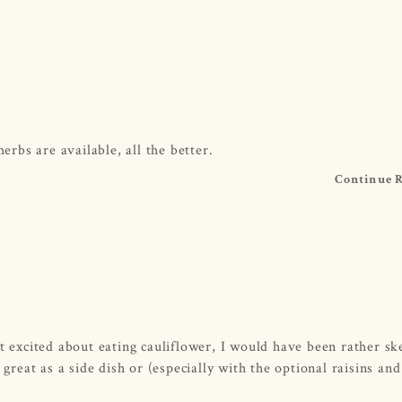
erbs are available, all the better.
Continue 
t excited about eating cauliflower, I would have been rather ske
 great as a side dish or (especially with the optional raisins and