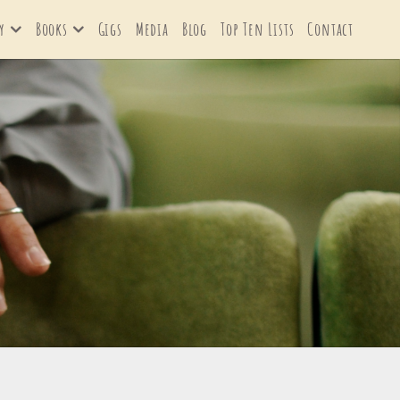
y
Books
Gigs
Media
Blog
Top Ten Lists
Contact