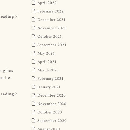
April 2022
February 2022
Reading
December 2021
November 2021
October 2021
September 2021
May 2021
April 2021
ing has
March 2021
can be
February 2021
January 2021
Reading
December 2020
November 2020
October 2020
September 2020
August 2020