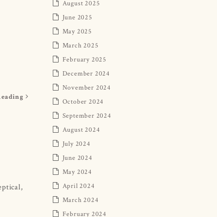
August 2025
June 2025
May 2025
March 2025
February 2025
December 2024
November 2024
Reading
October 2024
September 2024
August 2024
July 2024
June 2024
May 2024
April 2024
ptical,
March 2024
February 2024