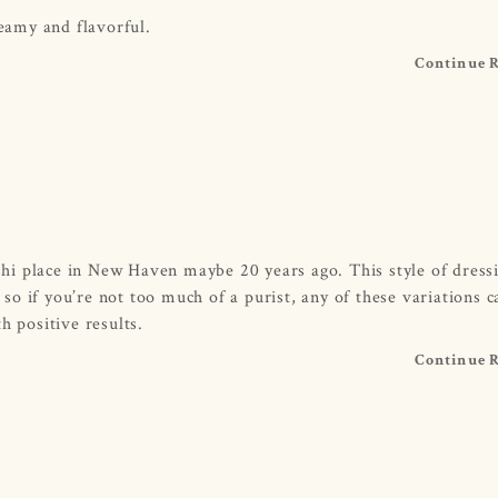
reamy and flavorful.
Continue 
ushi place in New Haven maybe 20 years ago. This style of dress
, so if you’re not too much of a purist, any of these variations 
h positive results.
Continue 