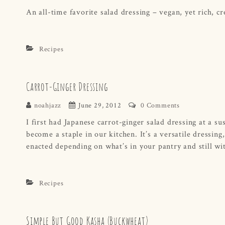
An all-time favorite salad dressing – vegan, yet rich, c
Recipes
Carrot-Ginger Dressing
noahjazz
June 29, 2012
0 Comments
I first had Japanese carrot-ginger salad dressing at a s
become a staple in our kitchen. It’s a versatile dressing
enacted depending on what’s in your pantry and still wit
Recipes
Simple But Good Kasha (Buckwheat)