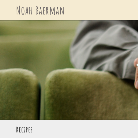
Skip
Noah Baerman
to
content
Recipes