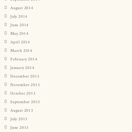
August 2014
July 2014
June 2014
May 2014
April 2014
March 2014
February 2014
January 2014
December 2013
November 2013
October 2013
September 2013
August 2013
July 2013
June 2013