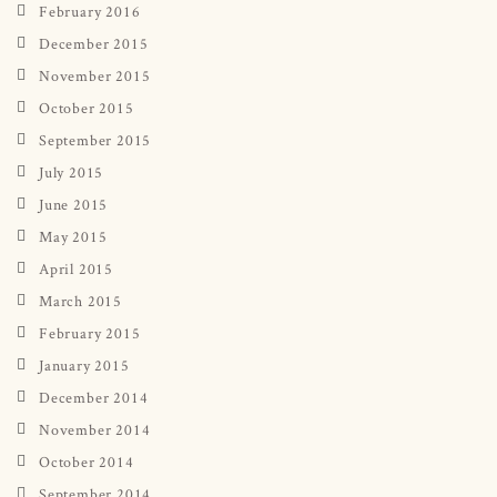
February 2016
December 2015
November 2015
October 2015
September 2015
July 2015
June 2015
May 2015
April 2015
March 2015
February 2015
January 2015
December 2014
November 2014
October 2014
September 2014