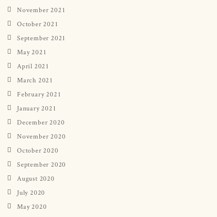
November 2021
October 2021
September 2021
May 2021
April 2021
March 2021
February 2021
January 2021
December 2020
November 2020
October 2020
September 2020
August 2020
July 2020
May 2020