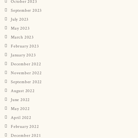
October 2023
September 2023
July 2023
May 2023
March 2023
February 2023
January 2023
December 2022
November 2022
September 2022
August 2022
June 2022
May 2022
April 2022
February 2022
December 2021