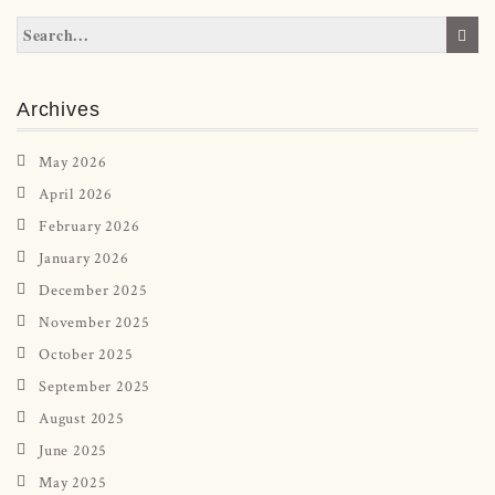
Archives
May 2026
April 2026
February 2026
January 2026
December 2025
November 2025
October 2025
September 2025
August 2025
June 2025
May 2025