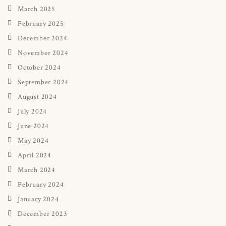
March 2025
February 2025
December 2024
November 2024
October 2024
September 2024
August 2024
July 2024
June 2024
May 2024
April 2024
March 2024
February 2024
January 2024
December 2023