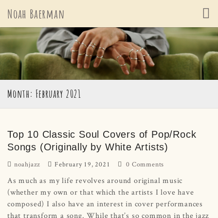
Skip
Noah Baerman
to
content
Month: February 2021
Top 10 Classic Soul Covers of Pop/Rock
Songs (Originally by White Artists)
noahjazz
February 19, 2021
0 Comments
As much as my life revolves around original music
(whether my own or that which the artists I love have
composed) I also have an interest in cover performances
that transform a song. While that’s so common in the jazz