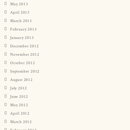
May 2013
April 2013
March 2013
February 2013
January 2013
December 2012
November 2012
October 2012
September 2012
August 2012
July 2012
June 2012
May 2012
April 2012
March 2012
February 2012