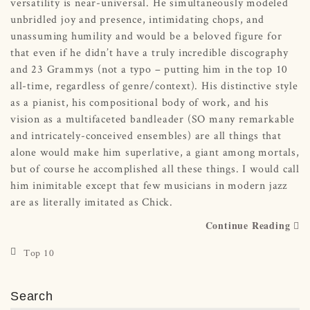
versatility is near-universal. He simultaneously modeled
unbridled joy and presence, intimidating chops, and
unassuming humility and would be a beloved figure for
that even if he didn’t have a truly incredible discography
and 23 Grammys (not a typo – putting him in the top 10
all-time, regardless of genre/context). His distinctive style
as a pianist, his compositional body of work, and his
vision as a multifaceted bandleader (SO many remarkable
and intricately-conceived ensembles) are all things that
alone would make him superlative, a giant among mortals,
but of course he accomplished all these things. I would call
him inimitable except that few musicians in modern jazz
are as literally imitated as Chick.
Continue Reading
Top 10
Search