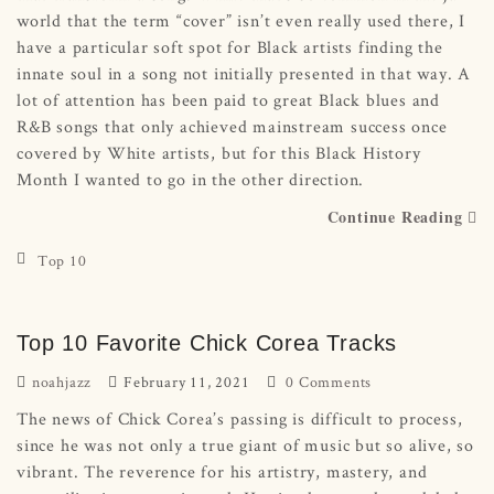
world that the term “cover” isn’t even really used there, I
have a particular soft spot for Black artists finding the
innate soul in a song not initially presented in that way. A
lot of attention has been paid to great Black blues and
R&B songs that only achieved mainstream success once
covered by White artists, but for this Black History
Month I wanted to go in the other direction.
Continue Reading
Top 10
Top 10 Favorite Chick Corea Tracks
noahjazz
February 11, 2021
0 Comments
The news of Chick Corea’s passing is difficult to process,
since he was not only a true giant of music but so alive, so
vibrant. The reverence for his artistry, mastery, and