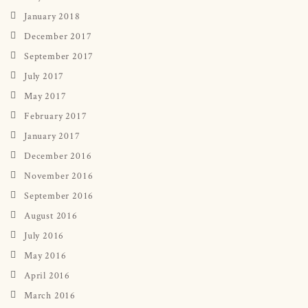
January 2018
December 2017
September 2017
July 2017
May 2017
February 2017
January 2017
December 2016
November 2016
September 2016
August 2016
July 2016
May 2016
April 2016
March 2016