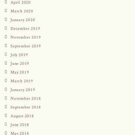
April 2020
March 2020
January 2020
December 2019
November 2019
September 2019
July 2019
June 2019
May 2019
March 2019
January 2019
November 2018
September 2018
August 2018
June 2018
May 2018