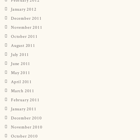
January 2012
December 2011
November 2011
October 2011
August 2011
July 2011
June 2011
May 2011
April 2011
March 2011
February 2011
January 2011
December 2010
November 2010
October 2010