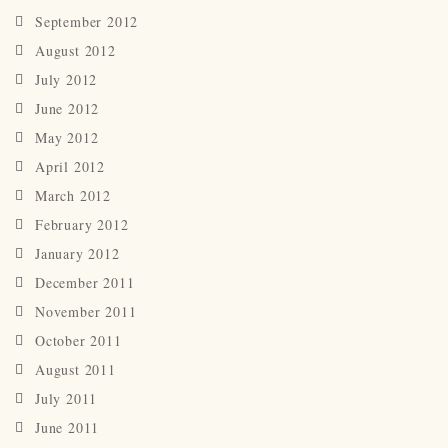
September 2012
August 2012
July 2012
June 2012
May 2012
April 2012
March 2012
February 2012
January 2012
December 2011
November 2011
October 2011
August 2011
July 2011
June 2011