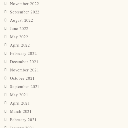
November 2022
September 2022
August 2022
June 2022
May 2022
April 2022
February 2022
December 2021
November 2021
October 2021
September 2021
May 2021
April 2021
March 2021
February 2021
January 2021