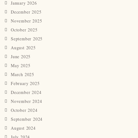
January 2026
December 2025
November 2025
October 2025
September 2025
August 2025
June 2025
May 2025
March 2025
February 2025
December 2024
November 2024
October 2024
September 2024
August 2024
July 2024