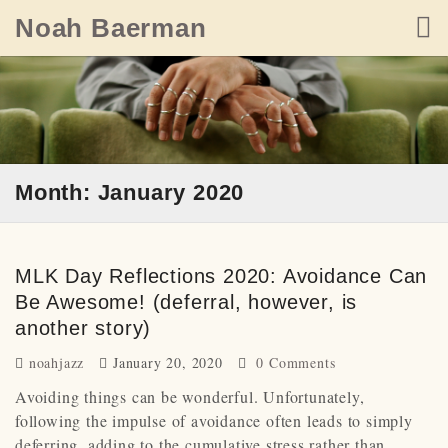
Skip
Noah Baerman
to
content
Month: January 2020
MLK Day Reflections 2020: Avoidance Can
Be Awesome! (deferral, however, is
another story)
noahjazz
January 20, 2020
0 Comments
Avoiding things can be wonderful. Unfortunately,
following the impulse of avoidance often leads to simply
deferring, adding to the cumulative stress rather than