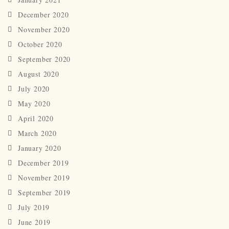
December 2020
November 2020
October 2020
September 2020
August 2020
July 2020
May 2020
April 2020
March 2020
January 2020
December 2019
November 2019
September 2019
July 2019
June 2019