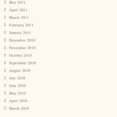
May 2011
April 2011
March 2011
February 2011
January 2011
December 2010
November 2010
October 2010
September 2010
August 2010
July 2010
June 2010
May 2010
April 2010
March 2010