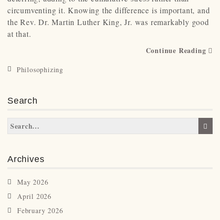
circumventing it. Knowing the difference is important, and
the Rev. Dr. Martin Luther King, Jr. was remarkably good
at that.
Continue Reading
Philosophizing
Search
Archives
May 2026
April 2026
February 2026