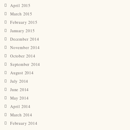
April 2015
March 2015
February 2015
January 2015
December 2014
November 2014
October 2014
September 2014
August 2014
July 2014
June 2014
May 2014
April 2014
March 2014
February 2014