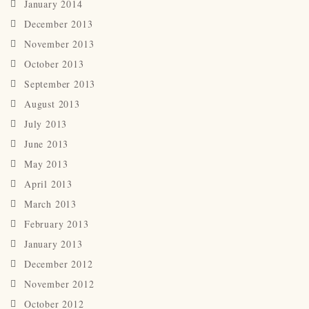
January 2014
December 2013
November 2013
October 2013
September 2013
August 2013
July 2013
June 2013
May 2013
April 2013
March 2013
February 2013
January 2013
December 2012
November 2012
October 2012