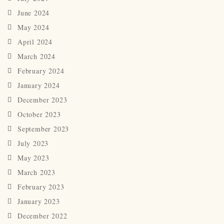
June 2024
May 2024
April 2024
March 2024
February 2024
January 2024
December 2023
October 2023
September 2023
July 2023
May 2023
March 2023
February 2023
January 2023
December 2022