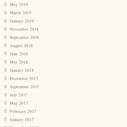
May 2019
March 2019
January 2019
November 2018
September 2018
August 2018
June 2018
May 2018
January 2018
December 2017
September 2017
July 2017
May 2017
February 2017
January 2017