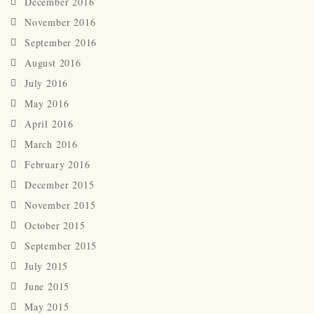
December 2016
November 2016
September 2016
August 2016
July 2016
May 2016
April 2016
March 2016
February 2016
December 2015
November 2015
October 2015
September 2015
July 2015
June 2015
May 2015