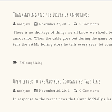
Thanksgiving and the Luxury of Annoyance
noahjazz
November 27, 2013
0 Comments
There is no shortage of things we all know we should be
annoyance. When the cable goes out during the game or
tells the SAME boring story he tells every year, let you
Philosophizing
Open Letter to the Hartford Courant re: Jazz Riffs
noahjazz
November 26, 2013
0 Comments
In response to the recent news that Owen McNally’s Jazz