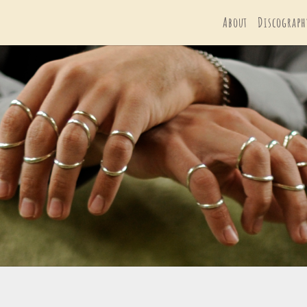
About
Discograph