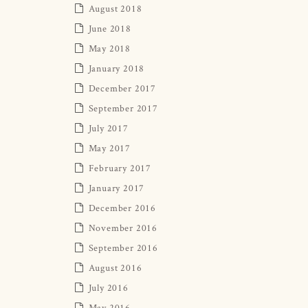
August 2018
June 2018
May 2018
January 2018
December 2017
September 2017
July 2017
May 2017
February 2017
January 2017
December 2016
November 2016
September 2016
August 2016
July 2016
May 2016