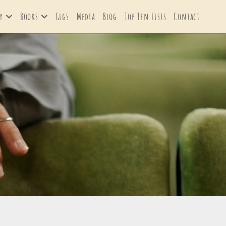
y
Books
Gigs
Media
Blog
Top Ten Lists
Contact