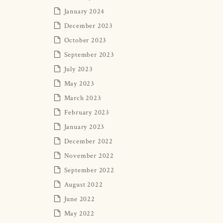
January 2024
December 2023
October 2023
September 2023
July 2023
May 2023
March 2023
February 2023
January 2023
December 2022
November 2022
September 2022
August 2022
June 2022
May 2022