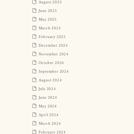
August 2025
June 2025
May 2025
March 2025
February 2025
December 2024
November 2024
October 2024
September 2024
August 2024
July 2024
June 2024
May 2024
April 2024
March 2024
February 2024