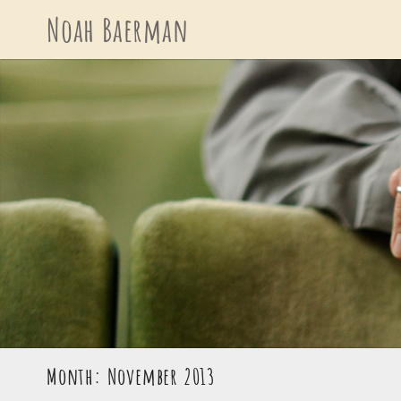
Skip
Noah Baerman
to
content
Month: November 2013