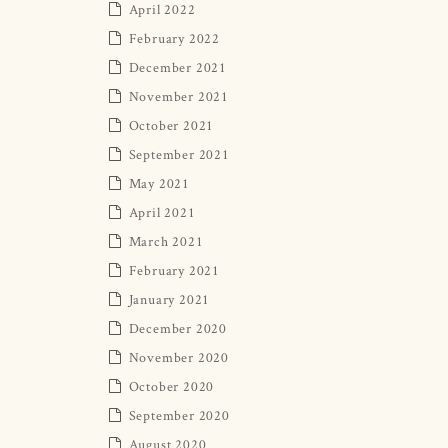
April 2022
February 2022
December 2021
November 2021
October 2021
September 2021
May 2021
April 2021
March 2021
February 2021
January 2021
December 2020
November 2020
October 2020
September 2020
August 2020