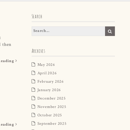
Search
:
d then
Archives
Reading
May 2026
April 2026
February 2026
January 2026
December 2025
November 2025
October 2025
September 2025
Reading