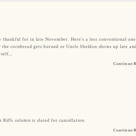
 thankful for in late November. Here’s a less conventional one
 the cornbread gets burned or Uncle Sheldon shows up late an
rself…
Continue 
 Riffs column is slated for cancellation
Continue 