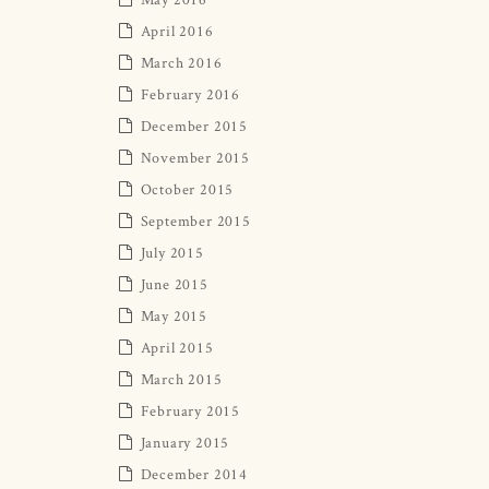
April 2016
March 2016
February 2016
December 2015
November 2015
October 2015
September 2015
July 2015
June 2015
May 2015
April 2015
March 2015
February 2015
January 2015
December 2014