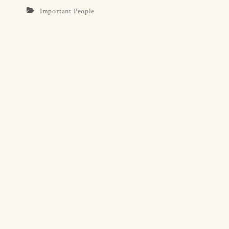
Important People