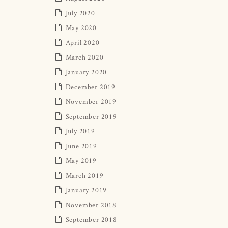
July 2020
May 2020
April 2020
March 2020
January 2020
December 2019
November 2019
September 2019
July 2019
June 2019
May 2019
March 2019
January 2019
November 2018
September 2018