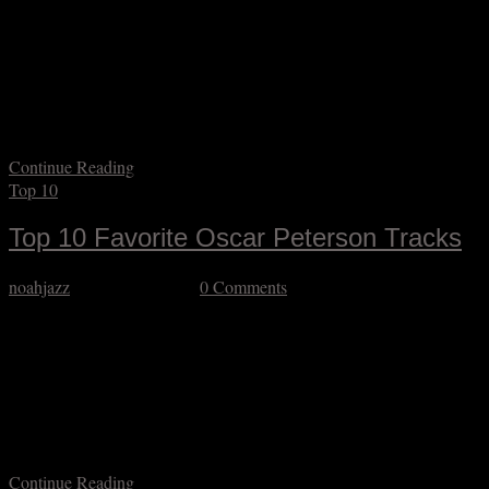
I’m a few months late to acknowledge pianist/composer Mal
Waldron’s centennial. His style, though initially rooted in bop and
blues, was singular, and he was never a “star” per se, yet had a
footprint in so much important music, including classic records by
Abbey Lincoln, Charles Mingus, Jeanne Lee, Kenny Burrell, Gene
Ammons, Max Roach,…
Continue Reading
Top 10
Top 10 Favorite Oscar Peterson Tracks
noahjazz
October 27, 2025
0 Comments
I’m a few months late in acknowledging the great pianist Oscar
Peterson’s centennial. It’s fascinating to me how controversial his
non-controversial approach to music is in some circles. Nobody can
deny that he is a major figure with Tatum-esque virtuosity and a
distinctive conception that made him superlatively in-demand. That
said virtuosity was often quite…
Continue Reading