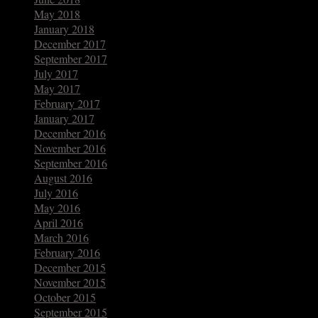
May 2018
January 2018
December 2017
September 2017
July 2017
May 2017
February 2017
January 2017
December 2016
November 2016
September 2016
August 2016
July 2016
May 2016
April 2016
March 2016
February 2016
December 2015
November 2015
October 2015
September 2015