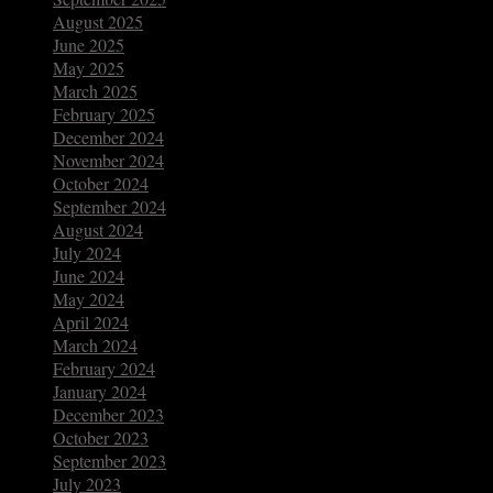
August 2025
June 2025
May 2025
March 2025
February 2025
December 2024
November 2024
October 2024
September 2024
August 2024
July 2024
June 2024
May 2024
April 2024
March 2024
February 2024
January 2024
December 2023
October 2023
September 2023
July 2023