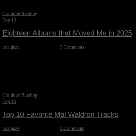
even knew what comping was, much less…
Continue Reading
Top 10
Eighteen Albums that Moved Me in 2025
noahjazz
December 26, 2025
0 Comments
Some great music came out this year, and while I allowed myself to
be a little less prolific in my listening, I still plowed through more
than an album per day on average. “Plowed through” makes it sound
like a chore, which is unfair (even if not always 100% inaccurate)
given how much genuine nourishment…
Continue Reading
Top 10
Top 10 Favorite Mal Waldron Tracks
noahjazz
November 16, 2025
0 Comments