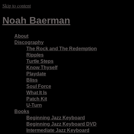
Skip to content
Noah Baerman
About
Discography
The Rock and The Redemption
Ripples
Turtle Steps
Know Thyself
Playdate
Bliss
Soul Force
What It Is
Patch Kit
U-Turn
Books
Beginning Jazz Keyboard
Beginning Jazz Keyboard DVD
Intermediate Jazz Keyboard