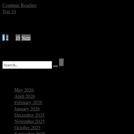
Continue Reading
Top 10
Posts navigation
1
2
…
19
Next
Search
Archives
May 2026
April 2026
February 2026
January 2026
December 2025
November 2025
October 2025
September 2025