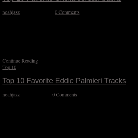
noahjazz
August 24, 2025
0 Comments
A bittersweet farewell to the extraordinary jazz vocalist Sheila
Jordan. Bitter for the obvious reason that the world is poorer in her
absence and sweet because my GOODNESS what a legacy she
built in her almost 97 years on the planet. Some singers resist being
pigeonholed as jazz vocalists because it doesn’t fully reflect the…
Continue Reading
Top 10
Top 10 Favorite Eddie Palmieri Tracks
noahjazz
August 8, 2025
0 Comments
The Sun of Latin Music has set, so we should all wish safe passage
to the truly great Eddie Palmieri. I know Latin jazz like the back of
my neck (which is to say better than the average citizen but not to
what I’d consider an expert degree) but I do know that Eddie
Palmieri…