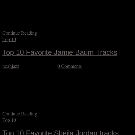
surely heard the brilliant drummer Jeff Hirshfield on something. I am
looking very much forward to having my first opportunity to play
with him as part of Jamie Baum’s visit to Resonant Motion’s Jazz
Up Close series on September 11, and here…
Continue Reading
Top 10
Top 10 Favorite Jamie Baum Tracks
noahjazz
September 3, 2025
0 Comments
I’m thrilled that on September 11 (as part of Resonant Motion’s Jazz
Up Close series) I will finally have the opportunity to play with
flutist Jamie Baum, and better still to play some among her many
lovely compositions. Over more than thirty years she has established
a musical niche with her distinctive conception, and yet…
Continue Reading
Top 10
Top 10 Favorite Sheila Jordan tracks