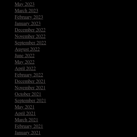
May 2023
March 2023
February 2023
January 2023
December 2022
November 2022
September 2022
August 2022
June 2022
May 2022
April 2022
February 2022
December 2021
November 2021
October 2021
September 2021
May 2021
April 2021
March 2021
February 2021
January 2021