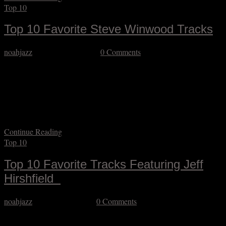
Top 10
Top 10 Favorite Steve Winwood Tracks
noahjazz
September 13, 2025
0 Comments
I can safely say that the music of Steve Winwood (who I had the
pleasure of hearing last night on the first stop of his brief U.S. tour)
has had a huge impact on my development from his teenaged output
(when he was still going by Stevie) to more recent live work. It’s
difficult to…
Continue Reading
Top 10
Top 10 Favorite Tracks Featuring Jeff
Hirshfield
noahjazz
September 3, 2025
0 Comments
If you’ve been a jazz fan over the last several decades, you have