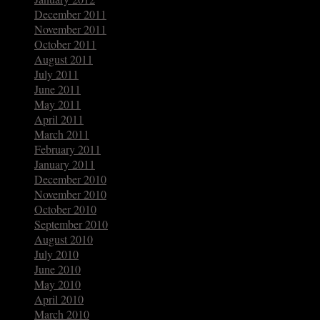
December 2011
November 2011
October 2011
August 2011
July 2011
June 2011
May 2011
April 2011
March 2011
February 2011
January 2011
December 2010
November 2010
October 2010
September 2010
August 2010
July 2010
June 2010
May 2010
April 2010
March 2010