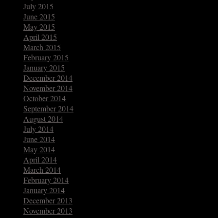
July 2015
June 2015
May 2015
April 2015
March 2015
February 2015
January 2015
December 2014
November 2014
October 2014
September 2014
August 2014
July 2014
June 2014
May 2014
April 2014
March 2014
February 2014
January 2014
December 2013
November 2013