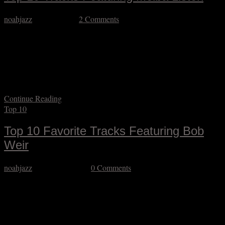
noahjazz
April 5, 2026
2 Comments
I’m a few months late in acknowledging Melba Liston’s centennial,
but it’s never too late to give this trailblazing musician her propers.
Her work as a trombonist is underrepresented on recordings, at least
in featured settings (she is heard quite a bit in big band settings) but
remains noteworthy. Her work as a composer, arranger,…
Continue Reading
Top 10
Top 10 Favorite Tracks Featuring Bob
Weir
noahjazz
January 20, 2026
0 Comments
It’s taken me a minute to gather my thoughts about Bob Weir’s
passing. The Grateful Dead’s music is embedded in my DNA and
Bobby was central to that. Before I’d ever heard of Robert Johnson
or Willie Dixon I was hearing Bobby sing their tunes. Before I ever