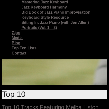
Mastering Jazz Keyboard
Jazz Keyboard Harmony
Big Book of Jazz Piano Improvisation
Keyboard Style Resource
Sitting In: Jazz Piano (with Jen Allen)
Portraits (Vol. 1 – 3)
Gigs
Media
Blog
Top Ten Lists
Contact
Top 10
Top 10 Tracks Featuring Melba Liston