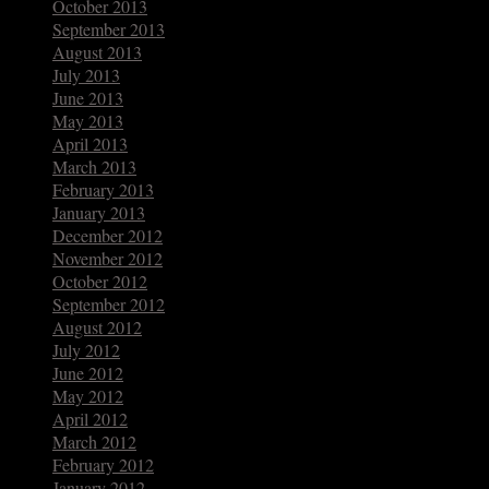
October 2013
September 2013
August 2013
July 2013
June 2013
May 2013
April 2013
March 2013
February 2013
January 2013
December 2012
November 2012
October 2012
September 2012
August 2012
July 2012
June 2012
May 2012
April 2012
March 2012
February 2012
January 2012