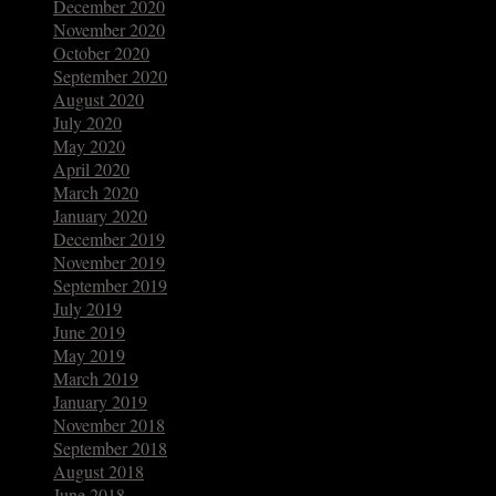
December 2020
November 2020
October 2020
September 2020
August 2020
July 2020
May 2020
April 2020
March 2020
January 2020
December 2019
November 2019
September 2019
July 2019
June 2019
May 2019
March 2019
January 2019
November 2018
September 2018
August 2018
June 2018