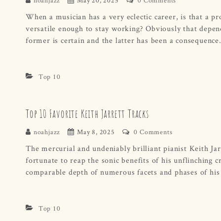
When a musician has a very eclectic career, is that a pro
versatile enough to stay working? Obviously that depend
former is certain and the latter has been a consequen
Top 10
Top 10 Favorite Keith Jarrett Tracks
noahjazz
May 8, 2025
0 Comments
The mercurial and undeniably brilliant pianist Keith Jar
fortunate to reap the sonic benefits of his unflinching cr
comparable depth of numerous facets and phases of his
Top 10