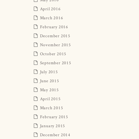
April 2016
March 2016
February 2016
December 2015
November 2015
October 2015
September 2015
July 2015
June 2015
May 2015
April 2015
March 2015
February 2015
January 2015
December 2014