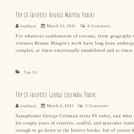
Top 10 Favorite Bennie Maupin Tracks
noahjazz
March 23, 2025
0 Comments
For whatever combination of reasons, from geography to
virtuoso Bennie Maupin’s work have long been underappr
complex, at times emotionally uninhibited and at times
Top 10
Top 10 Favorite George Coleman Tracks
noahjazz
March 8, 2025
0 Comments
Saxophonist George Coleman turns 90 today, and what a g
his couple years of creative, soulful, and muscular con
enough to go down in the history books, but of course