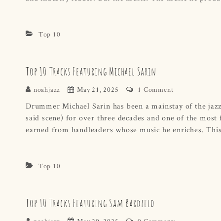
Top 10
Top 10 Tracks Featuring Michael Sarin
noahjazz
May 21, 2025
1 Comment
Drummer Michael Sarin has been a mainstay of the jazz s
said scene) for over three decades and one of the most f
earned from bandleaders whose music he enriches. This 
Top 10
Top 10 Tracks Featuring Sam Bardfeld
noahjazz
May 20, 2025
0 Comments