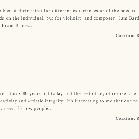
duct of their thirst for different experiences or of the need to
s on the individual, but for violinist (and composer) Sam Bard
ce. From Bruce…
Continue 
rett turns 80 years old today and the rest of us, of course, are
eativity and artistic integrity. It’s interesting to me that due to
 career, I know people…
Continue 