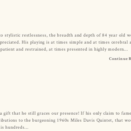
 stylistic restlessness, the breadth and depth of 84 year old 
eciated. His playing is at times simple and at times cerebral 
 patient and restrained, at times presented in highly modern…
Continue 
ift that he still graces our presence! If his only claim to fam
tributions to the burgeoning 1960s Miles Davis Quintet, that wo
 his hundreds…