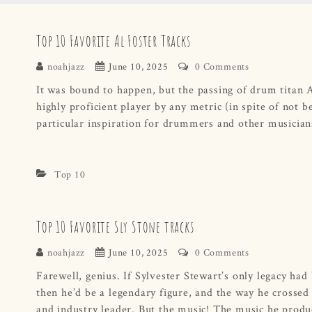
Top 10 Favorite Al Foster Tracks
noahjazz
June 10, 2025
0 Comments
It was bound to happen, but the passing of drum titan A
highly proficient player by any metric (in spite of not b
particular inspiration for drummers and other musicia
Top 10
Top 10 Favorite Sly Stone tracks
noahjazz
June 10, 2025
0 Comments
Farewell, genius. If Sylvester Stewart’s only legacy ha
then he’d be a legendary figure, and the way he crossed
and industry leader. But the music! The music he prod