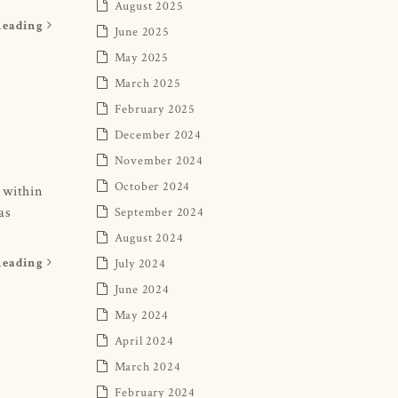
August 2025
Reading
June 2025
May 2025
March 2025
February 2025
December 2024
November 2024
October 2024
 within
as
September 2024
August 2024
July 2024
Reading
June 2024
May 2024
April 2024
March 2024
February 2024