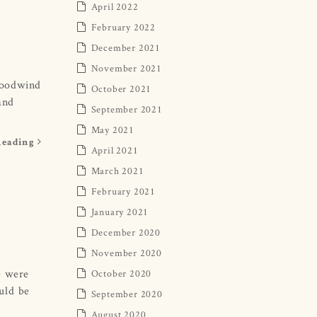
April 2022
February 2022
December 2021
November 2021
woodwind
October 2021
and
September 2021
May 2021
Reading
April 2021
March 2021
February 2021
January 2021
December 2020
November 2020
e were
October 2020
uld be
September 2020
August 2020