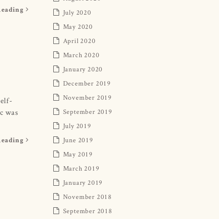
Reading
July 2020
May 2020
April 2020
March 2020
January 2020
December 2019
November 2019
elf-
ic was
September 2019
July 2019
June 2019
Reading
May 2019
March 2019
January 2019
November 2018
September 2018