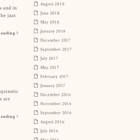
August 2018
s and in
June 2018
he jazz
May 2018
January 2018
Reading
December 2017
September 2017
July 2017
May 2017
February 2017
January 2017
quixotic
December 2016
s are
November 2016
September 2016
Reading
August 2016
July 2016
May 2016