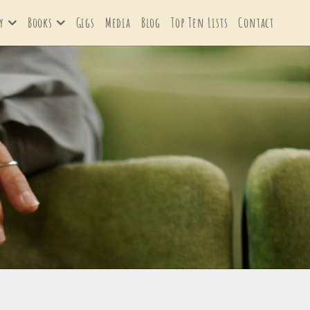
y
Books
Gigs
Media
Blog
Top Ten Lists
Contact