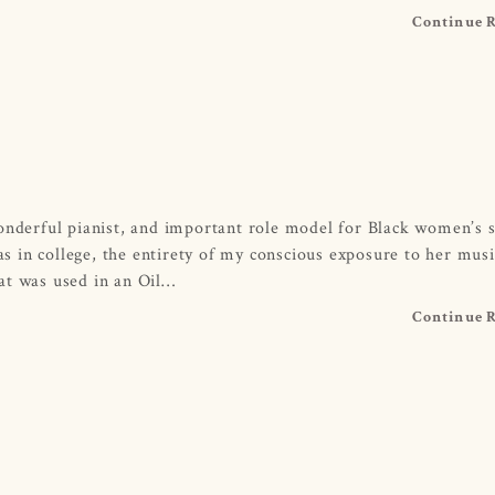
Continue 
onderful pianist, and important role model for Black women’s s
 in college, the entirety of my conscious exposure to her mus
at was used in an Oil…
Continue 