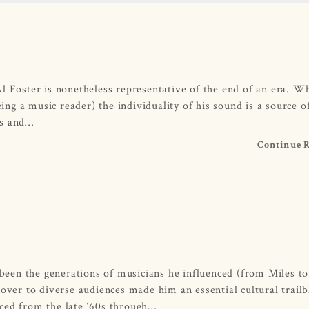
l Foster is nonetheless representative of the end of an era. Wh
eing a music reader) the individuality of his sound is a source o
ns and…
Continue 
d been the generations of musicians he influenced (from Miles to
 over to diverse audiences made him an essential cultural trailb
uced from the late ‘60s through…