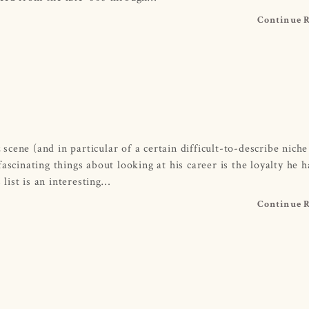
Continue 
cene (and in particular of a certain difficult-to-describe niche
ascinating things about looking at his career is the loyalty he h
list is an interesting…
Continue 