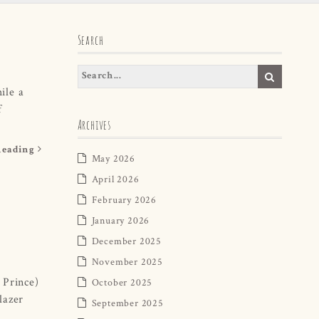
Search
ile a
f
Archives
Reading
May 2026
April 2026
February 2026
January 2026
December 2025
November 2025
 Prince)
October 2025
lazer
September 2025