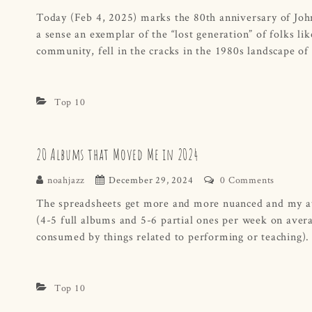
Today (Feb 4, 2025) marks the 80th anniversary of John 
a sense an exemplar of the “lost generation” of folks l
community, fell in the cracks in the 1980s landscape of
Top 10
20 Albums that Moved Me in 2024
noahjazz
December 29, 2024
0 Comments
The spreadsheets get more and more nuanced and my att
(4-5 full albums and 5-6 partial ones per week on aver
consumed by things related to performing or teaching)
Top 10