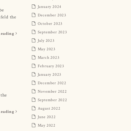
January 2024
 be
December 2023
feld the
October 2023
September 2023
Reading
July 2023
May 2023
March 2023
February 2023
January 2023
December 2022
November 2022
 the
September 2022
August 2022
Reading
June 2022
May 2022