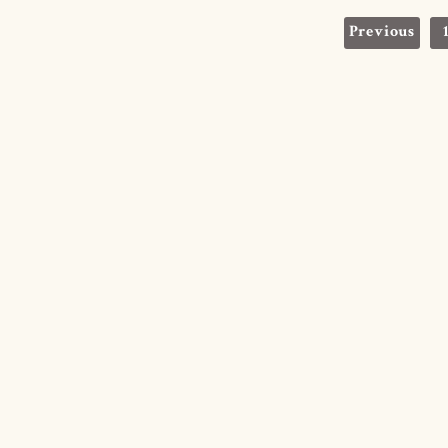
Posts
Previous
navigation