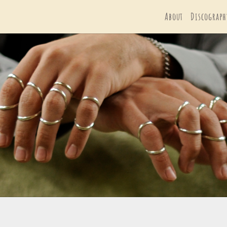
About
Discograph