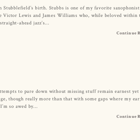
Stubblefield’s birth. Stubbs is one of my favorite saxophonist
ike Victor Lewis and James Williams who, while beloved within t
 straight-ahead jazz’s…
Continue 
empts to pare down without missing stuff remain earnest yet 
age, though really more than that with some gaps where my ear
. I’m so awed by…
Continue 