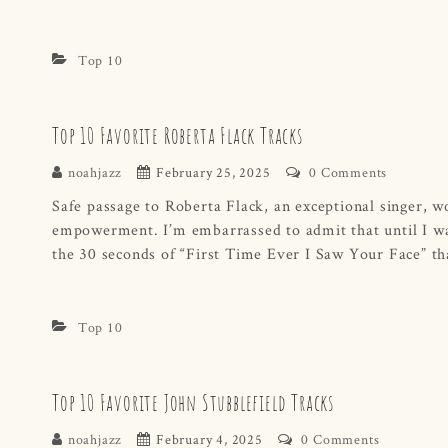
Top 10
Top 10 Favorite Roberta Flack Tracks
noahjazz
February 25, 2025
0 Comments
Safe passage to Roberta Flack, an exceptional singer, w
empowerment. I’m embarrassed to admit that until I was
the 30 seconds of “First Time Ever I Saw Your Face” th
Top 10
Top 10 Favorite John Stubblefield Tracks
noahjazz
February 4, 2025
0 Comments