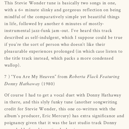
This Stevie Wonder tune is basically two songs in one,
with a 6+ minute slinky and gorgeous reflection on being
mindful of the comparatively simple yet beautiful things
in life, followed by another 6 minutes of mostly-
instrumental jazz-funk jam-out. I’ve heard this track
described as self-indulgent, which I suppose could be true
if you’re the sort of person who doesn’t like their
pleasurable experiences prolonged (in which case listen to
the title track instead, which packs a more condensed
wallop).
Roberta Flack Featuring
7 ) “You Are My Heaven” from
Donny Hathaway
(1980)
Of course I had to get a vocal duet with Donny Hathaway
in there, and this slyly funky tune (another songwriting
credit for Stevie Wonder, this one co-written with the
album’s producer, Eric Mercury) has extra significance and
poignancy given that it was the last studio track Donny