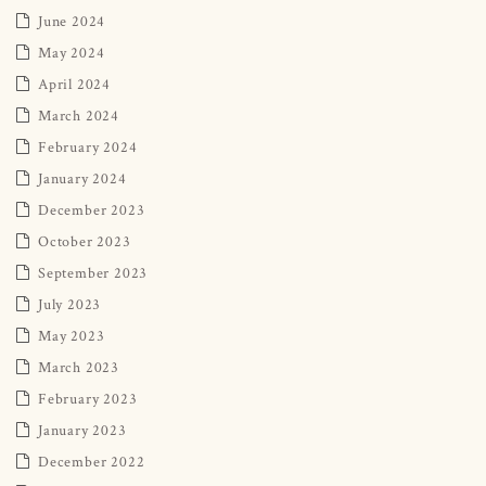
June 2024
May 2024
April 2024
March 2024
February 2024
January 2024
December 2023
October 2023
September 2023
July 2023
May 2023
March 2023
February 2023
January 2023
December 2022