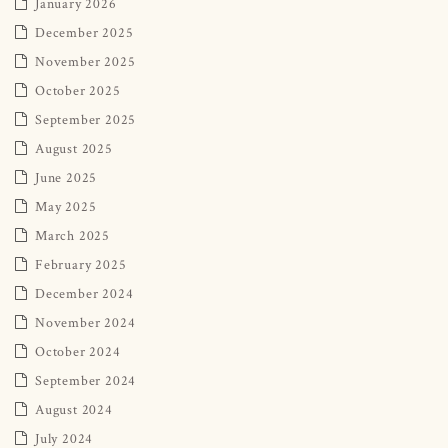
January 2026
December 2025
November 2025
October 2025
September 2025
August 2025
June 2025
May 2025
March 2025
February 2025
December 2024
November 2024
October 2024
September 2024
August 2024
July 2024