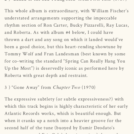
This whole album is extraordinary, with William Fischer’s
understated arrangements supporting the impeccable
rhythm section of Ron Carter, Bucky Pizzarelli, Ray Lucas,
and Roberta. As with album #4 below, I could have
thrown a dart and any song on which it landed would’ve
been a good choice, but this heart-rending showtune by
Tommy Wolf and Fran Landesman (best known by some
for co-writing the standard “Spring Can Really Hang You
Up the Most”) is deservedly iconic as performed here by
Roberta with great depth and restraint.
Chapter Two
3 ) “Gone Away” from
(1970)
The expressive subtlety (or subtle expressiveness?) with
which this track begins is highly characteristic of her early
Atlantic Records works, which is beautiful enough. But
when it cranks up a notch into a heavier groove for the
second half of the tune (buoyed by Eumir Deodato’s