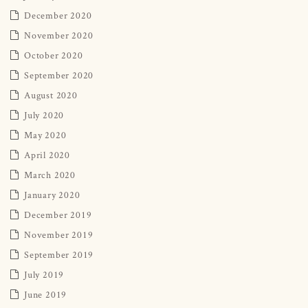
December 2020
November 2020
October 2020
September 2020
August 2020
July 2020
May 2020
April 2020
March 2020
January 2020
December 2019
November 2019
September 2019
July 2019
June 2019