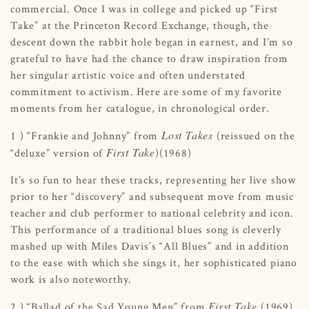
commercial. Once I was in college and picked up “First
Take” at the Princeton Record Exchange, though, the
descent down the rabbit hole began in earnest, and I’m so
grateful to have had the chance to draw inspiration from
her singular artistic voice and often understated
commitment to activism. Here are some of my favorite
moments from her catalogue, in chronological order.
Lost Takes
1 ) “Frankie and Johnny” from
(reissued on the
First Take
“deluxe” version of
)(1968)
It’s so fun to hear these tracks, representing her live show
prior to her “discovery” and subsequent move from music
teacher and club performer to national celebrity and icon.
This performance of a traditional blues song is cleverly
mashed up with Miles Davis’s “All Blues” and in addition
to the ease with which she sings it, her sophisticated piano
work is also noteworthy.
First Take
2 ) “Ballad of the Sad Young Men” from
(1969)