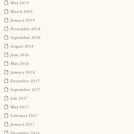
May 2019
March 2019
January 2019
November 2018
September 2018
August 2018
June 2018
May 2018
January 2018
December 2017
September 2017
July 2017
May 2017
February 2017
January 2017
December 2016