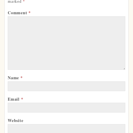
marked
*
Comment
*
Name
*
Email
*
Website