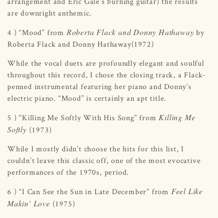
arrangement and Eric Gale’s burning guitar) the results
are downright anthemic.
Roberta Flack and Donny Hathaway
4 ) “Mood” from
by
Roberta Flack and Donny Hathaway(1972)
While the vocal duets are profoundly elegant and soulful
throughout this record, I chose the closing track, a Flack-
penned instrumental featuring her piano and Donny’s
electric piano. “Mood” is certainly an apt title.
Killing Me
5 ) “Killing Me Softly With His Song” from
Softly
(1973)
While I mostly didn’t choose the hits for this list, I
couldn’t leave this classic off, one of the most evocative
performances of the 1970s, period.
Feel Like
6 ) “I Can See the Sun in Late December” from
Makin’ Love
(1975)