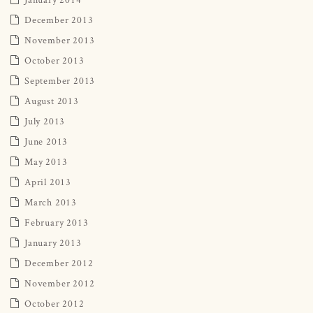
December 2013
November 2013
October 2013
September 2013
August 2013
July 2013
June 2013
May 2013
April 2013
March 2013
February 2013
January 2013
December 2012
November 2012
October 2012