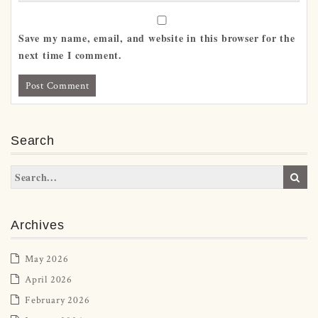
Save my name, email, and website in this browser for the
next time I comment.
Search
Archives
May 2026
April 2026
February 2026