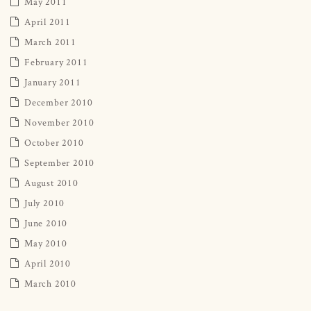
May 2011
April 2011
March 2011
February 2011
January 2011
December 2010
November 2010
October 2010
September 2010
August 2010
July 2010
June 2010
May 2010
April 2010
March 2010