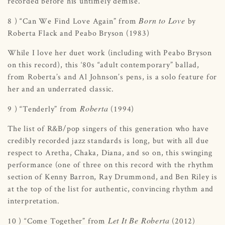
recorded before his untimely demise.
Born to Love
8 ) “Can We Find Love Again” from
by
Roberta Flack and Peabo Bryson (1983)
While I love her duet work (including with Peabo Bryson
on this record), this ‘80s “adult contemporary” ballad,
from Roberta’s and Al Johnson’s pens, is a solo feature for
her and an underrated classic.
Roberta
9 ) “Tenderly” from
(1994)
The list of R&B/pop singers of this generation who have
credibly recorded jazz standards is long, but with all due
respect to Aretha, Chaka, Diana, and so on, this swinging
performance (one of three on this record with the rhythm
section of Kenny Barron, Ray Drummond, and Ben Riley is
at the top of the list for authentic, convincing rhythm and
interpretation.
Let It Be Roberta
10 ) “Come Together” from
(2012)