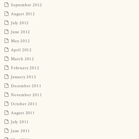
September 2012
August 2012
July 2012
June 2012
May 2012
April 2012
March 2012
February 2012
January 2012
December 2011
November 2011
October 2011
August 2011
July 2011
June 2011