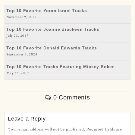
Top 10 Favorite Yoron Israel Tracks
November 9, 2022
Top 10 Favorite Joanne Brackeen Tracks
July 23, 2017
Top 10 Favorite Donald Edwards Tracks
September 3, 2024
Top 10 Favorite Tracks Featuring Mickey Roker
May 23, 2017
0 Comments
Leave a Reply
Your email address will not be published.
Required fields are