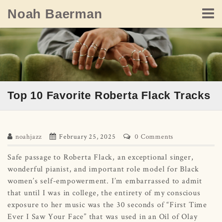
Skip
Noah Baerman
to
content
Top 10 Favorite Roberta Flack Tracks
noahjazz
February 25, 2025
0 Comments
Safe passage to Roberta Flack, an exceptional singer,
wonderful pianist, and important role model for Black
women’s self-empowerment. I’m embarrassed to admit
that until I was in college, the entirety of my conscious
exposure to her music was the 30 seconds of “First Time
Ever I Saw Your Face” that was used in an Oil of Olay