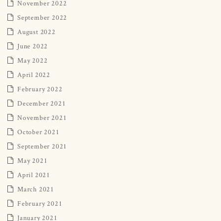
November 2022
September 2022
August 2022
June 2022
May 2022
April 2022
February 2022
December 2021
November 2021
October 2021
September 2021
May 2021
April 2021
March 2021
February 2021
January 2021