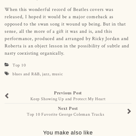
When this wonderful record of Beatles covers was
released, I hoped it would be a major comeback as
opposed to the swan song it wound up being. But in that
sense, all the more of a gift it was and is, and this
performance, produced and arranged by Ricky Jordan and
Roberta is an object lesson in the possibility of subtle and
nasty coexisting organically.
Top 10
blues and R&B
,
jazz
,
music
Previous Post
Keep Showing Up and Protect My Heart
Next Post
Top 10 Favorite George Coleman Tracks
You make also like