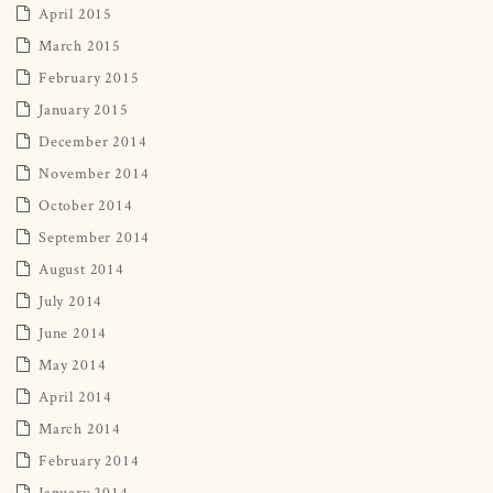
April 2015
March 2015
February 2015
January 2015
December 2014
November 2014
October 2014
September 2014
August 2014
July 2014
June 2014
May 2014
April 2014
March 2014
February 2014
January 2014