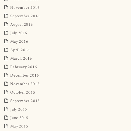
November 2016
September 2016
August 2016
July 2016
May 2016
April 2016
March 2016
February 2016
December 2015
November 2015
October 2015
September 2015
July 2015
June 2015
May 2015