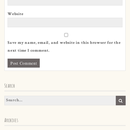
Website
Save my name, email, and website in this browser for the
next time I comment.
Search
Archives