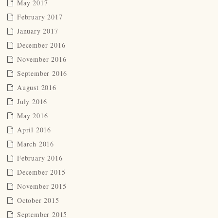
May 2017
February 2017
January 2017
December 2016
November 2016
September 2016
August 2016
July 2016
May 2016
April 2016
March 2016
February 2016
December 2015
November 2015
October 2015
September 2015