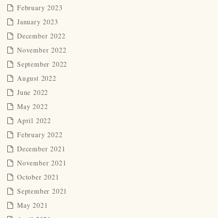
February 2023
January 2023
December 2022
November 2022
September 2022
August 2022
June 2022
May 2022
April 2022
February 2022
December 2021
November 2021
October 2021
September 2021
May 2021