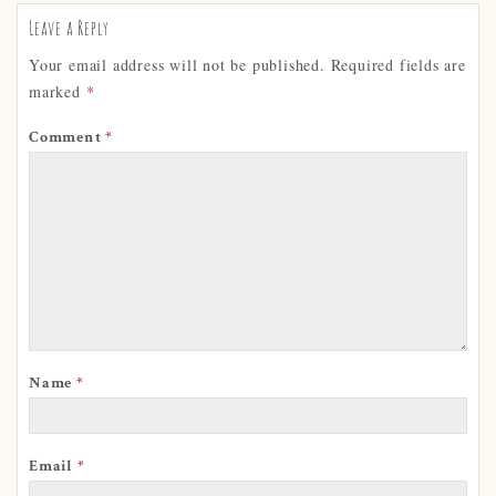
Leave a Reply
Your email address will not be published.
Required fields are
marked
*
Comment
*
Name
*
Email
*