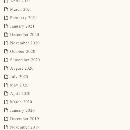
April 2021
March 2021
February 2021
January 2021
December 2020
November 2020
October 2020
September 2020
August 2020
July 2020
May 2020
April 2020
March 2020
January 2020
December 2019
November 2019