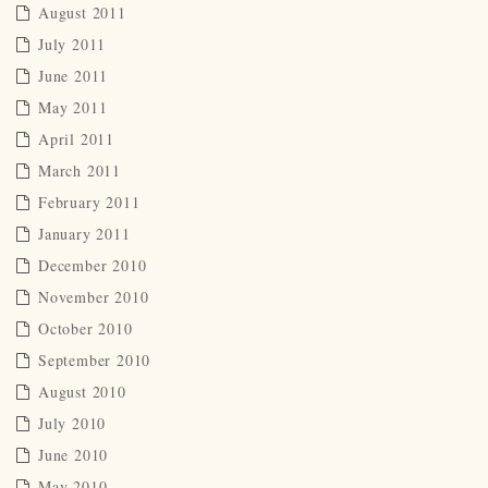
August 2011
July 2011
June 2011
May 2011
April 2011
March 2011
February 2011
January 2011
December 2010
November 2010
October 2010
September 2010
August 2010
July 2010
June 2010
May 2010