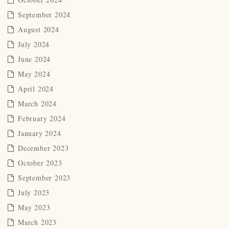
September 2024
August 2024
July 2024
June 2024
May 2024
April 2024
March 2024
February 2024
January 2024
December 2023
October 2023
September 2023
July 2023
May 2023
March 2023