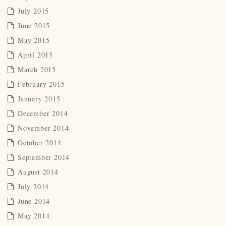
July 2015
June 2015
May 2015
April 2015
March 2015
February 2015
January 2015
December 2014
November 2014
October 2014
September 2014
August 2014
July 2014
June 2014
May 2014