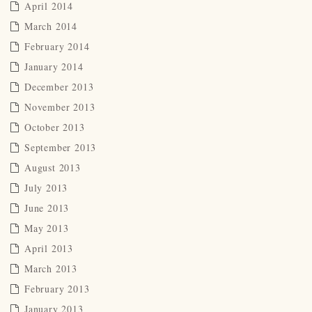
April 2014
March 2014
February 2014
January 2014
December 2013
November 2013
October 2013
September 2013
August 2013
July 2013
June 2013
May 2013
April 2013
March 2013
February 2013
January 2013