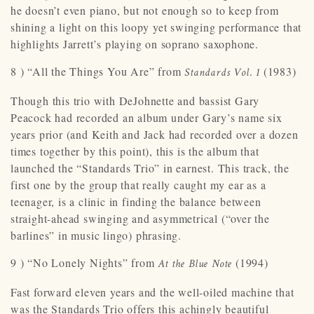
he doesn’t even piano, but not enough so to keep from
shining a light on this loopy yet swinging performance that
highlights Jarrett’s playing on soprano saxophone.
8 ) “All the Things You Are” from
(1983)
Standards Vol. 1
Though this trio with DeJohnette and bassist Gary
Peacock had recorded an album under Gary’s name six
years prior (and Keith and Jack had recorded over a dozen
times together by this point), this is the album that
launched the “Standards Trio” in earnest. This track, the
first one by the group that really caught my ear as a
teenager, is a clinic in finding the balance between
straight-ahead swinging and asymmetrical (“over the
barlines” in music lingo) phrasing.
9 ) “No Lonely Nights” from
(1994)
At the Blue Note
Fast forward eleven years and the well-oiled machine that
was the Standards Trio offers this achingly beautiful