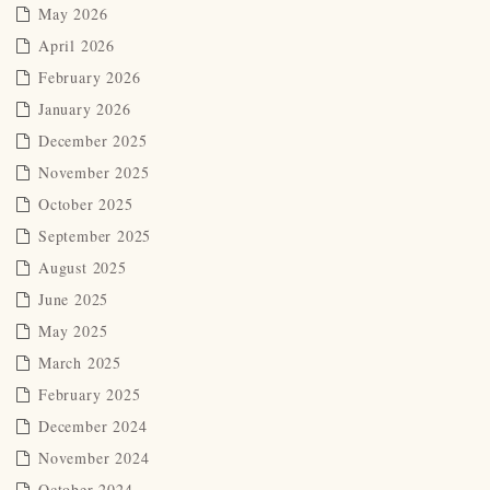
May 2026
April 2026
February 2026
January 2026
December 2025
November 2025
October 2025
September 2025
August 2025
June 2025
May 2025
March 2025
February 2025
December 2024
November 2024
October 2024