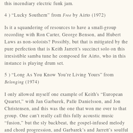
this incendiary electric funk jam.
4 ) “Lucky Southern” from
by Airto (1972)
Free
Is it a squandering of resources to have a small-group
recording with Ron Carter, George Benson, and Hubert
Laws as non-soloists? Possibly, but that is mitigated by the
pure perfection that is Keith Jarrett’s succinct solo on this
irresistible samba tune he composed for Airto, who in this
instance is playing drum set.
5 ) “Long As You Know You’re Living Yours” from
(1974)
Belonging
I only allowed myself one example of Keith’s “European
Quartet,” with Jan Garbarek, Palle Danielsson, and Jon
Christensen, and this was the one that won me over to that
group. One can’t really call this fully acoustic music
“fusion,” but the sly backbeat, the gospel-infused melody
and chord progression, and Garbarek’s and Jarrett’s soulful