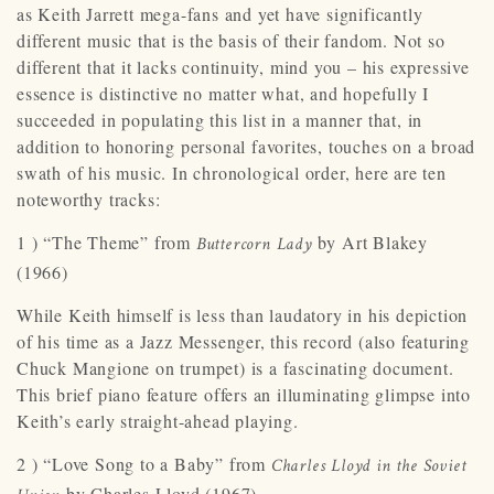
as Keith Jarrett mega-fans and yet have significantly
different music that is the basis of their fandom. Not so
different that it lacks continuity, mind you – his expressive
essence is distinctive no matter what, and hopefully I
succeeded in populating this list in a manner that, in
addition to honoring personal favorites, touches on a broad
swath of his music. In chronological order, here are ten
noteworthy tracks:
1 ) “The Theme” from
by Art Blakey
Buttercorn Lady
(1966)
While Keith himself is less than laudatory in his depiction
of his time as a Jazz Messenger, this record (also featuring
Chuck Mangione on trumpet) is a fascinating document.
This brief piano feature offers an illuminating glimpse into
Keith’s early straight-ahead playing.
2 ) “Love Song to a Baby” from
Charles Lloyd in the Soviet
by Charles Lloyd (1967)