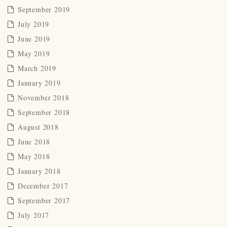
September 2019
July 2019
June 2019
May 2019
March 2019
January 2019
November 2018
September 2018
August 2018
June 2018
May 2018
January 2018
December 2017
September 2017
July 2017