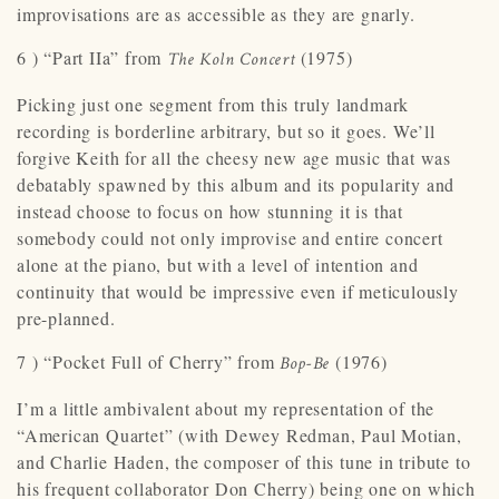
improvisations are as accessible as they are gnarly.
6 ) “Part IIa” from
(1975)
The Koln Concert
Picking just one segment from this truly landmark
recording is borderline arbitrary, but so it goes. We’ll
forgive Keith for all the cheesy new age music that was
debatably spawned by this album and its popularity and
instead choose to focus on how stunning it is that
somebody could not only improvise and entire concert
alone at the piano, but with a level of intention and
continuity that would be impressive even if meticulously
pre-planned.
7 ) “Pocket Full of Cherry” from
(1976)
Bop-Be
I’m a little ambivalent about my representation of the
“American Quartet” (with Dewey Redman, Paul Motian,
and Charlie Haden, the composer of this tune in tribute to
his frequent collaborator Don Cherry) being one on which