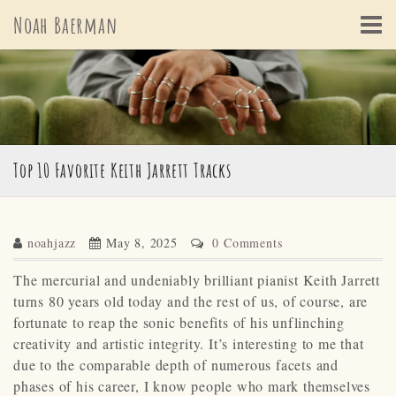
Skip
Noah Baerman
to
content
Top 10 Favorite Keith Jarrett Tracks
noahjazz
May 8, 2025
0 Comments
The mercurial and undeniably brilliant pianist Keith Jarrett
turns 80 years old today and the rest of us, of course, are
fortunate to reap the sonic benefits of his unflinching
creativity and artistic integrity. It’s interesting to me that
due to the comparable depth of numerous facets and
phases of his career, I know people who mark themselves