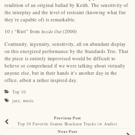
rendition of an original ballad by Keith. The sensitivity of
the interplay and the level of restraint (knowing what fire
they’re capable of) is remarkable.
10 ) “Riot” from
(2000)
Inside Out
Continuity, ingenuity, sensitivity, all on abundant display
on this energized performance by the Standards Trio. That
the piece is entirely improvised would be difficult to
believe or comprehend if we were talking about virtually
anyone else, but in their hands it’s another day in the
office, albeit a rather inspired day.
Top 10
jazz
,
music
Previous Post
Top 10 Favorite Joanne Brackeen Tracks (w Audio)
Next Post