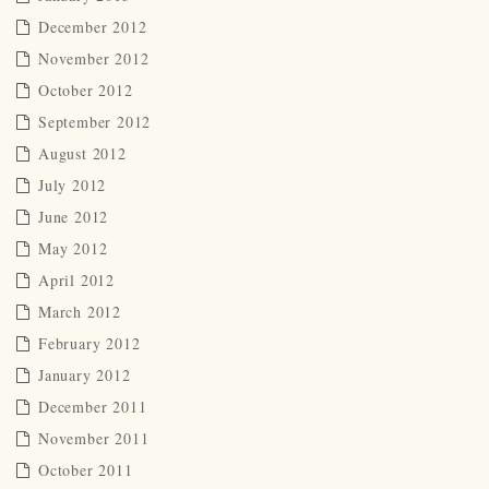
December 2012
November 2012
October 2012
September 2012
August 2012
July 2012
June 2012
May 2012
April 2012
March 2012
February 2012
January 2012
December 2011
November 2011
October 2011