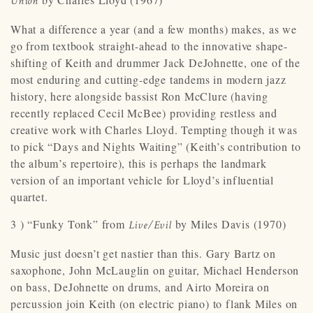
Union
What a difference a year (and a few months) makes, as we
go from textbook straight-ahead to the innovative shape-
shifting of Keith and drummer Jack DeJohnette, one of the
most enduring and cutting-edge tandems in modern jazz
history, here alongside bassist Ron McClure (having
recently replaced Cecil McBee) providing restless and
creative work with Charles Lloyd. Tempting though it was
to pick “Days and Nights Waiting” (Keith’s contribution to
the album’s repertoire), this is perhaps the landmark
version of an important vehicle for Lloyd’s influential
quartet.
3 ) “Funky Tonk” from
by Miles Davis (1970)
Live/Evil
Music just doesn’t get nastier than this. Gary Bartz on
saxophone, John McLauglin on guitar, Michael Henderson
on bass, DeJohnette on drums, and Airto Moreira on
percussion join Keith (on electric piano) to flank Miles on