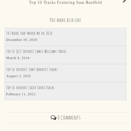
Top 10 Tracks Featuring Sam Bardfeld
You make also like
20 Tracks that Moved Me in 2020
December 30, 2020
Top 10 (x2) Favorite James Williams Tracks
March 8, 2016
Top 10 Favorite Tony Bennett Tracks
August 3, 2022
Top 10 Favorite Chick Corea Tracks
February 11, 2021
0 Comments