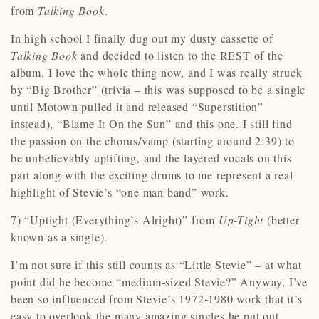
from
Talking Book
.
In high school I finally dug out my dusty cassette of
Talking Book
and decided to listen to the REST of the
album. I love the whole thing now, and I was really struck
by “Big Brother” (trivia – this was supposed to be a single
until Motown pulled it and released “Superstition”
instead), “Blame It On the Sun” and this one. I still find
the passion on the chorus/vamp (starting around 2:39) to
be unbelievably uplifting, and the layered vocals on this
part along with the exciting drums to me represent a real
highlight of Stevie’s “one man band” work.
7) “Uptight (Everything’s Alright)” from
Up-Tight
(better
known as a single).
I’m not sure if this still counts as “Little Stevie” – at what
point did he become “medium-sized Stevie?” Anyway, I’ve
been so influenced from Stevie’s 1972-1980 work that it’s
easy to overlook the many amazing singles he put out