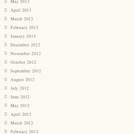
May 2013
April 2013
March 2013
February 2013
January 2013
December 2012
November 2012
October 2012
September 2012
August 2012
July 2012
June 2012
May 2012
April 2012
March 2012
February 2012