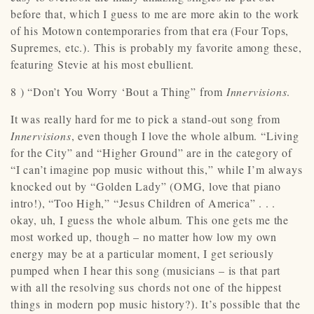
before that, which I guess to me are more akin to the work
of his Motown contemporaries from that era (Four Tops,
Supremes, etc.). This is probably my favorite among these,
featuring Stevie at his most ebullient.
8 ) “Don’t You Worry ‘Bout a Thing” from
Innervisions
.
It was really hard for me to pick a stand-out song from
Innervisions
, even though I love the whole album. “Living
for the City” and “Higher Ground” are in the category of
“I can’t imagine pop music without this,” while I’m always
knocked out by “Golden Lady” (OMG, love that piano
intro!), “Too High,” “Jesus Children of America” . . .
okay, uh, I guess the whole album. This one gets me the
most worked up, though – no matter how low my own
energy may be at a particular moment, I get seriously
pumped when I hear this song (musicians – is that part
with all the resolving sus chords not one of the hippest
things in modern pop music history?). It’s possible that the