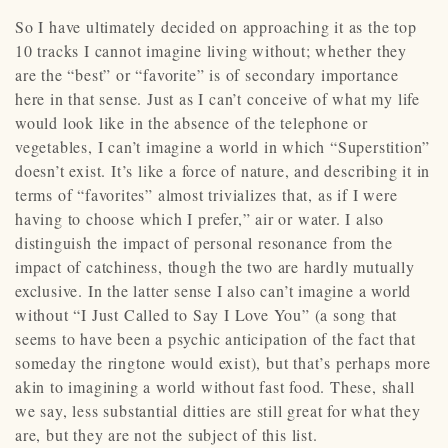
So I have ultimately decided on approaching it as the top
10 tracks I cannot imagine living without; whether they
are the “best” or “favorite” is of secondary importance
here in that sense. Just as I can’t conceive of what my life
would look like in the absence of the telephone or
vegetables, I can’t imagine a world in which “Superstition”
doesn’t exist. It’s like a force of nature, and describing it in
terms of “favorites” almost trivializes that, as if I were
having to choose which I prefer,” air or water. I also
distinguish the impact of personal resonance from the
impact of catchiness, though the two are hardly mutually
exclusive. In the latter sense I also can’t imagine a world
without “I Just Called to Say I Love You” (a song that
seems to have been a psychic anticipation of the fact that
someday the ringtone would exist), but that’s perhaps more
akin to imagining a world without fast food. These, shall
we say, less substantial ditties are still great for what they
are, but they are not the subject of this list.