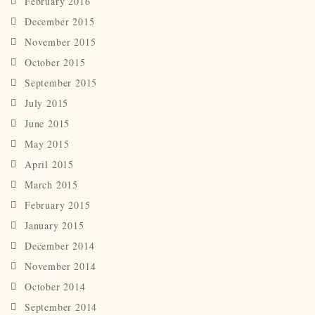
February 2016
December 2015
November 2015
October 2015
September 2015
July 2015
June 2015
May 2015
April 2015
March 2015
February 2015
January 2015
December 2014
November 2014
October 2014
September 2014