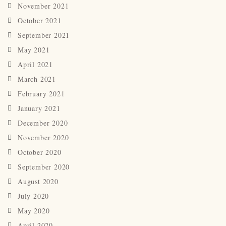
November 2021
October 2021
September 2021
May 2021
April 2021
March 2021
February 2021
January 2021
December 2020
November 2020
October 2020
September 2020
August 2020
July 2020
May 2020
April 2020