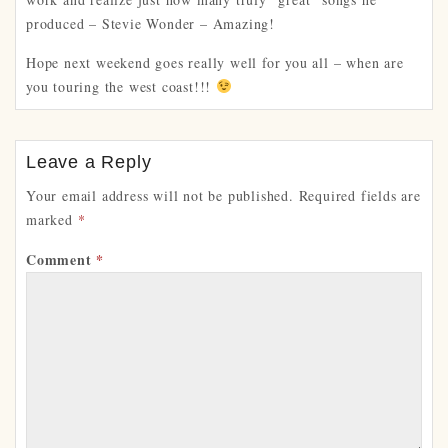
produced – Stevie Wonder – Amazing!
Hope next weekend goes really well for you all – when are
you touring the west coast!!!
Leave a Reply
Your email address will not be published.
Required fields are
marked
*
Comment
*