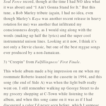
Soul Force
record, though at the time I had NO idea what
it was about) and “I Ain’t Gonna Stand for It.” But this
tune, a Bob Marley tribute (again, I had no idea, even
though Marley’s
Kaya
was another recent release in heavy
rotation for me) was another that infiltrated my
consciousness deeply, as I would sing along with the
words (making up half the lyrics) and the super cool
instrumental unison lines. Looking at it now, I think it’s
not only a Stevie classic, but one of the best reggae songs
ever produced by a non-Jamaican.
3) “Creepin” from
Fulfillingness’ First Finale
.
This whole album made a big impression on me when my
roommate Roberto loaned me the cassette in 1994, and this
song (the end of Side A) was when the light bulb really
went on. I still remember walking up George Street to do
my grocery shopping at C-Town while listening to the
album, and when this song came on it was as if I had
discovered a color I’d never seen before, which I suppose