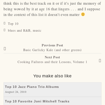
think this is the best track on it or if it’s just the memory of
being wowed by it at age 16 that lingers . . . and I suppose
in the context of this list it doesn’t even matter
Top 10
blues and R&B
,
music
Previous Post
Basic Garlicky Kale (and other greens)
Next Post
Cooking Failures and their Lessons, Volume 1
You make also like
Top 10 Jazz Piano Trio Albums
August 24, 2010
Top 10 Favorite Joni Mitchell Tracks