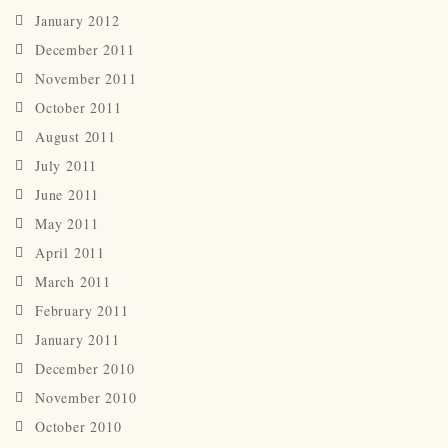
January 2012
December 2011
November 2011
October 2011
August 2011
July 2011
June 2011
May 2011
April 2011
March 2011
February 2011
January 2011
December 2010
November 2010
October 2010