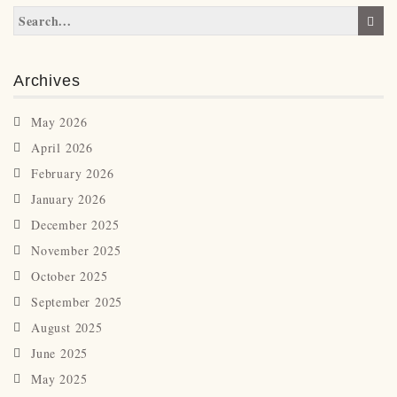
Archives
May 2026
April 2026
February 2026
January 2026
December 2025
November 2025
October 2025
September 2025
August 2025
June 2025
May 2025