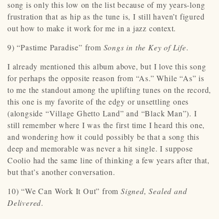
song is only this low on the list because of my years-long
frustration that as hip as the tune is, I still haven’t figured
out how to make it work for me in a jazz context.
9) “Pastime Paradise” from
Songs in the Key of Life
.
I already mentioned this album above, but I love this song
for perhaps the opposite reason from “As.” While “As” is
to me the standout among the uplifting tunes on the record,
this one is my favorite of the edgy or unsettling ones
(alongside “Village Ghetto Land” and “Black Man”). I
still remember where I was the first time I heard this one,
and wondering how it could possibly be that a song this
deep and memorable was never a hit single. I suppose
Coolio had the same line of thinking a few years after that,
but that’s another conversation.
10) “We Can Work It Out” from
Signed, Sealed and
Delivered
.