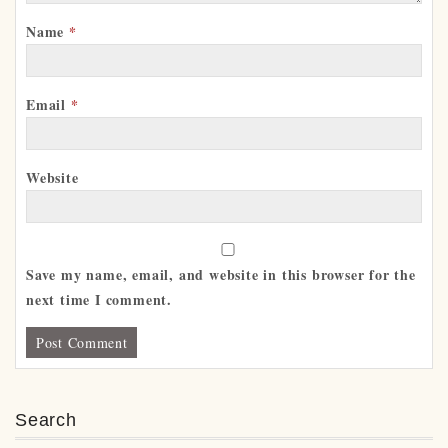
Name
*
Email
*
Website
Save my name, email, and website in this browser for the
next time I comment.
Search