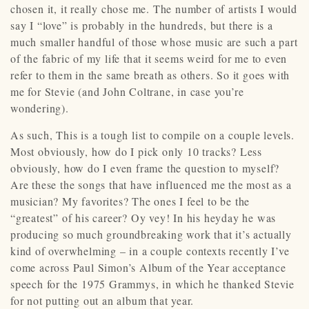
chosen it, it really chose me. The number of artists I would
say I “love” is probably in the hundreds, but there is a
much smaller handful of those whose music are such a part
of the fabric of my life that it seems weird for me to even
refer to them in the same breath as others. So it goes with
me for Stevie (and John Coltrane, in case you’re
wondering).
As such, This is a tough list to compile on a couple levels.
Most obviously, how do I pick only 10 tracks? Less
obviously, how do I even frame the question to myself?
Are these the songs that have influenced me the most as a
musician? My favorites? The ones I feel to be the
“greatest” of his career? Oy vey! In his heyday he was
producing so much groundbreaking work that it’s actually
kind of overwhelming – in a couple contexts recently I’ve
come across Paul Simon’s Album of the Year acceptance
speech for the 1975 Grammys, in which he thanked Stevie
for not putting out an album that year.