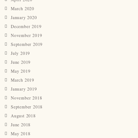
March 2020
January 2020
December 2019
November 2019
September 2019
July 2019
June 2019
May 2019
March 2019
January 2019
November 2018
September 2018
August 2018
June 2018
May 2018