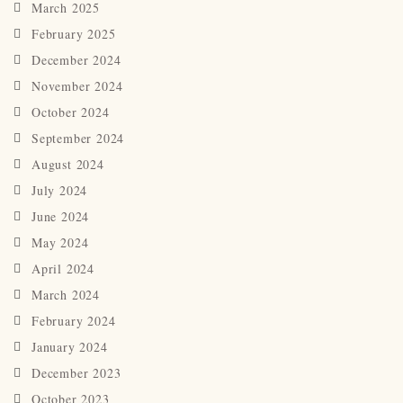
March 2025
February 2025
December 2024
November 2024
October 2024
September 2024
August 2024
July 2024
June 2024
May 2024
April 2024
March 2024
February 2024
January 2024
December 2023
October 2023