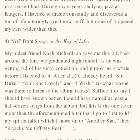
in a sense I had. During my 6 years studying jazz at
Rutgers, I listened to music constantly and discovered a
ton of life-alteringly great new stuff, but none of it opened
my ears wider than this.
4) “As” from
Songs in the Key of Life
.
My oldest friend Noah Richardson gave me this 2-LP set
around the time we graduated high school, as he was
getting rid of his vinyl collection, and it took me a while
before I listened to it. After all, I’d already heard “Sir
Duke,” “Isn’t She Lovely” and “I Wish,” so what reason
was there to listen to the album tracks? Suffice it to say I
should have known better. I could have named at least a
half-dozen songs from the album, but this is the one (even
more than the aforementioned hits) that I go to first to lift
my spirits (after which I move on to “Another Star,” then
“Knocks Me Off My Feet” . . .).