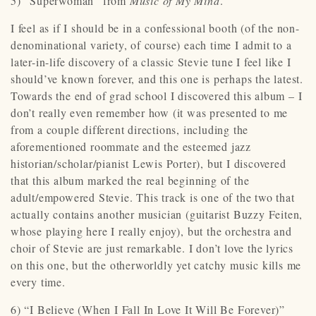
5) “Superwoman” from
Music of My Mind
.
I feel as if I should be in a confessional booth (of the non-
denominational variety, of course) each time I admit to a
later-in-life discovery of a classic Stevie tune I feel like I
should’ve known forever, and this one is perhaps the latest.
Towards the end of grad school I discovered this album – I
don’t really even remember how (it was presented to me
from a couple different directions, including the
aforementioned roommate and the esteemed jazz
historian/scholar/pianist Lewis Porter), but I discovered
that this album marked the real beginning of the
adult/empowered Stevie. This track is one of the two that
actually contains another musician (guitarist Buzzy Feiten,
whose playing here I really enjoy), but the orchestra and
choir of Stevie are just remarkable. I don’t love the lyrics
on this one, but the otherworldly yet catchy music kills me
every time.
6) “I Believe (When I Fall In Love It Will Be Forever)”