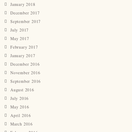
January 2018
December 2017
September 2017
July 2017
May 2017
February 2017
January 2017
December 2016
November 2016
September 2016
August 2016
July 2016
May 2016
April 2016
March 2016