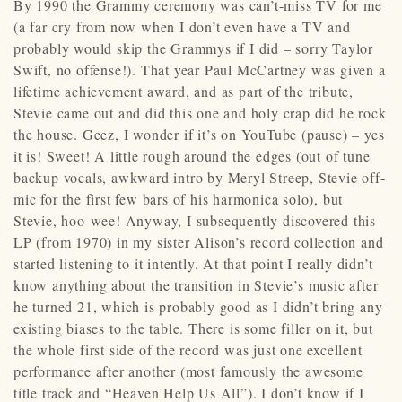
By 1990 the Grammy ceremony was can’t-miss TV for me
(a far cry from now when I don’t even have a TV and
probably would skip the Grammys if I did – sorry Taylor
Swift, no offense!). That year Paul McCartney was given a
lifetime achievement award, and as part of the tribute,
Stevie came out and did this one and holy crap did he rock
the house. Geez, I wonder if it’s on YouTube (pause) – yes
it is! Sweet! A little rough around the edges (out of tune
backup vocals, awkward intro by Meryl Streep, Stevie off-
mic for the first few bars of his harmonica solo), but
Stevie, hoo-wee! Anyway, I subsequently discovered this
LP (from 1970) in my sister Alison’s record collection and
started listening to it intently. At that point I really didn’t
know anything about the transition in Stevie’s music after
he turned 21, which is probably good as I didn’t bring any
existing biases to the table. There is some filler on it, but
the whole first side of the record was just one excellent
performance after another (most famously the awesome
title track and “Heaven Help Us All”). I don’t know if I