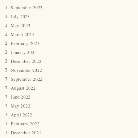
September 2023
July 2023
May 2023
March 2023
February 2023
January 2023
December 2022
November 2022
September 2022
August 2022
June 2022
May 2022
April 2022
February 2022
December 2021