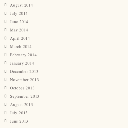
August 2014
July 2014
June 2014
May 2014
April 2014
March 2014
February 2014
January 2014
December 2013
November 2013
October 2013
September 2013
August 2013
July 2013
June 2013