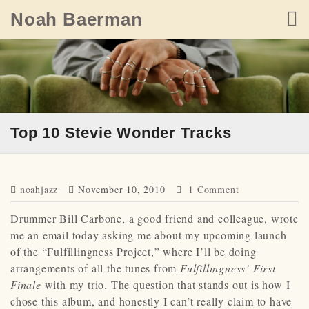
Skip
Noah Baerman
to
content
Top 10 Stevie Wonder Tracks
noahjazz
November 10, 2010
1 Comment
Drummer Bill Carbone, a good friend and colleague, wrote
me an email today asking me about my upcoming launch
of the “Fulfillingness Project,” where I’ll be doing
arrangements of all the tunes from
Fulfillingness’ First
Finale
with my trio. The question that stands out is how I
chose this album, and honestly I can’t really claim to have