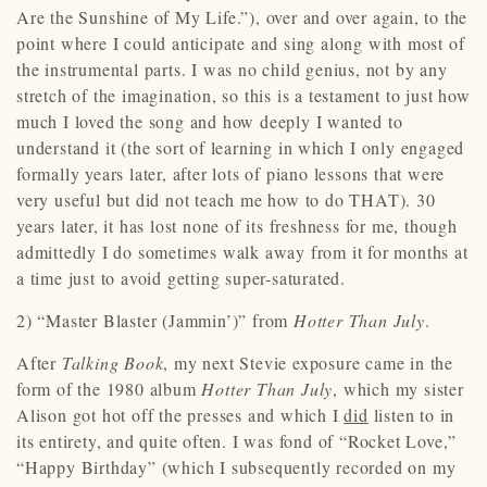
Are the Sunshine of My Life.”), over and over again, to the
point where I could anticipate and sing along with most of
the instrumental parts. I was no child genius, not by any
stretch of the imagination, so this is a testament to just how
much I loved the song and how deeply I wanted to
understand it (the sort of learning in which I only engaged
formally years later, after lots of piano lessons that were
very useful but did not teach me how to do THAT). 30
years later, it has lost none of its freshness for me, though
admittedly I do sometimes walk away from it for months at
a time just to avoid getting super-saturated.
2) “Master Blaster (Jammin’)” from
Hotter Than July
.
After
Talking Book
, my next Stevie exposure came in the
form of the 1980 album
Hotter Than July
, which my sister
Alison got hot off the presses and which I
did
listen to in
its entirety, and quite often. I was fond of “Rocket Love,”
“Happy Birthday” (which I subsequently recorded on my