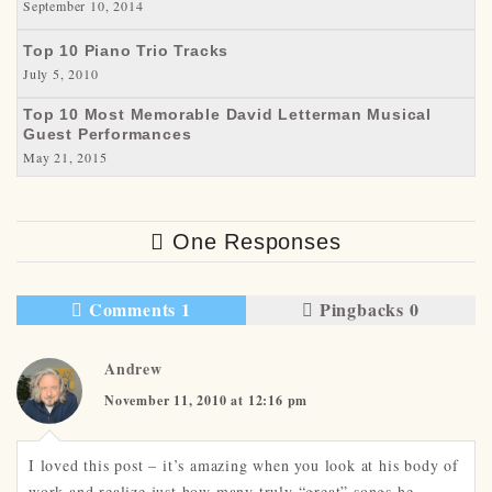
September 10, 2014
Top 10 Piano Trio Tracks
July 5, 2010
Top 10 Most Memorable David Letterman Musical
Guest Performances
May 21, 2015
One Responses
Comments 1
Pingbacks 0
Andrew
November 11, 2010 at 12:16 pm
I loved this post – it’s amazing when you look at his body of
work and realize just how many truly “great” songs he