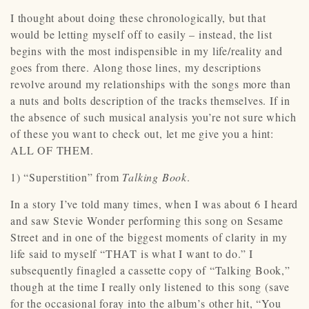
I thought about doing these chronologically, but that
would be letting myself off to easily – instead, the list
begins with the most indispensible in my life/reality and
goes from there. Along those lines, my descriptions
revolve around my relationships with the songs more than
a nuts and bolts description of the tracks themselves. If in
the absence of such musical analysis you’re not sure which
of these you want to check out, let me give you a hint:
ALL OF THEM.
1) “Superstition” from
Talking Book
.
In a story I’ve told many times, when I was about 6 I heard
and saw Stevie Wonder performing this song on Sesame
Street and in one of the biggest moments of clarity in my
life said to myself “THAT is what I want to do.” I
subsequently finagled a cassette copy of “Talking Book,”
though at the time I really only listened to this song (save
for the occasional foray into the album’s other hit, “You