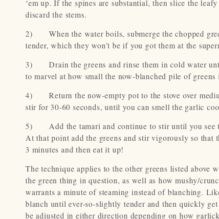
‘em up. If the spines are substantial, then slice the lea
discard the stems.
2) When the water boils, submerge the chopped greens i
tender, which they won’t be if you got them at the super
3) Drain the greens and rinse them in cold water unti
to marvel at how small the now-blanched pile of greens 
4) Return the now-empty pot to the stove over medium-
stir for 30-60 seconds, until you can smell the garlic coo
5) Add the tamari and continue to stir until you see th
At that point add the greens and stir vigorously so that 
3 minutes and then eat it up!
The technique applies to the other greens listed above 
the green thing in question, as well as how mushy/crunch
warrants a minute of steaming instead of blanching. Like
blanch until ever-so-slightly tender and then quickly ge
be adjusted in either direction depending on how garlick