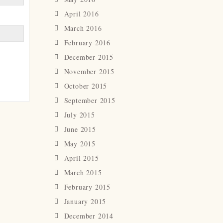
April 2016
March 2016
February 2016
December 2015
November 2015
October 2015
September 2015
July 2015
June 2015
May 2015
April 2015
March 2015
February 2015
January 2015
December 2014