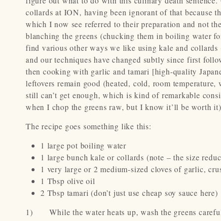
figure out what to do with this culinary death sentence. 
collards at ION, having been ignorant of that because t
which I now see referred to their preparation and not the
blanching the greens (chucking them in boiling water f
find various other ways we like using kale and collards
and our techniques have changed subtly since first foll
then cooking with garlic and tamari [high-quality Japan
leftovers remain good (heated, cold, room temperature, 
still can’t get enough, which is kind of remarkable consi
when I chop the greens raw, but I know it’ll be worth it)
The recipe goes something like this:
1 large pot boiling water
1 large bunch kale or collards (note – the size red
1 very large or 2 medium-sized cloves of garlic, cr
1 Tbsp olive oil
2 Tbsp tamari (don’t just use cheap soy sauce here)
1) While the water heats up, wash the greens carefully