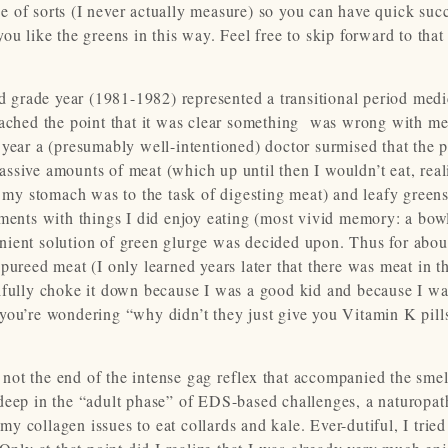
ipe of sorts (I never actually measure) so you can have quick suc
u like the greens in this way. Feel free to skip forward to that 
nd grade year (1981-1982) represented a transitional period medi
ched the point that it was clear something was wrong with me
 year a (presumably well-intentioned) doctor surmised that the 
ssive amounts of meat (which up until then I wouldn’t eat, real
d my stomach was to the task of digesting meat) and leafy greens
ements with things I did enjoy eating (most vivid memory: a bow
ient solution of green glurge was decided upon. Thus for about
pureed meat (I only learned years later that there was meat in t
tifully choke it down because I was a good kid and because I w
If you’re wondering “why didn’t they just give you Vitamin K pill
ot the end of the intense gag reflex that accompanied the smel
deep in the “adult phase” of EDS-based challenges, a naturopat
 collagen issues to eat collards and kale. Ever-dutiful, I tried