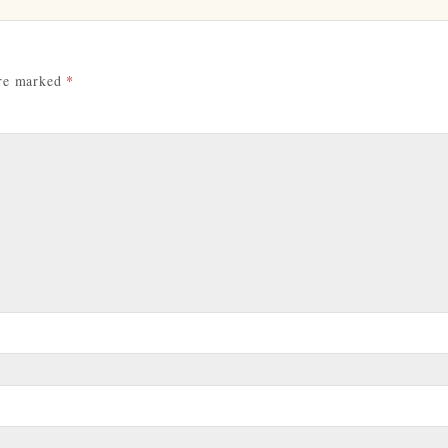
are marked
*