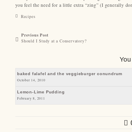
you feel the need for a little extra “zing” (I generally don
Recipes
Previous Post
Should I Study at a Conservatory?
You
baked falafel and the veggieburger conundrum
October 14, 2010
Lemon-Lime Pudding
February 8, 2011