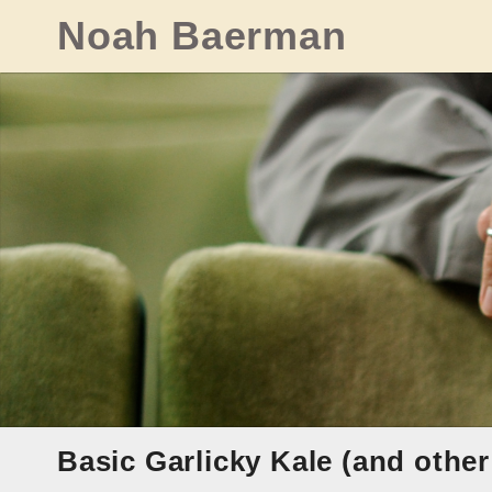
Skip
Noah Baerman
to
content
Basic Garlicky Kale (and other