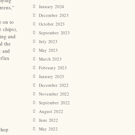
joying
January 2024
reens,”
December 2023
e on to
October 2023
e chips),
September 2023
hing and
July 2023
d the
May 2023
k and
eflex
March 2023
February 2023
January 2023
December 2022
November 2022
September 2022
August 2022
June 2022
May 2022
chop