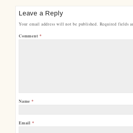
Leave a Reply
Your email address will not be published.
Required fields 
Comment
*
Name
*
Email
*