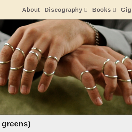
About
Discography
Books
Gig
 greens)