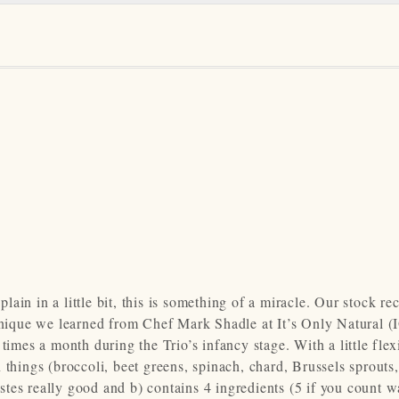
plain in a little bit, this is something of a miracle. Our stock rec
chnique we learned from Chef Mark Shadle at It’s Only Natural 
imes a month during the Trio’s infancy stage. With a little flexi
 things (broccoli, beet greens, spinach, chard, Brussels sprouts,
astes really good and b) contains 4 ingredients (5 if you count wa