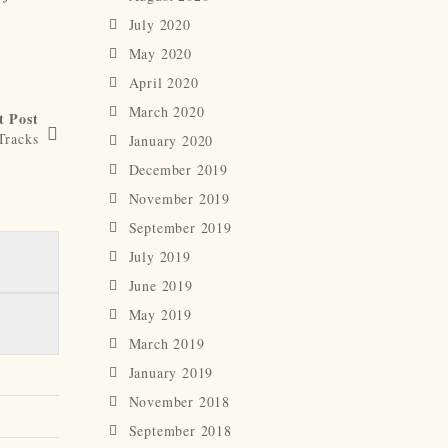
July 2020
May 2020
April 2020
March 2020
t Post
Tracks
January 2020
December 2019
November 2019
September 2019
July 2019
June 2019
May 2019
March 2019
January 2019
November 2018
September 2018