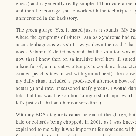
guess) and is generally really simple. I’ll provide a rec
and then I encourage you to work with the technique if yo
uninterested in the backstory.
The green glurge. Yes, it tasted just as it sounds. My 2
where the symptoms of Ehlers-Danlos Syndrome had rea
accurate diagnosis was still a ways down the road. That
was a Vitamin K deficiency and that the solution was ma
now that I knew then on an intuitive level how ill-suite
a handful of, um, creative attempts to combine these el
canned peach slices mixed with ground beef), the conven
my daily ritual included a good-sized afternoon bowl of 
actually) and raw, unseasoned leafy greens. I would du
told that this was the solution to my rash of injuries. (
let’s just call that another conversation.)
With my EDS diagnosis came the end of the glurge, but n
kale or collards being chopped. In 2001, as I was knee-
explained to me why it was important for someone with my