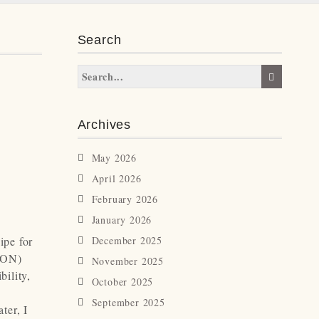
Search
Archives
May 2026
April 2026
February 2026
January 2026
ipe for
December 2025
(ION)
November 2025
bility,
October 2025
September 2025
ter, I