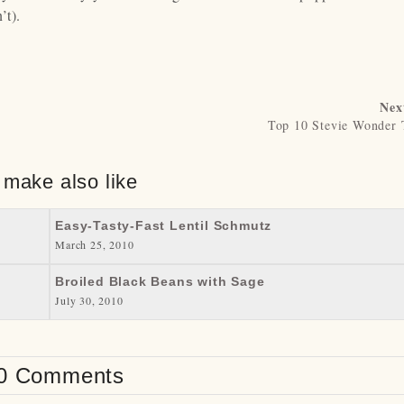
’t).
Nex
Top 10 Stevie Wonder 
 make also like
Easy-Tasty-Fast Lentil Schmutz
March 25, 2010
Broiled Black Beans with Sage
July 30, 2010
0 Comments