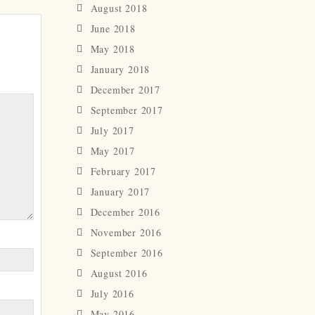
August 2018
June 2018
May 2018
January 2018
December 2017
September 2017
July 2017
May 2017
February 2017
January 2017
December 2016
November 2016
September 2016
August 2016
July 2016
May 2016