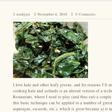
noahjazz
November 4, 2010
0 Comments
I love kale and other leafy greens, and for reasons I’ll ex
cooking kale and collards is an altered version of a te
Restaurant, where I used to play (and thus eat) a couple t
this basic technique can be applied to a number of green
asparagus, escarole, etc.), which is great because a) it t