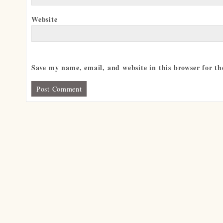
Website
Save my name, email, and website in this browser for t