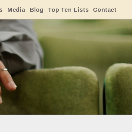
s
Media
Blog
Top Ten Lists
Contact