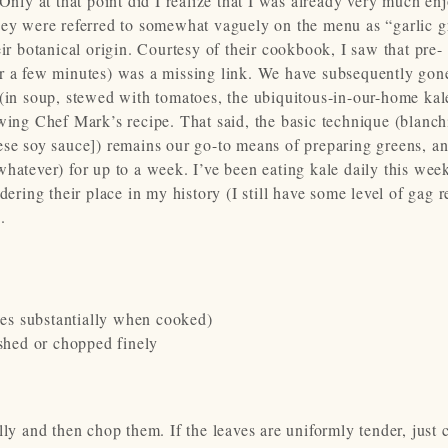
Only at that point did I realize that I was already very much en
hey were referred to somewhat vaguely on the menu as “garlic g
ir botanical origin. Courtesy of their cookbook, I saw that pre-
or a few minutes) was a missing link. We have subsequently gon
 (in soup, stewed with tomatoes, the ubiquitous-in-our-home kal
owing Chef Mark’s recipe. That said, the basic technique (blanc
ese soy sauce]) remains our go-to means of preparing greens, an
whatever) for up to a week. I’ve been eating kale daily this wee
dering their place in my history (I still have some level of gag r
.
uces substantially when cooked)
ushed or chopped finely
 and then chop them. If the leaves are uniformly tender, just 