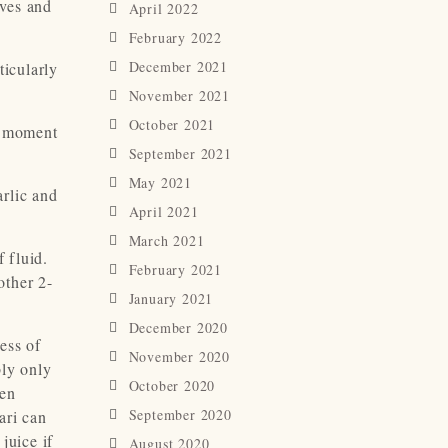
aves and
April 2022
February 2022
December 2021
ticularly
November 2021
October 2021
a moment
September 2021
May 2021
rlic and
April 2021
March 2021
 fluid.
February 2021
other 2-
January 2021
December 2020
ess of
November 2020
bly only
October 2020
hen
September 2020
ari can
juice if
August 2020