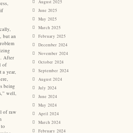
August 2025
cess,
if
June 2025
May 2025
March 2025
cally,
, but an
February 2025
problem
December 2024
izing
November 2024
. After
October 2024
l of
September 2024
 a year,
here,
August 2024
as being
July 2024
s,” well,
June 2024
May 2024
l of raw
April 2024
h
March 2024
 to
February 2024