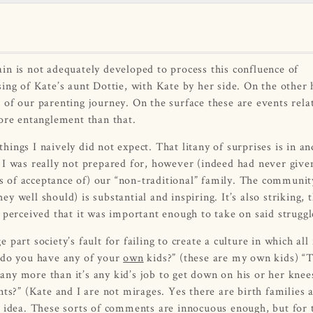
rain is not adequately developed to process this confluence of
ing of Kate’s aunt Dottie, with Kate by her side. On the other 
of our parenting journey. On the surface these are events rela
more entanglement than that.
ngs I naively did not expect. That litany of surprises is in an
 I was really not prepared for, however (indeed had never give
es of acceptance of) our “non-traditional” family. The communit
 well should) is substantial and inspiring. It’s also striking, 
 perceived that it was important enough to take on said struggl
e part society’s fault for failing to create a culture in which all
– do you have any of your
own
kids?” (these are my own kids) “
 any more than it’s any kid’s job to get down on his or her knee
ts?” (Kate and I are not mirages. Yes there are birth families 
e idea. These sorts of comments are innocuous enough, but for 