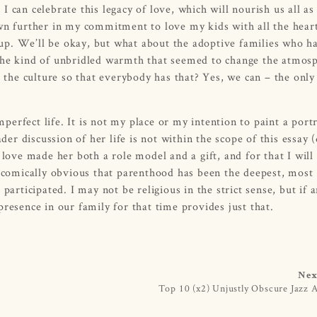
I can celebrate this legacy of love, which will nourish us all as
own further in my commitment to love my kids with all the hear
up. We’ll be okay, but what about the adoptive families who h
 the kind of unbridled warmth that seemed to change the atmos
he culture so that everybody has that? Yes, we can – the only
rfect life. It is not my place or my intention to paint a portr
r discussion of her life is not within the scope of this essay 
 love made her both a role model and a gift, and for that I will
t comically obvious that parenthood has been the deepest, most
participated. I may not be religious in the strict sense, but if 
resence in our family for that time provides just that.
Nex
Top 10 (x2) Unjustly Obscure Jazz 