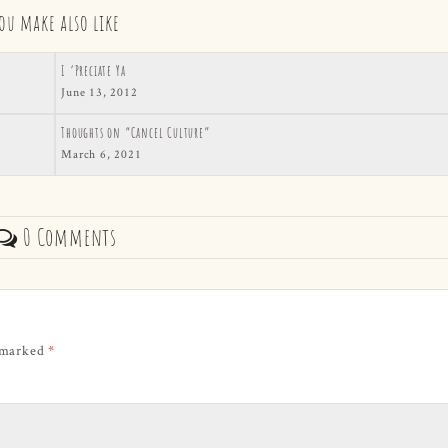
ou make also like
I ‘Preciate Ya
June 13, 2012
Thoughts on “Cancel Culture”
March 6, 2021
0 Comments
e marked
*