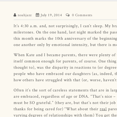
noahjazz
July 19, 2014
0 Comments
It’s 4:30 a.m. and, not surprisingly, I can’t sleep. My b
milestones. On the one hand, last night marked the pass
this month marks the 10th anniversary of the beginning 
one another only by emotional intensity, but there is 
When Kate and I became parents, there were plenty of thi
itself common enough for parents, of course. One thing
thought to), was the disparity in reactions to (or degre
people who have embraced our daughters (as, indeed, they
how others have struggled with that (or, worse, haven’t
Often it’s the sort of careless statements that are in larg
are embraced, regardless of age or DNA. “That’s nice 
must be SO grateful.” (they are, but that’s not their job
thanks for being cared for) “What about their
real
paren
varying degrees of relationships with them) You get th