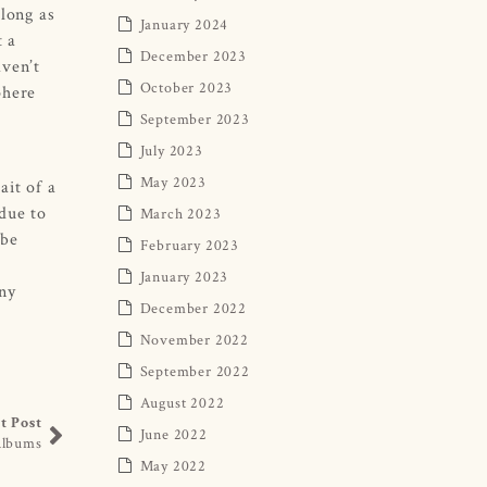
 long as
January 2024
t a
December 2023
aven’t
October 2023
phere
September 2023
July 2023
May 2023
ait of a
(due to
March 2023
 be
February 2023
January 2023
any
December 2022
November 2022
September 2022
August 2022
t Post
June 2022
Albums
May 2022