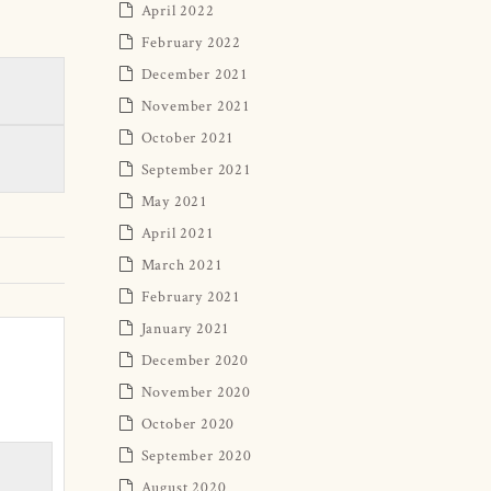
April 2022
February 2022
December 2021
November 2021
October 2021
September 2021
May 2021
April 2021
March 2021
February 2021
January 2021
December 2020
November 2020
October 2020
September 2020
August 2020