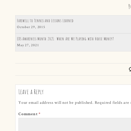
Y
Farewell to Tennis and Lessons Learned
October 29, 2015
EDS Awareness Month 2021: When Are We Playing with House Money?
May 27, 2021
Leave a Reply
Your email address will not be published.
Required fields ar
Comment
*