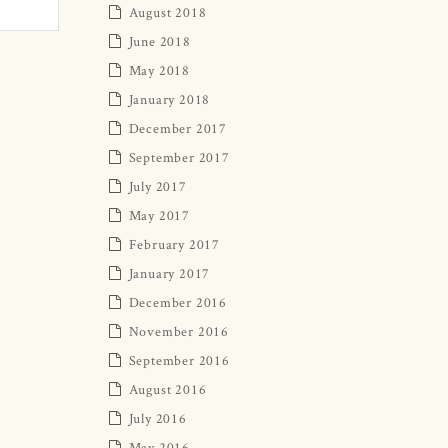
August 2018
June 2018
May 2018
January 2018
December 2017
September 2017
July 2017
May 2017
February 2017
January 2017
December 2016
November 2016
September 2016
August 2016
July 2016
May 2016