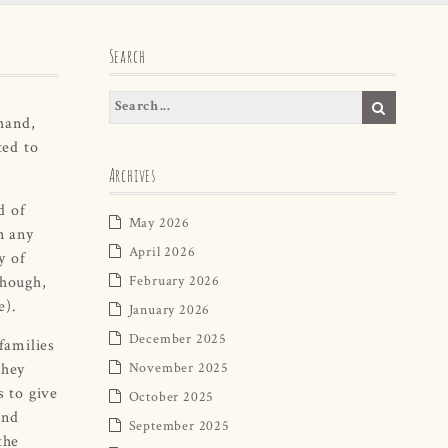
Search
hand,
ted to
Archives
d of
May 2026
n any
April 2026
y of
though,
February 2026
e).
January 2026
December 2025
 families
They
November 2025
s to give
October 2025
and
September 2025
the