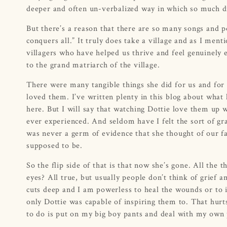
deeper and often un-verbalized way in which so much d
But there’s a reason that there are so many songs and p
conquers all.” It truly does take a village and as I me
villagers who have helped us thrive and feel genuinely
to the grand matriarch of the village.
There were many tangible things she did for us and for o
loved them. I’ve written plenty in this blog about what 
here. But I will say that watching Dottie love them up w
ever experienced. And seldom have I felt the sort of gr
was never a germ of evidence that she thought of our fam
supposed to be.
So the flip side of that is that now she’s gone. All the 
eyes? All true, but usually people don’t think of grief a
cuts deep and I am powerless to heal the wounds or to i
only Dottie was capable of inspiring them to. That hurts a
to do is put on my big boy pants and deal with my own 