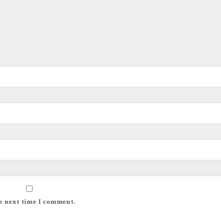
e next time I comment.