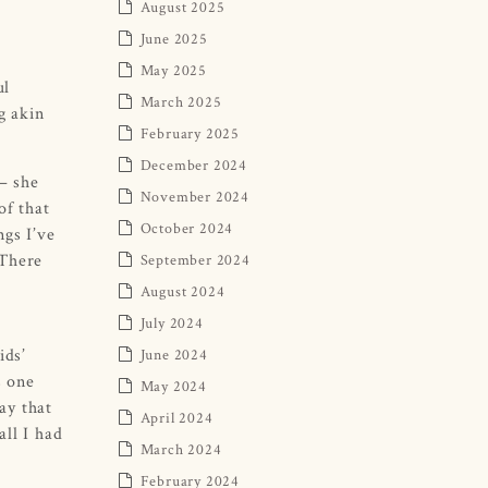
August 2025
June 2025
May 2025
ul
March 2025
g akin
February 2025
December 2024
 – she
November 2024
of that
October 2024
ngs I’ve
 There
September 2024
August 2024
July 2024
ids’
June 2024
s one
May 2024
ay that
April 2024
all I had
March 2024
February 2024