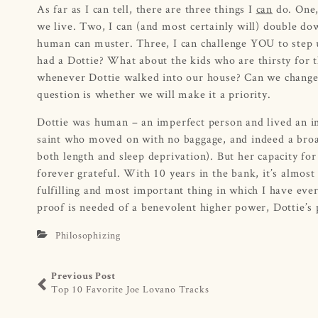
As far as I can tell, there are three things I
can
do. One, 
we live. Two, I can (and most certainly will) double d
human can muster. Three, I can challenge YOU to step 
had a Dottie? What about the kids who are thirsty for
whenever Dottie walked into our house? Can we change t
question is whether we will make it a priority.
Dottie was human – an imperfect person and lived an impe
saint who moved on with no baggage, and indeed a broade
both length and sleep deprivation). But her capacity for
forever grateful. With 10 years in the bank, it’s almos
fulfilling and most important thing in which I have ever 
proof is needed of a benevolent higher power, Dottie’s p
Philosophizing
Previous Post
Top 10 Favorite Joe Lovano Tracks