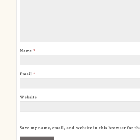
Name
*
Email
*
Website
Save my name, email, and website in this browser for th