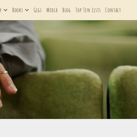
y
Books
Gigs
Media
Blog
Top Ten Lists
Contact