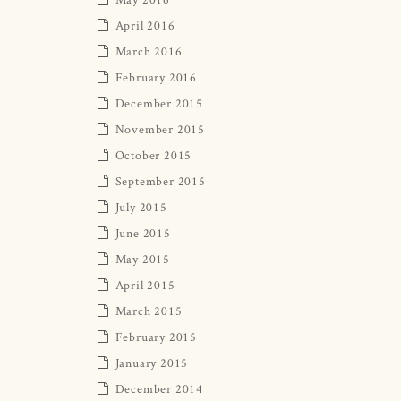
April 2016
March 2016
February 2016
December 2015
November 2015
October 2015
September 2015
July 2015
June 2015
May 2015
April 2015
March 2015
February 2015
January 2015
December 2014