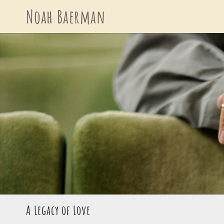
Skip
Noah Baerman
to
content
A Legacy of Love