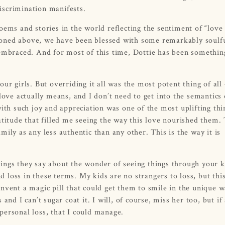
iscrimination manifests.
oems and stories in the world reflecting the sentiment of “love
ntioned above, we have been blessed with some remarkably soulf
 embraced. And for most of this time, Dottie has been somethin
ur girls. But overriding it all was the most potent thing of all
love actually means, and I don’t need to get into the semantics 
ith such joy and appreciation was one of the most uplifting thi
atitude that filled me seeing the way this love nourished them.
ily as any less authentic than any other. This is the way it is
things they say about the wonder of seeing things through your k
nd loss in these terms. My kids are no strangers to loss, but thi
nvent a magic pill that could get them to smile in the unique w
nd I can’t sugar coat it. I will, of course, miss her too, but if 
personal loss, that I could manage.