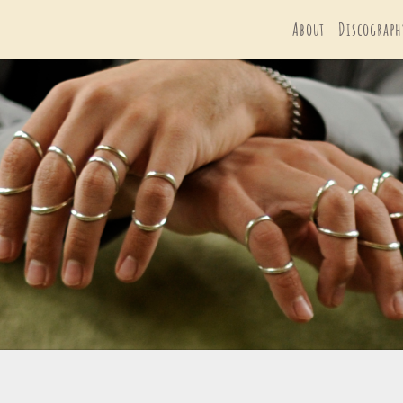
About
Discograph