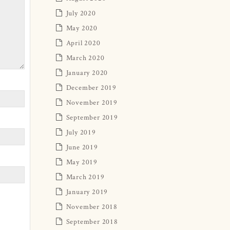
July 2020
May 2020
April 2020
March 2020
January 2020
December 2019
November 2019
September 2019
July 2019
June 2019
May 2019
March 2019
January 2019
November 2018
September 2018