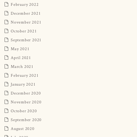
February 2022
December 2021
November 2021
October 2021
September 2021
May 2021
April 2021
March 2021
February 2021
January 2021
December 2020
November 2020
October 2020
September 2020
August 2020