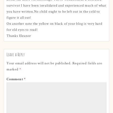
survivor I have been invalidated and experienced much of what
you have written.No child ought to be left out in the cold to
figure it all out!
On another note the yellow on black of your blog is very hard
for old eyes to read!
Thanks Eleanor
Leave a Reply
Your email address will not be published.
Required fields are
marked
*
Comment
*