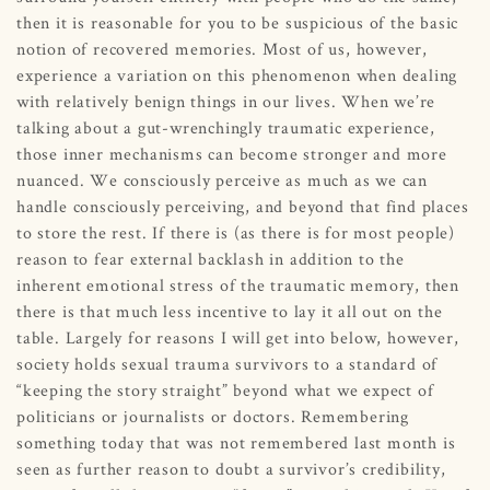
then it is reasonable for you to be suspicious of the basic
notion of recovered memories. Most of us, however,
experience a variation on this phenomenon when dealing
with relatively benign things in our lives. When we’re
talking about a gut-wrenchingly traumatic experience,
those inner mechanisms can become stronger and more
nuanced. We consciously perceive as much as we can
handle consciously perceiving, and beyond that find places
to store the rest. If there is (as there is for most people)
reason to fear external backlash in addition to the
inherent emotional stress of the traumatic memory, then
there is that much less incentive to lay it all out on the
table. Largely for reasons I will get into below, however,
society holds sexual trauma survivors to a standard of
“keeping the story straight” beyond what we expect of
politicians or journalists or doctors. Remembering
something today that was not remembered last month is
seen as further reason to doubt a survivor’s credibility,