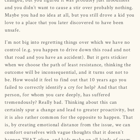
and you didn’t want to cause a stir over probably nothing.
Maybe you had no idea at all, but you still drove a kid you
love to a place that you later discovered to have been
unsafe.
I’m not big into regretting things over which we have no
control (e.g. you happen to drive down this road and not
that road and you have an accident). But it gets stickier
when we choose the path of least resistance, thinking the
outcome will be inconsequential, and it turns out not to
be. How would it feel to find out that 10 years ago you
failed to correctly identify a cry for help? And that that
person, for whom you care deeply, has suffered
tremendously? Really bad. Thinking about this can
certainly spur a change and lead to greater proactivity, but
it is also rather common for the opposite to happen. That
is, by creating emotional distance from the issue, we can
comfort ourselves with vague thoughts that it doesn’t
happen THAT often, and kids make up all kinds of crazy