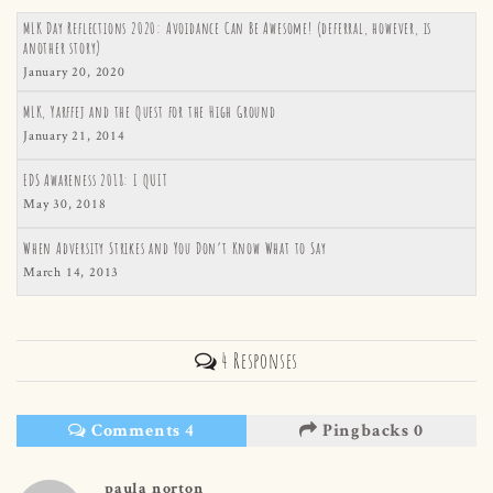
MLK Day Reflections 2020: Avoidance Can Be Awesome! (deferral, however, is
another story)
January 20, 2020
MLK, Yarffej and the Quest for the High Ground
January 21, 2014
EDS Awareness 2018: I QUIT
May 30, 2018
When Adversity Strikes and You Don’t Know What to Say
March 14, 2013
4 Responses
Comments 4
Pingbacks 0
paula norton