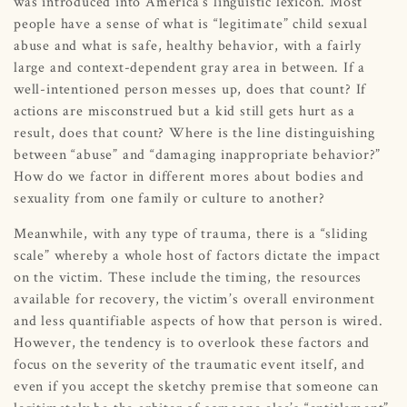
was introduced into America’s linguistic lexicon. Most
people have a sense of what is “legitimate” child sexual
abuse and what is safe, healthy behavior, with a fairly
large and context-dependent gray area in between. If a
well-intentioned person messes up, does that count? If
actions are misconstrued but a kid still gets hurt as a
result, does that count? Where is the line distinguishing
between “abuse” and “damaging inappropriate behavior?”
How do we factor in different mores about bodies and
sexuality from one family or culture to another?
Meanwhile, with any type of trauma, there is a “sliding
scale” whereby a whole host of factors dictate the impact
on the victim. These include the timing, the resources
available for recovery, the victim’s overall environment
and less quantifiable aspects of how that person is wired.
However, the tendency is to overlook these factors and
focus on the severity of the traumatic event itself, and
even if you accept the sketchy premise that someone can