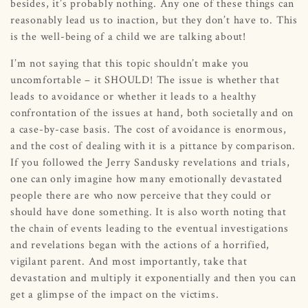
besides, it’s probably nothing. Any one of these things can
reasonably lead us to inaction, but they don’t have to. This
is the well-being of a child we are talking about!
I’m not saying that this topic shouldn’t make you
uncomfortable – it SHOULD! The issue is whether that
leads to avoidance or whether it leads to a healthy
confrontation of the issues at hand, both societally and on
a case-by-case basis. The cost of avoidance is enormous,
and the cost of dealing with it is a pittance by comparison.
If you followed the Jerry Sandusky revelations and trials,
one can only imagine how many emotionally devastated
people there are who now perceive that they could or
should have done something. It is also worth noting that
the chain of events leading to the eventual investigations
and revelations began with the actions of a horrified,
vigilant parent. And most importantly, take that
devastation and multiply it exponentially and then you can
get a glimpse of the impact on the victims.