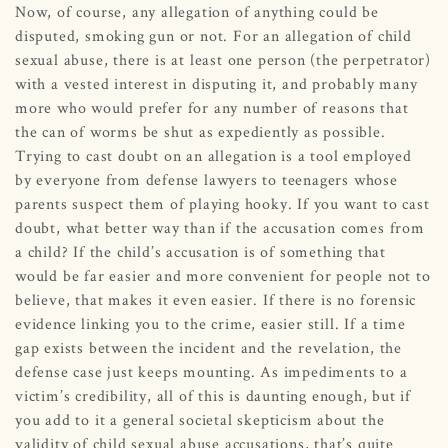
Now, of course, any allegation of anything could be
disputed, smoking gun or not. For an allegation of child
sexual abuse, there is at least one person (the perpetrator)
with a vested interest in disputing it, and probably many
more who would prefer for any number of reasons that
the can of worms be shut as expediently as possible.
Trying to cast doubt on an allegation is a tool employed
by everyone from defense lawyers to teenagers whose
parents suspect them of playing hooky. If you want to cast
doubt, what better way than if the accusation comes from
a child? If the child’s accusation is of something that
would be far easier and more convenient for people not to
believe, that makes it even easier. If there is no forensic
evidence linking you to the crime, easier still. If a time
gap exists between the incident and the revelation, the
defense case just keeps mounting. As impediments to a
victim’s credibility, all of this is daunting enough, but if
you add to it a general societal skepticism about the
validity of child sexual abuse accusations, that’s quite