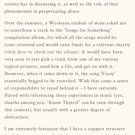
society has in discussing it, as well as the role of that
phenomenon in perpetuating abuse.
Over the summer, a Wesleyan student of mine asked me
to contribute a track to the “Songs for Something”
compilation album, for which all the songs would be
issue-oriented and would raise funds for a relevant charity
(
click here to check out the album
). It would have been
very easy to just pick a track from one of my various
topical projects, send him a file, and get on with it.
However, when it came down to it, the song “Fuzzy”
essentially begged to be recorded. With that came a sense
of responsibility to stand behind it – I have certainly
flirted with referencing these experiences in music (yes,
sleuths among you, “Know Thyself” can be seen through
this context), but usually with a greater degree of
abstraction.
I am extremely fortunate that I have a support structure