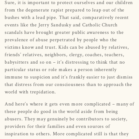
Sure, it is important to protect ourselves and our children
from the degenerate rapist prepared to leap out of the
bushes with a lead pipe. That said, comparatively recent
events like the Jerry Sandusky and Catholic Church
scandals have brought greater public awareness to the
prevalence of abuse perpetrated by people who the
victims know and trust. Kids can be abused by relatives,
friends’ relatives, neighbors, clergy, coaches, teachers,
babysitters and so on – it’s distressing to think that no
particular status or role makes a person inherently
immune to suspicion and it’s frankly easier to just dismiss
that distress from our consciousness than to approach the
world with trepidation.
And here’s where it gets even more complicated – many of
these people do good in the world aside from being
abusers. They may genuinely be contributors to society,
providers for their families and even sources of
inspiration to others. More complicated still is that they