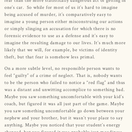
fear than the more statistically dangerous act of getting in
one’s car. So while for most of us it’s hard to imagine
being accused of murder, it’s comparatively easy to
imagine a young person either misconstruing our actions
or simply slinging an accusation for which there is no
forensic evidence to use as a defense and it’s easy to
imagine the resulting damage to our lives. It’s much more
likely that we will, for example, be victims of identity
theft, but that fear is somehow less primal.
On a more subtle level, no responsible person wants to
feel “guilty” of a crime of neglect. That is, nobody wants
to be the person who failed to notice a “red flag” and thus
was a distant and unwitting accomplice to something bad.
Maybe you saw something uncomfortable with your kid’s
coach, but figured it was all just part of the game. Maybe
you saw something uncomfortable go down between your
nephew and your brother, but it wasn’t your place to say
anything. Maybe you noticed that your student’s energy
changed, but you figured it was probably just moodiness