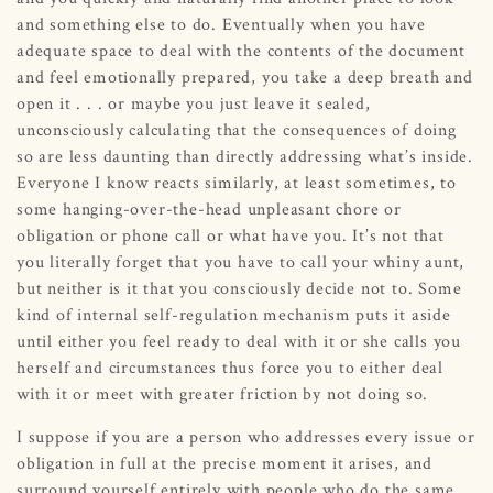
and something else to do. Eventually when you have
adequate space to deal with the contents of the document
and feel emotionally prepared, you take a deep breath and
open it . . . or maybe you just leave it sealed,
unconsciously calculating that the consequences of doing
so are less daunting than directly addressing what’s inside.
Everyone I know reacts similarly, at least sometimes, to
some hanging-over-the-head unpleasant chore or
obligation or phone call or what have you. It’s not that
you literally forget that you have to call your whiny aunt,
but neither is it that you consciously decide not to. Some
kind of internal self-regulation mechanism puts it aside
until either you feel ready to deal with it or she calls you
herself and circumstances thus force you to either deal
with it or meet with greater friction by not doing so.
I suppose if you are a person who addresses every issue or
obligation in full at the precise moment it arises, and
surround yourself entirely with people who do the same,