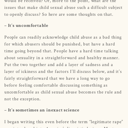
would be received? Or, more to the point, what are the
issues that make child sexual abuse such a difficult subject
to openly discuss? So here are some thoughts on that.
– It’s uncomfortable
People can readily acknowledge child abuse as a bad thing
for which abusers should be punished, but have a hard
time going beyond that. People have a hard time talking
about sexuality in a straightforward and healthy manner.
Put the two together and add a layer of sadness and a
layer of ickiness and the factors I’ll discuss below, and it’s
fairly straightforward that we have a long way to go
before feeling comfortable discussing something as
uncomfortable as child sexual abuse becomes the rule and
not the exception.
– It’s sometimes an inexact science
I began writing this even before the term “legitimate rape”