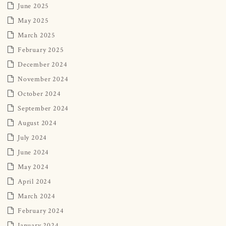
June 2025
May 2025
March 2025
February 2025
December 2024
November 2024
October 2024
September 2024
August 2024
July 2024
June 2024
May 2024
April 2024
March 2024
February 2024
January 2024