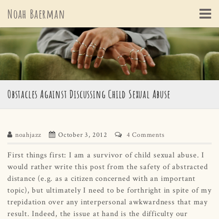
Skip
Noah Baerman
to
content
Obstacles Against Discussing Child Sexual Abuse
noahjazz
October 3, 2012
4 Comments
First things first: I am a survivor of child sexual abuse. I
would rather write this post from the safety of abstracted
distance (e.g. as a citizen concerned with an important
topic), but ultimately I need to be forthright in spite of my
trepidation over any interpersonal awkwardness that may
result. Indeed, the issue at hand is the difficulty our