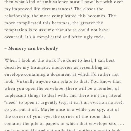
then what kind of ambivalence must I now live with over
my improved life circumstances? The closer the
relationship, the more complicated this becomes. The
more complicated this becomes, the greater the
temptation is to assume that abuse could not have
occurred. It’s a complicated and often ugly cycle.
– Memory can be cloudy
When I look at the work I’ve done to heal, I can best
describe my traumatic memories as resembling an
envelope containing a document at which I’d rather not
look. Virtually anyone can relate to that. You know that
when you open the envelope, there will be a number of
unpleasant things to deal with, and there isn’t any literal
“need” to open it urgently (e.g. it isn’t an eviction notice),
so you put it off. Maybe once in a while you spy, out of
the corner of your eye, the corner of the room that
contains the pile of papers in which that envelope sits . . .
and you quickly and naturally find another place to look