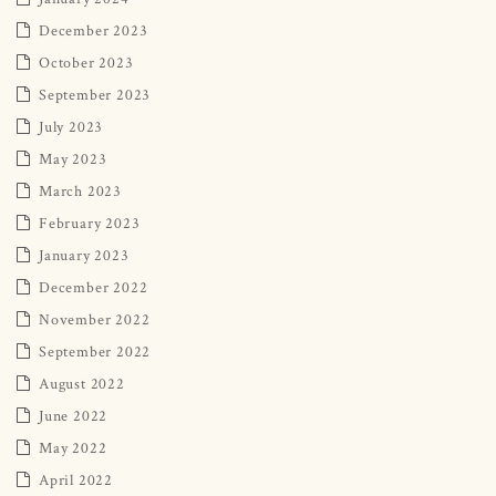
December 2023
October 2023
September 2023
July 2023
May 2023
March 2023
February 2023
January 2023
December 2022
November 2022
September 2022
August 2022
June 2022
May 2022
April 2022