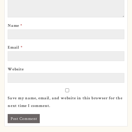
Name
*
Email
*
Website
Save my name, email, and website in this browser for the
next time I comment.