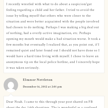
I recently wrestled with what to do about a suspicion/gut
feeling regarding a child and her father. I tried to avoid the
issue by telling myself that others who were closer to the
situation and were better acquainted with the people involved
had chosen to do nothing. Perhaps I was making a big deal out
of nothing, had a overly-active imagination, etc. Perhaps
opening my mouth would make a bad situation worse. It took a
few months but eventually I realized that, as you point out, if I
remained quiet and later found out I should not have done so I
would have a hard time living with myself. I chose to leave an
anonymous tip on the local police hotline, and I sincerely hope
it was taken seriously.
Eleanor Nettleton
December 16, 2012 at 2:01 pm
Dear Noah. I came to this through your post shared on FB
about the dec.14th shootings. Ths is wonderful.as a confused