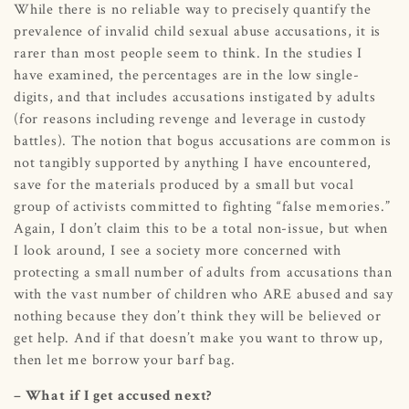
While there is no reliable way to precisely quantify the
prevalence of invalid child sexual abuse accusations, it is
rarer than most people seem to think. In the studies I
have examined, the percentages are in the low single-
digits, and that includes accusations instigated by adults
(for reasons including revenge and leverage in custody
battles). The notion that bogus accusations are common is
not tangibly supported by anything I have encountered,
save for the materials produced by a small but vocal
group of activists committed to fighting “false memories.”
Again, I don’t claim this to be a total non-issue, but when
I look around, I see a society more concerned with
protecting a small number of adults from accusations than
with the vast number of children who ARE abused and say
nothing because they don’t think they will be believed or
get help. And if that doesn’t make you want to throw up,
then let me borrow your barf bag.
– What if I get accused next?