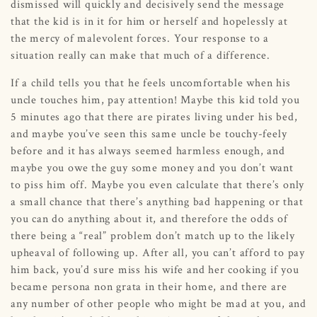
dismissed will quickly and decisively send the message
that the kid is in it for him or herself and hopelessly at
the mercy of malevolent forces. Your response to a
situation really can make that much of a difference.
If a child tells you that he feels uncomfortable when his
uncle touches him, pay attention! Maybe this kid told you
5 minutes ago that there are pirates living under his bed,
and maybe you’ve seen this same uncle be touchy-feely
before and it has always seemed harmless enough, and
maybe you owe the guy some money and you don’t want
to piss him off. Maybe you even calculate that there’s only
a small chance that there’s anything bad happening or that
you can do anything about it, and therefore the odds of
there being a “real” problem don’t match up to the likely
upheaval of following up. After all, you can’t afford to pay
him back, you’d sure miss his wife and her cooking if you
became persona non grata in their home, and there are
any number of other people who might be mad at you, and