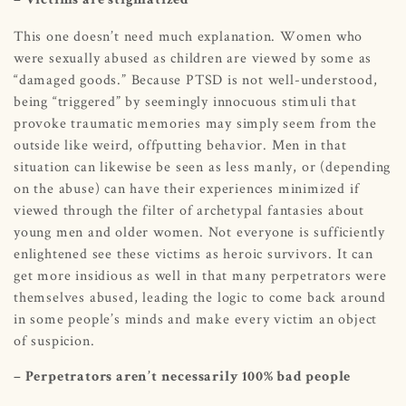
– Victims are stigmatized
This one doesn’t need much explanation. Women who
were sexually abused as children are viewed by some as
“damaged goods.” Because PTSD is not well-understood,
being “triggered” by seemingly innocuous stimuli that
provoke traumatic memories may simply seem from the
outside like weird, offputting behavior. Men in that
situation can likewise be seen as less manly, or (depending
on the abuse) can have their experiences minimized if
viewed through the filter of archetypal fantasies about
young men and older women. Not everyone is sufficiently
enlightened see these victims as heroic survivors. It can
get more insidious as well in that many perpetrators were
themselves abused, leading the logic to come back around
in some people’s minds and make every victim an object
of suspicion.
– Perpetrators aren’t necessarily 100% bad people