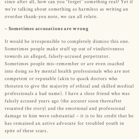
since after all, how can you “forget” something real? Yet if
we’re talking about something as harmless as writing an
overdue thank-you note, we can all relate.
– Sometimes accusations are wrong
It would be irresponsible to completely dismiss this one.
Sometimes people make stuff up out of vindictiveness
towards an alleged, falsely-accused perpetrator.
Sometimes people mis-remember or are even coached
into doing so by mental health professionals who are not
competent or reputable (akin to quack doctors who
threaten to give the majority of ethical and skilled medical
professionals a bad name). I have a close friend who was
falsely accused years ago (the accuser soon thereafter
recanted the story) and the emotional and professional
damage to him were substantial – it is to his credit that he
has remained an active advocate for troubled youth in
spite of these scars.