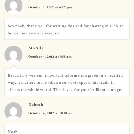
October 3, 2012 at 6:27 pm
hey noah, thank you for writing this and for sharing in such an
honest and riveting way. xo
Mo Sila
October 4, 2012 at 9:55 am
Beautifully written, important information given in a heartfelt
way. It matters to me when a survovir speaks his truth. It
affects the whole world. Thank you for your brilliant courage.
Debrah
October 4, 2012 at 10:10 am
Noah,