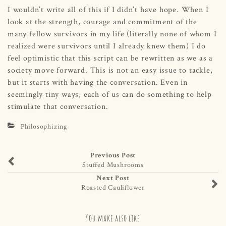
I wouldn’t write all of this if I didn’t have hope. When I
look at the strength, courage and commitment of the
many fellow survivors in my life (literally none of whom I
realized were survivors until I already knew them) I do
feel optimistic that this script can be rewritten as we as a
society move forward. This is not an easy issue to tackle,
but it starts with having the conversation. Even in
seemingly tiny ways, each of us can do something to help
stimulate that conversation.
Philosophizing
Previous Post
Stuffed Mushrooms
Next Post
Roasted Cauliflower
You make also like