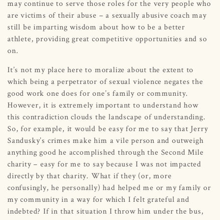
may continue to serve those roles for the very people who
are victims of their abuse – a sexually abusive coach may
still be imparting wisdom about how to be a better
athlete, providing great competitive opportunities and so
on.
It’s not my place here to moralize about the extent to
which being a perpetrator of sexual violence negates the
good work one does for one’s family or community.
However, it is extremely important to understand how
this contradiction clouds the landscape of understanding.
So, for example, it would be easy for me to say that Jerry
Sandusky’s crimes make him a vile person and outweigh
anything good he accomplished through the Second Mile
charity – easy for me to say because I was not impacted
directly by that charity. What if they (or, more
confusingly, he personally) had helped me or my family or
my community in a way for which I felt grateful and
indebted? If in that situation I throw him under the bus,