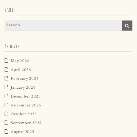
Search
Archives
May 2026
April 2026
February 2026
January 2026
December 2025
November 2025
October 2025
September 2025
August 2025