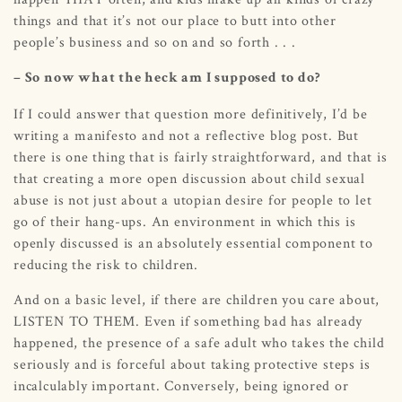
things and that it’s not our place to butt into other
people’s business and so on and so forth . . .
– So now what the heck am I supposed to do?
If I could answer that question more definitively, I’d be
writing a manifesto and not a reflective blog post. But
there is one thing that is fairly straightforward, and that is
that creating a more open discussion about child sexual
abuse is not just about a utopian desire for people to let
go of their hang-ups. An environment in which this is
openly discussed is an absolutely essential component to
reducing the risk to children.
And on a basic level, if there are children you care about,
LISTEN TO THEM. Even if something bad has already
happened, the presence of a safe adult who takes the child
seriously and is forceful about taking protective steps is
incalculably important. Conversely, being ignored or