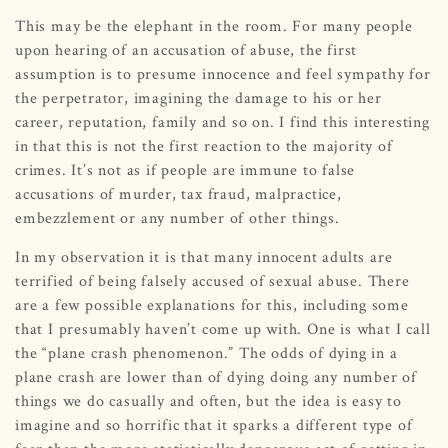
This may be the elephant in the room. For many people
upon hearing of an accusation of abuse, the first
assumption is to presume innocence and feel sympathy for
the perpetrator, imagining the damage to his or her
career, reputation, family and so on. I find this interesting
in that this is not the first reaction to the majority of
crimes. It’s not as if people are immune to false
accusations of murder, tax fraud, malpractice,
embezzlement or any number of other things.
In my observation it is that many innocent adults are
terrified of being falsely accused of sexual abuse. There
are a few possible explanations for this, including some
that I presumably haven’t come up with. One is what I call
the “plane crash phenomenon.” The odds of dying in a
plane crash are lower than of dying doing any number of
things we do casually and often, but the idea is easy to
imagine and so horrific that it sparks a different type of