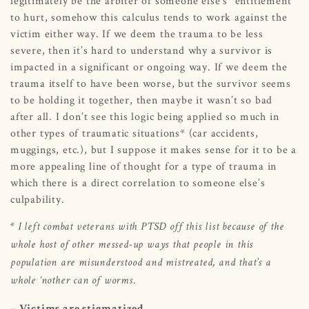
legitimately be the arbiter of someone else’s “entitlement”
to hurt, somehow this calculus tends to work against the
victim either way. If we deem the trauma to be less
severe, then it’s hard to understand why a survivor is
impacted in a significant or ongoing way. If we deem the
trauma itself to have been worse, but the survivor seems
to be holding it together, then maybe it wasn’t so bad
after all. I don’t see this logic being applied so much in
other types of traumatic situations* (car accidents,
muggings, etc.), but I suppose it makes sense for it to be a
more appealing line of thought for a type of trauma in
which there is a direct correlation to someone else’s
culpability.
* I left combat veterans with PTSD off this list because of the
whole host of other messed-up ways that people in this
population are misunderstood and mistreated, and that’s a
whole ‘nother can of worms.