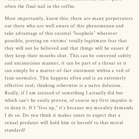
often the final nail in the coffin.
Most importantly, know this: there are many perpetrators
out there who are well aware of this phenomenon and
take advantage of this societal “loophole” wherever
possible, preying on victims’ totally legitimate fear that
they will not be believed and that things will be easier if
they keep their mouths shut. This can be conveyed subtly
and unconscious manner, it can be part of a threat or it
can simply be a matter-of-fact statement within a veil of
faux-normalcy. This happens often and is an extremely
effective tool; thinking otherwise is a naïve delusion.
Really, if I am accused of something I actually did but
which can’t be easily proven, of course my first impulse is
to deny it. If I “fess up,” it’s because my morality demands
I do so. Do you think it makes sense to expect that a
sexual predator will hold him or herself to that moral
standard?