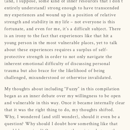
(and, I suppose, some kind of inner resources that I don’t
entirely understand) strong enough to have transcended
my experiences and wound up in a position of relative
strength and stability in my life – not everyone is this
fortunate, and even for me, it’s a difficult subject. There
is an irony to the fact that experiences like that hit a
young person in the most vulnerable places, yet to talk
about these experiences requires a surplus of self-
protective strength in order to not only navigate the
inherent emotional difficulty of discussing personal
trauma but also brace for the likelihood of being
challenged, misunderstood or otherwise invalidated.
My thoughts about including “Fuzzy” in this compilation
began as an inner debate over my willingness to be open
and vulnerable in this way. Once it became internally clear
that it was the right thing to do, my thoughts shifted.
Why, I wondered (and still wonder), should it even be a
question? Why should I doubt how something like that