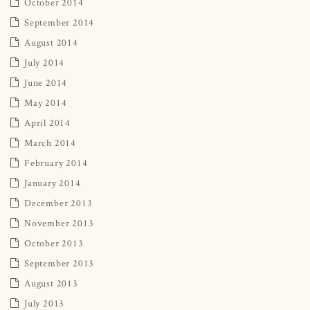
October 2014
September 2014
August 2014
July 2014
June 2014
May 2014
April 2014
March 2014
February 2014
January 2014
December 2013
November 2013
October 2013
September 2013
August 2013
July 2013