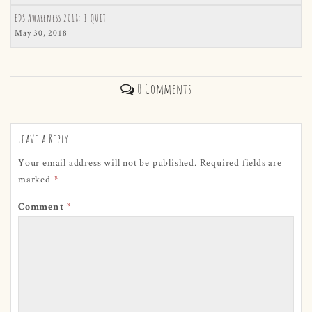
EDS Awareness 2018: I QUIT
May 30, 2018
0 Comments
Leave a Reply
Your email address will not be published.
Required fields are
marked
*
Comment
*