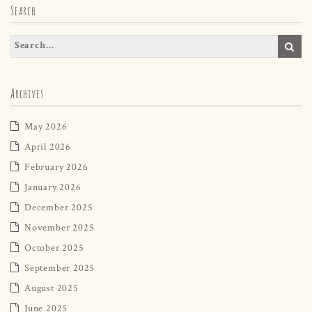
Search
Archives
May 2026
April 2026
February 2026
January 2026
December 2025
November 2025
October 2025
September 2025
August 2025
June 2025