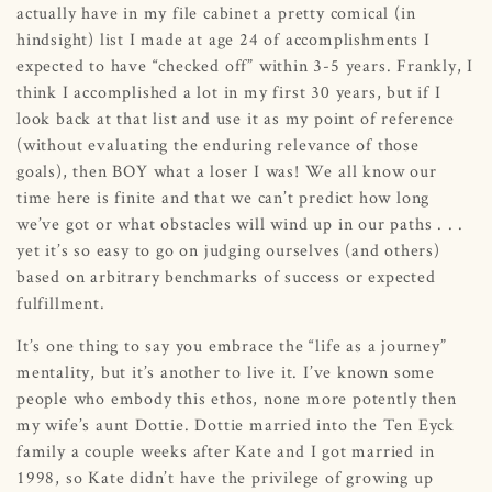
actually have in my file cabinet a pretty comical (in
hindsight) list I made at age 24 of accomplishments I
expected to have “checked off” within 3-5 years. Frankly, I
think I accomplished a lot in my first 30 years, but if I
look back at that list and use it as my point of reference
(without evaluating the enduring relevance of those
goals), then BOY what a loser I was! We all know our
time here is finite and that we can’t predict how long
we’ve got or what obstacles will wind up in our paths . . .
yet it’s so easy to go on judging ourselves (and others)
based on arbitrary benchmarks of success or expected
fulfillment.
It’s one thing to say you embrace the “life as a journey”
mentality, but it’s another to live it. I’ve known some
people who embody this ethos, none more potently then
my wife’s aunt Dottie. Dottie married into the Ten Eyck
family a couple weeks after Kate and I got married in
1998, so Kate didn’t have the privilege of growing up