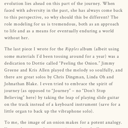
evolution lies ahead on this part of the journey. When
faced with adversity in the past, she has always come back
to this perspective, so why should this be different? The
role modeling for us is tremendous, both as an approach
to life and as a means for eventually enduring a world
without her.
The last piece I wrote for the
album (albeit using
Ripples
some materials I’d been tossing around for a year) was a
dedication to Dottie called “Peeling the Onion.” Jimmy
Greene and Kris Allen played the melody so soulfully, and
there are great solos by Chris Dingman, Linda Oh and
Johnathan Blake. I even tried to embrace the spirit of
journey (as opposed to “Journey” – no “Don’t Stop
Believing” here) by taking the leap of playing slide guitar
on the track instead of a keyboard instrument (save for a
little organ to back up the vibraphone solo).
To me, the image of an onion makes for a potent analogy.