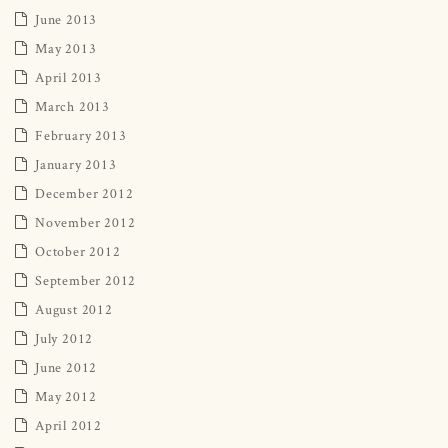
June 2013
May 2013
April 2013
March 2013
February 2013
January 2013
December 2012
November 2012
October 2012
September 2012
August 2012
July 2012
June 2012
May 2012
April 2012