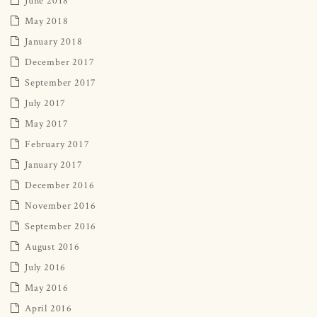
May 2018
January 2018
December 2017
September 2017
July 2017
May 2017
February 2017
January 2017
December 2016
November 2016
September 2016
August 2016
July 2016
May 2016
April 2016