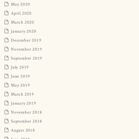
May 2020
April 2020
March 2020
January 2020
December 2019
November 2019
September 2019
July 2019
June 2019
May 2019
March 2019
January 2019
November 2018
September 2018
August 2018
June 2018