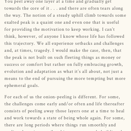
You peel away one layer at a time and gradually get
towards the core of it . . . and there are often tears along
the way. The notion of a steady uphill climb towards some
exalted peak is a quaint one and even one that is useful
for providing the motivation to keep working. I can’t
think, however, of anyone I know whose life has followed
this trajectory. We all experience setbacks and challenges
and, at times, tragedy. I would make the case, then, that
the peak is not built on such fleeting things as money or
success or comfort but rather on fully embracing growth,
evolution and adaptation as what it’s all about, not just a
means to the end of pursuing the more tempting but more
ephemeral goals.
For each of us the onion-peeling is different. For some,
the challenges come early and/or often and life thereafter
consists of peeling away those layers one at a time to heal
and work towards a state of being whole again. For some,
there are long periods where things run smoothly and