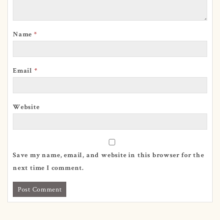
Name
*
Email
*
Website
Save my name, email, and website in this browser for the
next time I comment.