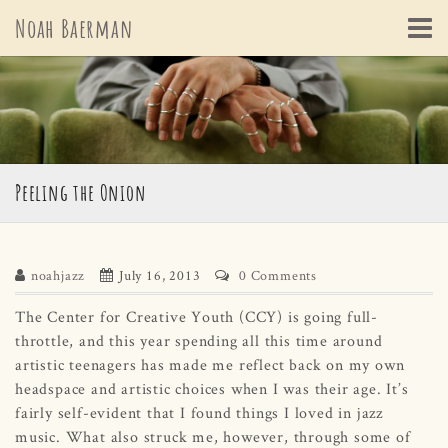
Skip
Noah Baerman
to
content
Peeling the Onion
noahjazz
July 16, 2013
0 Comments
The Center for Creative Youth (CCY) is going full-
throttle, and this year spending all this time around
artistic teenagers has made me reflect back on my own
headspace and artistic choices when I was their age. It’s
fairly self-evident that I found things I loved in jazz
music. What also struck me, however, through some of