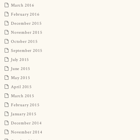
March 2016
February 2016
December 2015
November 2015
October 2015
September 2015
July 2015
June 2015
May 2015
April 2015
March 2015
February 2015
January 2015
December 2014
November 2014