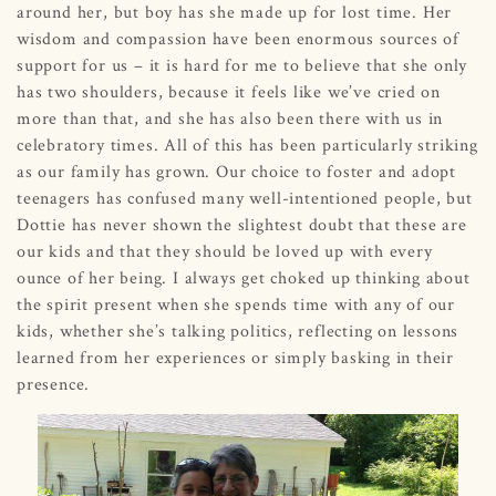
around her, but boy has she made up for lost time. Her
wisdom and compassion have been enormous sources of
support for us – it is hard for me to believe that she only
has two shoulders, because it feels like we’ve cried on
more than that, and she has also been there with us in
celebratory times. All of this has been particularly striking
as our family has grown. Our choice to foster and adopt
teenagers has confused many well-intentioned people, but
Dottie has never shown the slightest doubt that these are
our kids and that they should be loved up with every
ounce of her being. I always get choked up thinking about
the spirit present when she spends time with any of our
kids, whether she’s talking politics, reflecting on lessons
learned from her experiences or simply basking in their
presence.