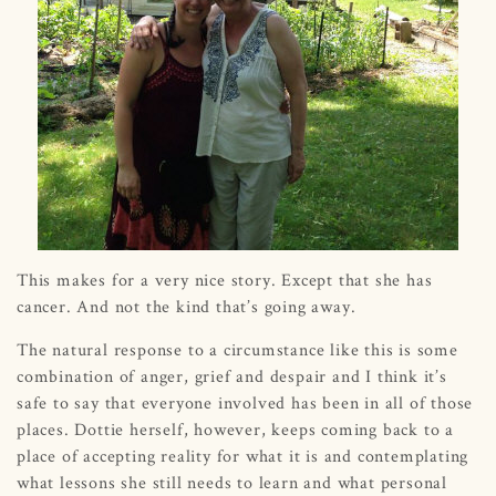
This makes for a very nice story. Except that she has
cancer. And not the kind that’s going away.
The natural response to a circumstance like this is some
combination of anger, grief and despair and I think it’s
safe to say that everyone involved has been in all of those
places. Dottie herself, however, keeps coming back to a
place of accepting reality for what it is and contemplating
what lessons she still needs to learn and what personal