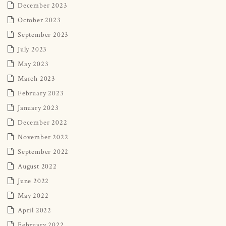
December 2023
October 2023
September 2023
July 2023
May 2023
March 2023
February 2023
January 2023
December 2022
November 2022
September 2022
August 2022
June 2022
May 2022
April 2022
February 2022