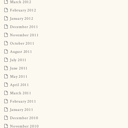
March 2012
February 2012
January 2012
December 2011
November 2011
October 2011
August 2011
July 2011
June 2011
May 2011
April 2011
March 2011
February 2011
January 2011
December 2010
November 2010