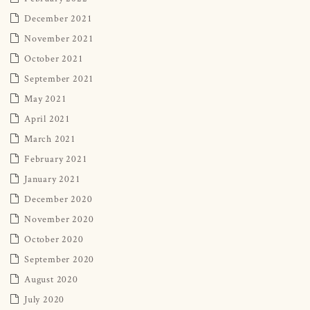
December 2021
November 2021
October 2021
September 2021
May 2021
April 2021
March 2021
February 2021
January 2021
December 2020
November 2020
October 2020
September 2020
August 2020
July 2020