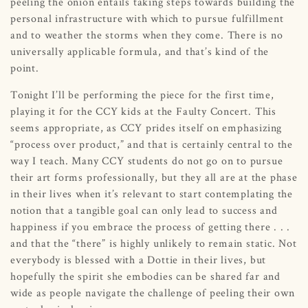
peeling the onion entails taking steps towards building the
personal infrastructure with which to pursue fulfillment
and to weather the storms when they come. There is no
universally applicable formula, and that’s kind of the
point.
Tonight I’ll be performing the piece for the first time,
playing it for the CCY kids at the Faulty Concert. This
seems appropriate, as CCY prides itself on emphasizing
“process over product,” and that is certainly central to the
way I teach. Many CCY students do not go on to pursue
their art forms professionally, but they all are at the phase
in their lives when it’s relevant to start contemplating the
notion that a tangible goal can only lead to success and
happiness if you embrace the process of getting there . . .
and that the “there” is highly unlikely to remain static. Not
everybody is blessed with a Dottie in their lives, but
hopefully the spirit she embodies can be shared far and
wide as people navigate the challenge of peeling their own