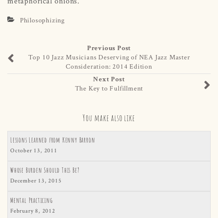
metaphorical onions.
Philosophizing
Previous Post
Top 10 Jazz Musicians Deserving of NEA Jazz Master
Consideration: 2014 Edition
Next Post
The Key to Fulfillment
You make also like
Lessons Learned from Kenny Barron
October 13, 2011
Whose Burden Should This Be?
December 13, 2015
Mental Practicing
February 8, 2012