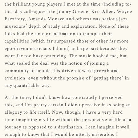
the brilliant young players I met at the time (including to-
this-day colleagues like Jimmy Greene, Kris Allen, Wayne
Escoffery, Amanda Monaco and others) was serious jazz
musicians’ depth of study and exploration. None of these
folks had the time or inclination to trumpet their
capabilities (which far surpassed those of other far more
ego-driven musicians I’d met) in large part because they
were far too busy practicing. The music hooked me, but
what sealed the deal was the notion of joining a
community of people this driven toward growth and
evolution, even without the promise of “getting there” in
any quantifiable way.
At the time, I don’t know how consciously I perceived
this, and I’m pretty certain I didn’t perceive it as being an
allegory to life itself. Now, though, I have a very hard
time imagining my life without the perspective of life as a
journey as opposed to a destination. I can imagine it well
enough to know that I would be utterly miserable. I