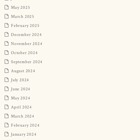
May 2025
March 2025
February 2025
December 2024
November 2024
October 2024
September 2024
August 2024
July 2024
June 2024
May 2024
April 2024
March 2024
February 2024
January 2024