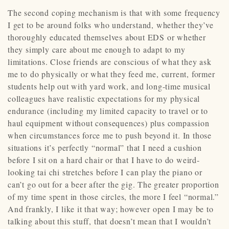
The second coping mechanism is that with some frequency
I get to be around folks who understand, whether they’ve
thoroughly educated themselves about EDS or whether
they simply care about me enough to adapt to my
limitations. Close friends are conscious of what they ask
me to do physically or what they feed me, current, former
students help out with yard work, and long-time musical
colleagues have realistic expectations for my physical
endurance (including my limited capacity to travel or to
haul equipment without consequences) plus compassion
when circumstances force me to push beyond it. In those
situations it’s perfectly “normal” that I need a cushion
before I sit on a hard chair or that I have to do weird-
looking tai chi stretches before I can play the piano or
can’t go out for a beer after the gig. The greater proportion
of my time spent in those circles, the more I feel “normal.”
And frankly, I like it that way; however open I may be to
talking about this stuff, that doesn’t mean that I wouldn’t