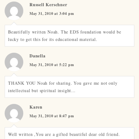
Russell Kerschner
May 31, 2010 at 3:04 pm
Beautifully written Noah. The EDS foundation would be
lucky to get this for its educational material.
Danella
May 31, 2010 at 5:22 pm
THANK YOU Noah for sharing. You gave me not only
intellectual but spiritual insight…
Karen
May 31, 2010 at 8:47 pm
Well written ,You are a gifted beautiful dear old friend.