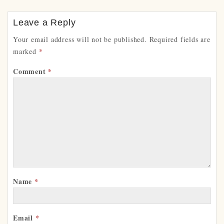
Leave a Reply
Your email address will not be published.
Required fields are
marked
*
Comment
*
Name
*
Email
*