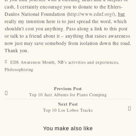
cash, I certainly encourage you to donate to the Ehlers-
Danlos National Foundation (
http://www.ednf.org/
),
but
really my intention here is to just spread the word, which
shouldn’t cost you anything. Pass along a link to this post
or talk to a friend about it – anything that raises awareness
now just may save somebody from isolation down the road.
Thank you.
EDS Awareness Month
,
NB's activities and experiences
,
Philosophizing
Previous Post
Top 10 Jazz Albums for Piano Comping
Next Post
Top 10 Los Lobos Tracks
You make also like