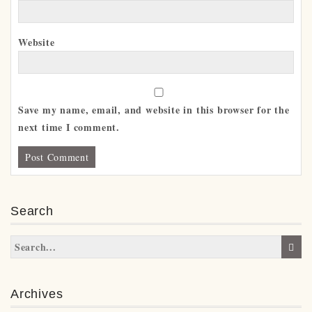
Website
Save my name, email, and website in this browser for the
next time I comment.
Search
Archives