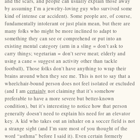
and the scars, and people can usually explain those away
by assuming I’m a jewelry-loving guy who survived some
kind of intense car accident). Some people are, of course,
fundamentally intolerant or just plain mean, but there are
many folks who might be more inclined to adapt to
something they can see or comprehend or put into an
existing mental category (arm in a sling = don’t ask to
carry things; vegetarian = don’t serve meat; elderly and
using a cane = suggest an activity other than tackle
football), Those folks don’t have anything to wrap their
brains around when they see me. This is not to say that a
wheelchair-bound person does not feel isolated or excluded
(and I am
certainly
not claiming that it’s somehow
preferable to have a more severe but better-known
condition), but it’s interesting to notice how that person
generally doesn’t need to explain his need for an elevator
key. A kid who takes out an inhaler on a soccer field is not
a strange sight (and I’m sure most of you thought of the
word “asthma” before I said it). Even certain formerly