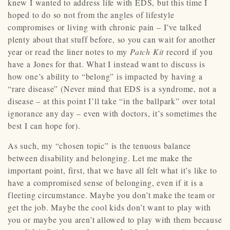
knew I wanted to address life with EDS, but this time I
hoped to do so not from the angles of lifestyle
compromises or living with chronic pain – I’ve talked
plenty about that stuff before, so you can wait for another
year or read the liner notes to my
Patch Kit
record if you
have a Jones for that. What I instead want to discuss is
how one’s ability to “belong” is impacted by having a
“rare disease” (Never mind that EDS is a syndrome, not a
disease – at this point I’ll take “in the ballpark” over total
ignorance any day – even with doctors, it’s sometimes the
best I can hope for).
As such, my “chosen topic” is the tenuous balance
between disability and belonging. Let me make the
important point, first, that we have all felt what it’s like to
have a compromised sense of belonging, even if it is a
fleeting circumstance. Maybe you don’t make the team or
get the job. Maybe the cool kids don’t want to play with
you or maybe you aren’t allowed to play with them because