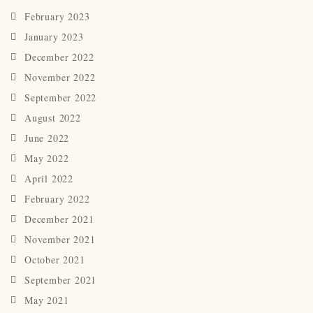
February 2023
January 2023
December 2022
November 2022
September 2022
August 2022
June 2022
May 2022
April 2022
February 2022
December 2021
November 2021
October 2021
September 2021
May 2021