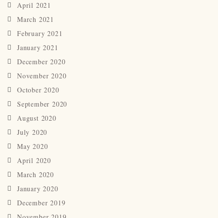
April 2021
March 2021
February 2021
January 2021
December 2020
November 2020
October 2020
September 2020
August 2020
July 2020
May 2020
April 2020
March 2020
January 2020
December 2019
November 2019