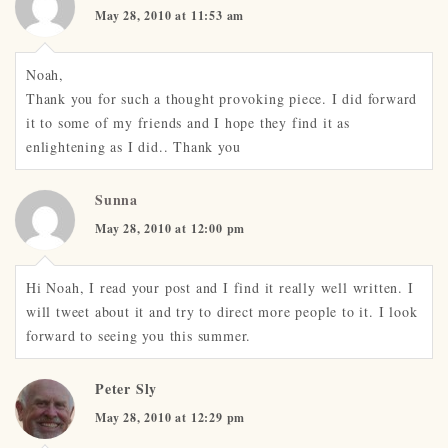
May 28, 2010 at 11:53 am
Noah,
Thank you for such a thought provoking piece. I did forward
it to some of my friends and I hope they find it as
enlightening as I did.. Thank you
Sunna
May 28, 2010 at 12:00 pm
Hi Noah, I read your post and I find it really well written. I
will tweet about it and try to direct more people to it. I look
forward to seeing you this summer.
Peter Sly
May 28, 2010 at 12:29 pm