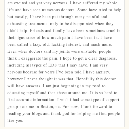
am excited and yet very nervous. I have suffered my whole
life and have seen numerous doctors. Some have tried to help
but mostly, I have been put through many painful and
exhausting treatments, only to be disappointed when they
didn’t help. Friends and family have been sometimes cruel in
their ignorance of how much pain I have been in. I have
been called a lazy, old, lacking interest, and much more.
Even when doctors said my joints were unstable, people
think I exaggerate the pain. I hope to get a clear diagnosis,
including all types of EDS that I may have. I am very
nervous because for years I’ve been told I have anxiety,
however I never thought it was that. Hopefully this doctor
will have answers. I am just beginning in my road to
educating myself and then those around me. It is so hard to
find accurate information. I wish i had some type of support
group near me in Boston,ma. For now, I look forward to
reading your blogs and thank god for helping me find people
like you.