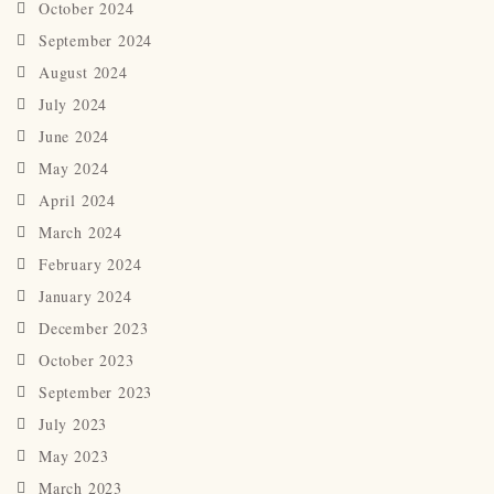
October 2024
September 2024
August 2024
July 2024
June 2024
May 2024
April 2024
March 2024
February 2024
January 2024
December 2023
October 2023
September 2023
July 2023
May 2023
March 2023