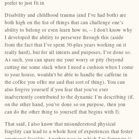
prefer to just fit in
Disability and childhood trauma (and I’ve had both) are
both high on the list of things that can challenge one’s
ability to belong or even learn how to, – I don’t know why
I developed the ability to persevere through this (aside
from the fact that I’ve spent 30-plus years working on it
really hard), but for all intents and purposes, I’ve done so.
As such, you can spare me your worry or pity (beyond
cutting me some slack when I need a cushion when I come
to your house, wouldn’t be able to handle the caffeine in
the coffee you offer me and that sort of thing). You can
also forgive yourself if you fear that you’ve ever
inadvertently contributed to the dynamic I’m describing (if,
on the other hand, you’ve done so on purpose, then you
can do the other thing to yourself that begins with f).
That said, I also know that misunderstood physical
fragility can lead to a whole host of experiences that foster
emotional fragility. Another way in which I’m fortunate is