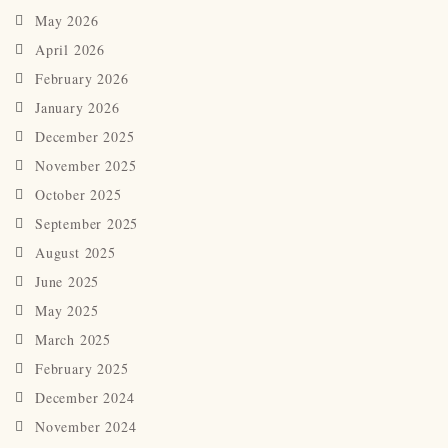
May 2026
April 2026
February 2026
January 2026
December 2025
November 2025
October 2025
September 2025
August 2025
June 2025
May 2025
March 2025
February 2025
December 2024
November 2024