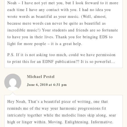
Noah – I have not yet met you, but I look forward to it more
each time I have any contact with you. I had no idea you
wrote words as beautiful as your music. (Well, almost,
because mere words can never be quite as beautiful as
incredible music!) Your students and friends are so fortunate
to have you in their lives. Thank you for bringing EDS to
light for more people – it is a great help.
P.S. If it is not asking too much, could we have permission
to print this for an EDNF publication?? It is so powerful…
Michael Pestel
June 6, 2010 at 6:31 pm
Hey Noah, That’s a beautiful piece of writing, one that
reminds me of the way your harmonic progressions fit
intricately together while the melodic lines skip along, soar
high or linger within. Moving. Enlightening. Informative.