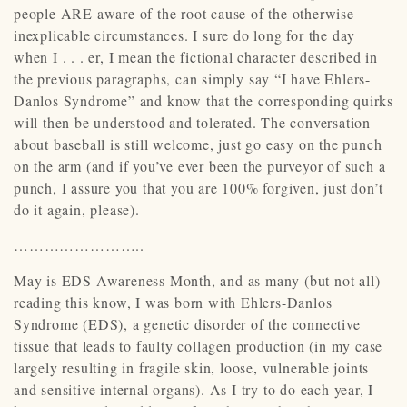
people ARE aware of the root cause of the otherwise
inexplicable circumstances. I sure do long for the day
when I . . . er, I mean the fictional character described in
the previous paragraphs, can simply say “I have Ehlers-
Danlos Syndrome” and know that the corresponding quirks
will then be understood and tolerated. The conversation
about baseball is still welcome, just go easy on the punch
on the arm (and if you’ve ever been the purveyor of such a
punch, I assure you that you are 100% forgiven, just don’t
do it again, please).
……………………..
May is EDS Awareness Month, and as many (but not all)
reading this know, I was born with Ehlers-Danlos
Syndrome (EDS), a genetic disorder of the connective
tissue that leads to faulty collagen production (in my case
largely resulting in fragile skin, loose, vulnerable joints
and sensitive internal organs). As I try to do each year, I