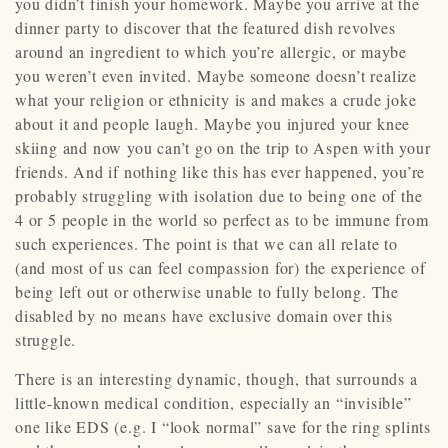
you didn’t finish your homework. Maybe you arrive at the
dinner party to discover that the featured dish revolves
around an ingredient to which you’re allergic, or maybe
you weren’t even invited. Maybe someone doesn’t realize
what your religion or ethnicity is and makes a crude joke
about it and people laugh. Maybe you injured your knee
skiing and now you can’t go on the trip to Aspen with your
friends. And if nothing like this has ever happened, you’re
probably struggling with isolation due to being one of the
4 or 5 people in the world so perfect as to be immune from
such experiences. The point is that we can all relate to
(and most of us can feel compassion for) the experience of
being left out or otherwise unable to fully belong. The
disabled by no means have exclusive domain over this
struggle.
There is an interesting dynamic, though, that surrounds a
little-known medical condition, especially an “invisible”
one like EDS (e.g. I “look normal” save for the ring splints