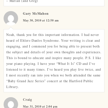
– Marian (and Greg)
Gary McMahon
May 30, 2010 at 12:50 am
Noah, thank you for this important information. I had never
heard of Ehlers-Danlos Syndrome. Your writing is clear and
engaging, and I commend you for being able to present both
the subject and details of your own thoughts and experiences.
This is bound to educate and inspire many people. P.S. I like
your piano playing. I have your “What It Is” CD and I’ve
listened to it many times. I’ve heard you play live twice, and
I most recently ran into you when we both attended the same
“Baby Grand Jazz Series” concert at the Hartford Public
Library.
Craig
May 31, 2010 at 2:04 pm