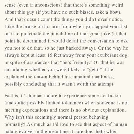
sense (even if unconscious) that there’s something weird
about this guy (if you have no such biases, take a bow).
And that doesn’t count the things you didn’t even notice.
Like the bruise on his arm from when you tapped your fist
on it to punctuate the punch line of that great joke (at that
point he determined it would derail the conversation to ask
you not to do that, so he just backed away). Or the way he
always kept at least 15 feet away from your exuberant dog,
in spite of assurances that “he’s friendly.” Or that he was
calculating whether you were likely to “get it” if he
explained the reason behind his impaired manliness,
possibly concluding that it wasn’t worth the attempt.
Fact is, it’s human nature to experience some confusion
(and quite possibly limited tolerance) when someone is not
meeting expectations and there is no obvious explanation.
Why isn’t this seemingly normal person behaving
normally? As much as I’d love to see that aspect of human
nature evolve, in the meantime it sure does help when