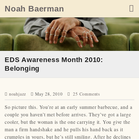
Skip
Noah Baerman
to
content
EDS Awareness Month 2010:
Belonging
noahjazz
May 28, 2010
25 Comments
So picture this. You’re at an early summer barbecue, and a
couple you haven’t met before arrives. They’ve got a large
cooler, but the woman is the one carrying it. You give the
man a firm handshake and he pulls his hand back as it
crumples in yours, but he’s still smiling. After he declines