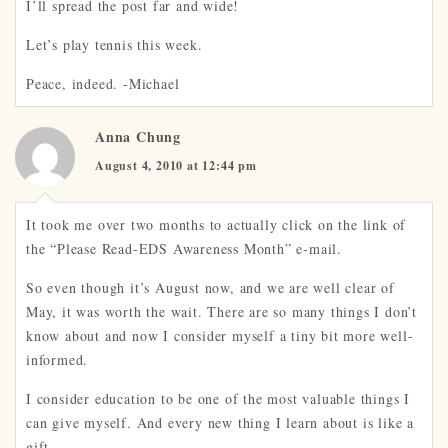
I’ll spread the post far and wide!
Let’s play tennis this week.
Peace, indeed. -Michael
Anna Chung
August 4, 2010 at 12:44 pm
It took me over two months to actually click on the link of
the “Please Read-EDS Awareness Month” e-mail.
So even though it’s August now, and we are well clear of
May, it was worth the wait. There are so many things I don’t
know about and now I consider myself a tiny bit more well-
informed.
I consider education to be one of the most valuable things I
can give myself. And every new thing I learn about is like a
gift.