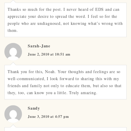
Thanks so much for the post. I never heard of EDS and can
appreciate your desire to spread the word. I feel so for the
people who are undiagnosed, not knowing what’s wrong with
them.
Sarah-Jane
June 2, 2010 at 10:51 am
Thank you for this, Noah. Your thoughts and feelings are so
well-communicated, I look forward to sharing this with my
friends and family not only to educate them, but also so that
they, too, can know you a little. Truly amazing.
Sandy
June 3, 2010 at 4:57 pm