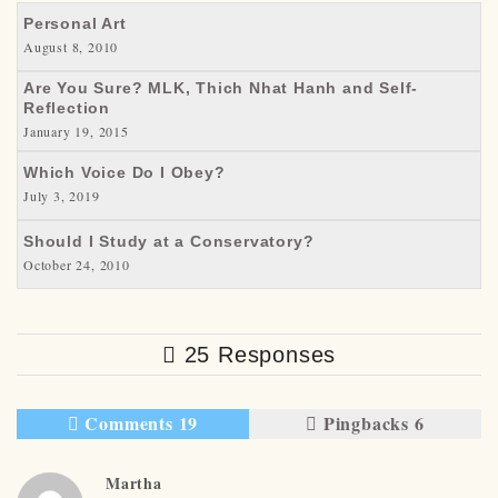
Personal Art
August 8, 2010
Are You Sure? MLK, Thich Nhat Hanh and Self-
Reflection
January 19, 2015
Which Voice Do I Obey?
July 3, 2019
Should I Study at a Conservatory?
October 24, 2010
25 Responses
Comments 19
Pingbacks 6
Martha