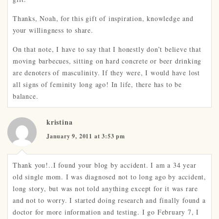
Thanks, Noah, for this gift of inspiration, knowledge and
your willingness to share.
On that note, I have to say that I honestly don’t believe that
moving barbecues, sitting on hard concrete or beer drinking
are denoters of masculinity. If they were, I would have lost
all signs of feminity long ago! In life, there has to be
balance.
kristina
January 9, 2011 at 3:53 pm
Thank you!..I found your blog by accident. I am a 34 year
old single mom. I was diagnosed not to long ago by accident,
long story, but was not told anything except for it was rare
and not to worry. I started doing research and finally found a
doctor for more information and testing. I go February 7, I