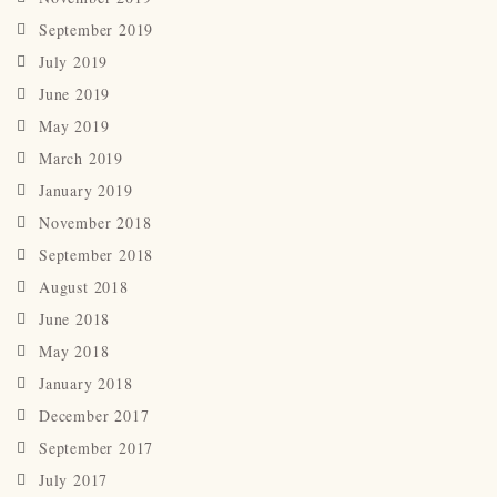
September 2019
July 2019
June 2019
May 2019
March 2019
January 2019
November 2018
September 2018
August 2018
June 2018
May 2018
January 2018
December 2017
September 2017
July 2017