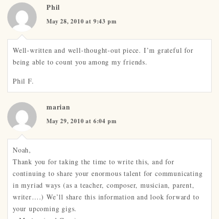
Phil
May 28, 2010 at 9:43 pm
Well-written and well-thought-out piece. I’m grateful for
being able to count you among my friends.
Phil F.
marian
May 29, 2010 at 6:04 pm
Noah,
Thank you for taking the time to write this, and for
continuing to share your enormous talent for communicating
in myriad ways (as a teacher, composer, musician, parent,
writer….) We’ll share this information and look forward to
your upcoming gigs.