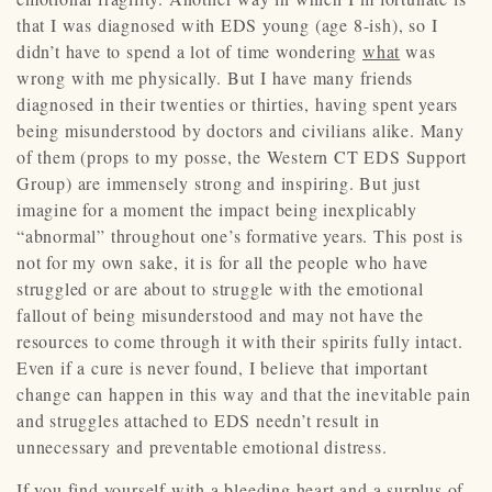
that I was diagnosed with EDS young (age 8-ish), so I
didn’t have to spend a lot of time wondering
what
was
wrong with me physically. But I have many friends
diagnosed in their twenties or thirties, having spent years
being misunderstood by doctors and civilians alike. Many
of them (props to my posse, the Western CT EDS Support
Group) are immensely strong and inspiring. But just
imagine for a moment the impact being inexplicably
“abnormal” throughout one’s formative years. This post is
not for my own sake, it is for all the people who have
struggled or are about to struggle with the emotional
fallout of being misunderstood and may not have the
resources to come through it with their spirits fully intact.
Even if a cure is never found, I believe that important
change can happen in this way and that the inevitable pain
and struggles attached to EDS needn’t result in
unnecessary and preventable emotional distress.
If you find yourself with a bleeding heart and a surplus of