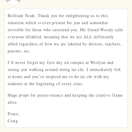
Brilliant Noah. Thank you for enlightening us to this
situation which is ever-present for you and somewhat
invisible for those who surround you. My friend Woody calls
everyone difabled, meaning that we are ALL differently
abled regardless of how we are labeled by doctors, teachers,
parents, etc.
I’ll never forget my first day on campus at Weslyan and
seeing you walking around doing tai-chi. I immediately felt
at home and you’ve inspired me to do tai chi with my
students at the beginning of every class.
Huge props for perserverance and keeping the creative flame
alive.
Peace,
Craig