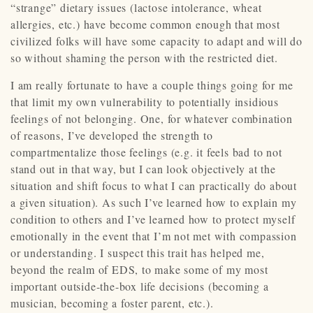
“strange” dietary issues (lactose intolerance, wheat
allergies, etc.) have become common enough that most
civilized folks will have some capacity to adapt and will do
so without shaming the person with the restricted diet.
I am really fortunate to have a couple things going for me
that limit my own vulnerability to potentially insidious
feelings of not belonging. One, for whatever combination
of reasons, I’ve developed the strength to
compartmentalize those feelings (e.g. it feels bad to not
stand out in that way, but I can look objectively at the
situation and shift focus to what I can practically do about
a given situation). As such I’ve learned how to explain my
condition to others and I’ve learned how to protect myself
emotionally in the event that I’m not met with compassion
or understanding. I suspect this trait has helped me,
beyond the realm of EDS, to make some of my most
important outside-the-box life decisions (becoming a
musician, becoming a foster parent, etc.).