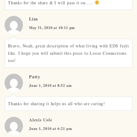
Thanks for the share & I will pass it on…..
Liza
May 31, 2010 at 10:11 pm
Bravo, Noah, great description of what living with EDS feels
like. I hope you will submit this piece to Loose Connections
too!
Patty
June 1, 2010 at 8:52 am
Thanks for sharing it helps us all who are caring!
Alexis Cole
June 1, 2010 at 6:21 pm