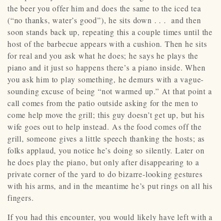
the beer you offer him and does the same to the iced tea
(“no thanks, water’s good”), he sits down . . . and then
soon stands back up, repeating this a couple times until the
host of the barbecue appears with a cushion. Then he sits
for real and you ask what he does; he says he plays the
piano and it just so happens there’s a piano inside. When
you ask him to play something, he demurs with a vague-
sounding excuse of being “not warmed up.” At that point a
call comes from the patio outside asking for the men to
come help move the grill; this guy doesn’t get up, but his
wife goes out to help instead. As the food comes off the
grill, someone gives a little speech thanking the hosts; as
folks applaud, you notice he’s doing so silently. Later on
he does play the piano, but only after disappearing to a
private corner of the yard to do bizarre-looking gestures
with his arms, and in the meantime he’s put rings on all his
fingers.
If you had this encounter, you would likely have left with a