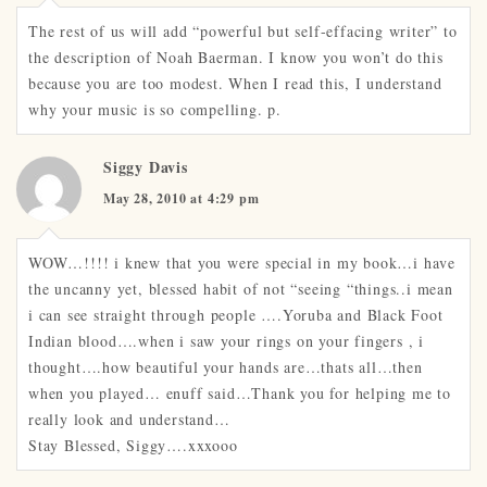
The rest of us will add “powerful but self-effacing writer” to
the description of Noah Baerman. I know you won’t do this
because you are too modest. When I read this, I understand
why your music is so compelling. p.
Siggy Davis
May 28, 2010 at 4:29 pm
WOW…!!!! i knew that you were special in my book…i have
the uncanny yet, blessed habit of not “seeing “things..i mean
i can see straight through people ….Yoruba and Black Foot
Indian blood….when i saw your rings on your fingers , i
thought….how beautiful your hands are…thats all…then
when you played… enuff said…Thank you for helping me to
really look and understand…
Stay Blessed, Siggy….xxxooo