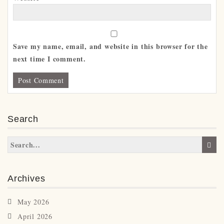
Save my name, email, and website in this browser for the
next time I comment.
Search
Archives
May 2026
April 2026