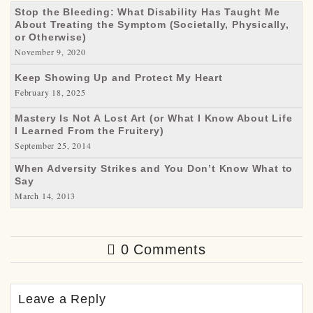
Stop the Bleeding: What Disability Has Taught Me
About Treating the Symptom (Societally, Physically,
or Otherwise)
November 9, 2020
Keep Showing Up and Protect My Heart
February 18, 2025
Mastery Is Not A Lost Art (or What I Know About Life
I Learned From the Fruitery)
September 25, 2014
When Adversity Strikes and You Don’t Know What to
Say
March 14, 2013
0 Comments
Leave a Reply