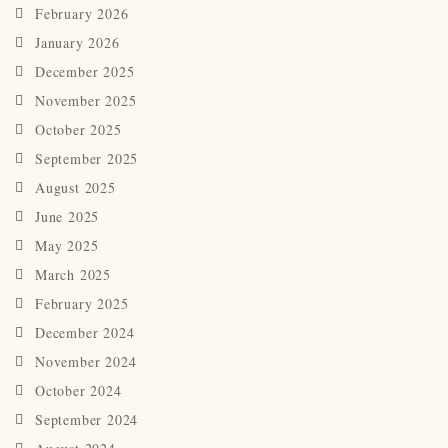
February 2026
January 2026
December 2025
November 2025
October 2025
September 2025
August 2025
June 2025
May 2025
March 2025
February 2025
December 2024
November 2024
October 2024
September 2024