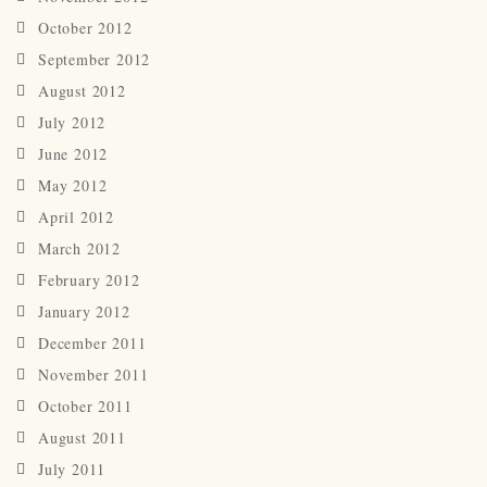
October 2012
September 2012
August 2012
July 2012
June 2012
May 2012
April 2012
March 2012
February 2012
January 2012
December 2011
November 2011
October 2011
August 2011
July 2011