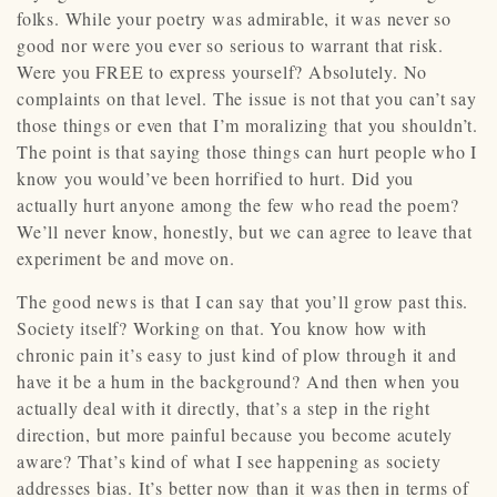
folks. While your poetry was admirable, it was never so
good nor were you ever so serious to warrant that risk.
Were you FREE to express yourself? Absolutely. No
complaints on that level. The issue is not that you can’t say
those things or even that I’m moralizing that you shouldn’t.
The point is that saying those things can hurt people who I
know you would’ve been horrified to hurt. Did you
actually hurt anyone among the few who read the poem?
We’ll never know, honestly, but we can agree to leave that
experiment be and move on.
The good news is that I can say that you’ll grow past this.
Society itself? Working on that. You know how with
chronic pain it’s easy to just kind of plow through it and
have it be a hum in the background? And then when you
actually deal with it directly, that’s a step in the right
direction, but more painful because you become acutely
aware? That’s kind of what I see happening as society
addresses bias. It’s better now than it was then in terms of