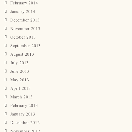
February 2014
January 2014
December 2013
November 2013
October 2013
September 2013
August 2013
July 2013
June 2013
May 2013
April 2013
March 2013
February 2013
January 2013
December 2012
November 2012