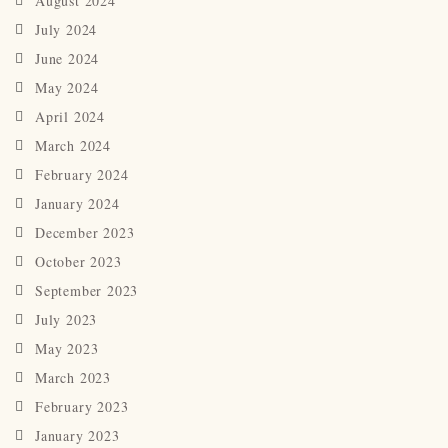
August 2024
July 2024
June 2024
May 2024
April 2024
March 2024
February 2024
January 2024
December 2023
October 2023
September 2023
July 2023
May 2023
March 2023
February 2023
January 2023