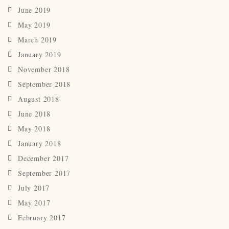
June 2019
May 2019
March 2019
January 2019
November 2018
September 2018
August 2018
June 2018
May 2018
January 2018
December 2017
September 2017
July 2017
May 2017
February 2017