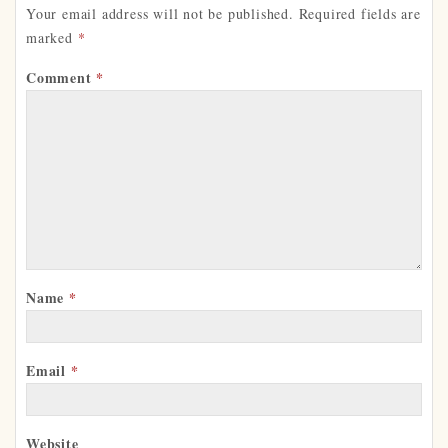
Your email address will not be published.
Required fields are
marked
*
Comment
*
Name
*
Email
*
Website