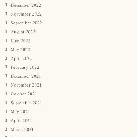
December 2022
November 2022
September 2022
August 2022
June 2022
May 2022
April 2022
February 2022
December 2021
November 2021
October 2021
September 2021
May 2021
April 2021
March 2021