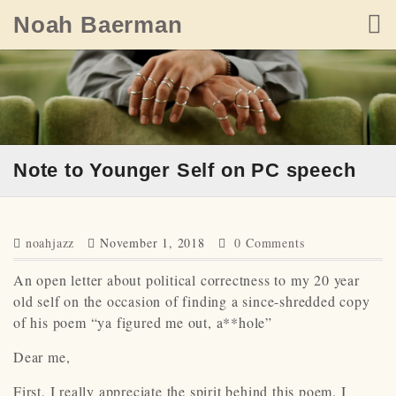
Skip
Noah Baerman
to
content
Note to Younger Self on PC speech
noahjazz
November 1, 2018
0 Comments
An open letter about political correctness to my 20 year
old self on the occasion of finding a since-shredded copy
of his poem “ya figured me out, a**hole”
Dear me,
First, I really appreciate the spirit behind this poem. I