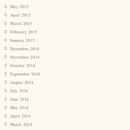
May 2015
April 2015
March 2015
February 2015
January 2015
December 2014
November 2014
October 2014
September 2014
August 2014
July 2014
June 2014
May 2014
April 2014
March 2014