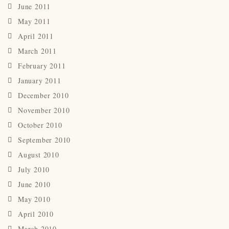
June 2011
May 2011
April 2011
March 2011
February 2011
January 2011
December 2010
November 2010
October 2010
September 2010
August 2010
July 2010
June 2010
May 2010
April 2010
March 2010