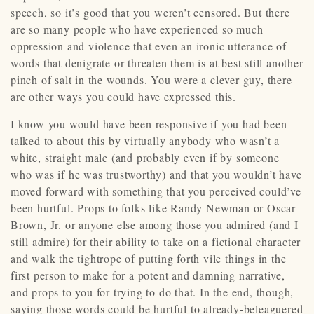
speech, so it’s good that you weren’t censored. But there
are so many people who have experienced so much
oppression and violence that even an ironic utterance of
words that denigrate or threaten them is at best still another
pinch of salt in the wounds. You were a clever guy, there
are other ways you could have expressed this.
I know you would have been responsive if you had been
talked to about this by virtually anybody who wasn’t a
white, straight male (and probably even if by someone
who was if he was trustworthy) and that you wouldn’t have
moved forward with something that you perceived could’ve
been hurtful. Props to folks like Randy Newman or Oscar
Brown, Jr. or anyone else among those you admired (and I
still admire) for their ability to take on a fictional character
and walk the tightrope of putting forth vile things in the
first person to make for a potent and damning narrative,
and props to you for trying to do that. In the end, though,
saying those words could be hurtful to already-beleaguered