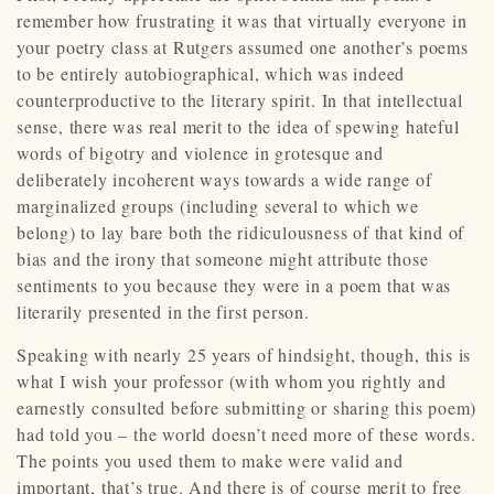
remember how frustrating it was that virtually everyone in
your poetry class at Rutgers assumed one another’s poems
to be entirely autobiographical, which was indeed
counterproductive to the literary spirit. In that intellectual
sense, there was real merit to the idea of spewing hateful
words of bigotry and violence in grotesque and
deliberately incoherent ways towards a wide range of
marginalized groups (including several to which we
belong) to lay bare both the ridiculousness of that kind of
bias and the irony that someone might attribute those
sentiments to you because they were in a poem that was
literarily presented in the first person.
Speaking with nearly 25 years of hindsight, though, this is
what I wish your professor (with whom you rightly and
earnestly consulted before submitting or sharing this poem)
had told you – the world doesn’t need more of these words.
The points you used them to make were valid and
important, that’s true. And there is of course merit to free