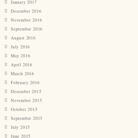
January 2017
December 2016
November 2016
September 2016
August 2016
July 2016
May 2016
April 2016
March 2016
February 2016
December 2015
November 2015
October 2015
September 2015
July 2015
June 2015