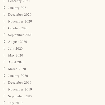
February 2021
January 2021
December 2020
November 2020
October 2020
September 2020
August 2020
July 2020
May 2020
April 2020
March 2020
January 2020
December 2019
November 2019
September 2019
July 2019