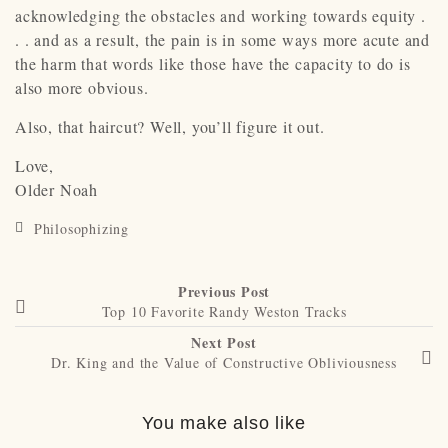
acknowledging the obstacles and working towards equity .
. . and as a result, the pain is in some ways more acute and
the harm that words like those have the capacity to do is
also more obvious.
Also, that haircut? Well, you’ll figure it out.
Love,
Older Noah
Philosophizing
Previous Post
Top 10 Favorite Randy Weston Tracks
Next Post
Dr. King and the Value of Constructive Obliviousness
You make also like