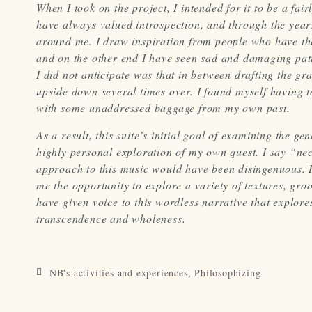
When I took on the project, I intended for it to be a fa
have always valued introspection, and through the year
around me. I draw inspiration from people who have th
and on the other end I have seen sad and damaging patt
I did not anticipate was that in between drafting the 
upside down several times over. I found myself having 
with some unaddressed baggage from my own past.
As a result, this suite’s initial goal of examining the g
highly personal exploration of my own quest. I say “nece
approach to this music would have been disingenuous. H
me the opportunity to explore a variety of textures, g
have given voice to this wordless narrative that explores
transcendence and wholeness.
NB's activities and experiences
,
Philosophizing