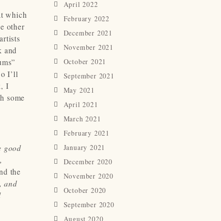
April 2022
at which
February 2022
he other
December 2021
rtists
November 2021
k and
bums”
October 2021
o I’ll
September 2021
, I
May 2021
ch some
April 2021
March 2021
February 2021
e good
January 2021
,
December 2020
nd the
November 2020
, and
October 2020
d
September 2020
August 2020