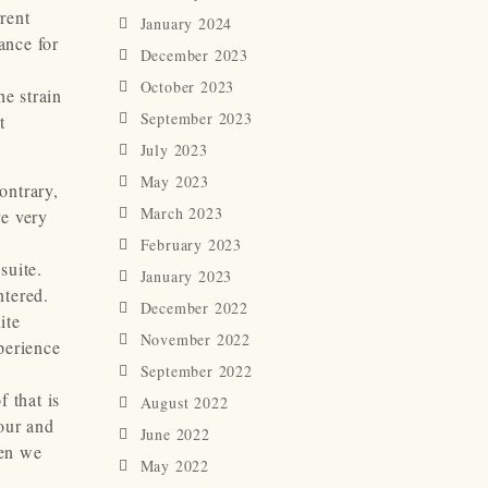
rrent
January 2024
ance for
December 2023
October 2023
he strain
September 2023
t
July 2023
May 2023
ontrary,
March 2023
re very
February 2023
suite.
January 2023
ntered.
December 2022
ite
November 2022
perience
September 2022
 that is
August 2022
hour and
June 2022
hen we
May 2022