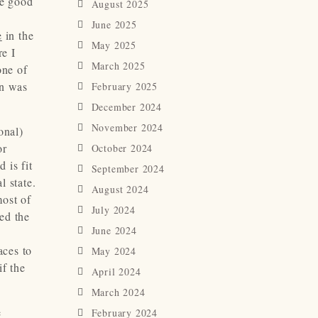
me good
August 2025
June 2025
e
in the
May 2025
re I
March 2025
one of
on was
February 2025
December 2024
November 2024
onal)
or
October 2024
 is fit
September 2024
l state.
August 2024
most of
July 2024
ged the
June 2024
aces to
May 2024
if the
April 2024
March 2024
e
February 2024