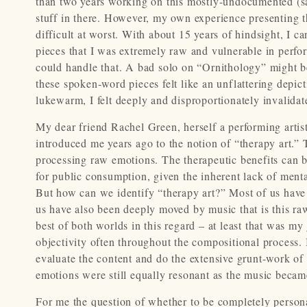
than two years working on this mostly-undocumented (sa
stuff in there. However, my own experience presenting 
difficult at worst. With about 15 years of hindsight, I 
pieces that I was extremely raw and vulnerable in perfo
could handle that. A bad solo on “Ornithology” might b
these spoken-word pieces felt like an unflattering depic
lukewarm, I felt deeply and disproportionately invalidat
My dear friend Rachel Green, herself a performing artist
introduced me years ago to the notion of “therapy art.” T
processing raw emotions. The therapeutic benefits can be
for public consumption, given the inherent lack of menta
But how can we identify “therapy art?” Most of us have 
us have also been deeply moved by music that is this ra
best of both worlds in this regard – at least that was m
objectivity often throughout the compositional process.
evaluate the content and do the extensive grunt-work of 
emotions were still equally resonant as the music becam
For me the question of whether to be completely persona