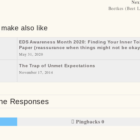
Nex
Beetkes (Beet L
 make also like
EDS Awareness Month 2020: Finding Your Inner Toi
Paper (reassurance when things might not be okay
May 31, 2020
The Trap of Unmet Expectations
November 17, 2014
e Responses
Pingbacks 0