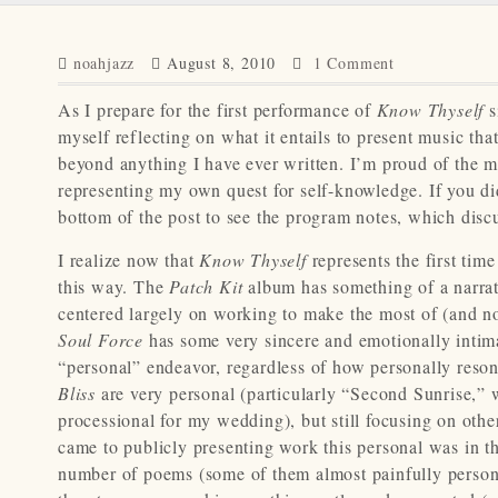
noahjazz
August 8, 2010
1 Comment
As I prepare for the first performance of
Know Thyself
s
myself reflecting on what it entails to present music tha
beyond anything I have ever written. I’m proud of the mu
representing my own quest for self-knowledge. If you did
bottom of the post to see the program notes, which discu
I realize now that
Know Thyself
represents the first time
this way. The
Patch Kit
album has something of a narrat
centered largely on working to make the most of (and no
Soul Force
has some very sincere and emotionally intima
“personal” endeavor, regardless of how personally resona
Bliss
are very personal (particularly “Second Sunrise,”
processional for my wedding), but still focusing on othe
came to publicly presenting work this personal was in t
number of poems (some of them almost painfully personal