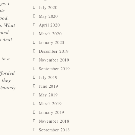
ge. I
July 2020
ple
May 2020
ood,
h. What
April 2020
rned
March 2020
o deal
January 2020
December 2019
 to a
November 2019
September 2019
fforded
July 2019
 they
June 2019
timately,
May 2019
March 2019
January 2019
November 2018
September 2018