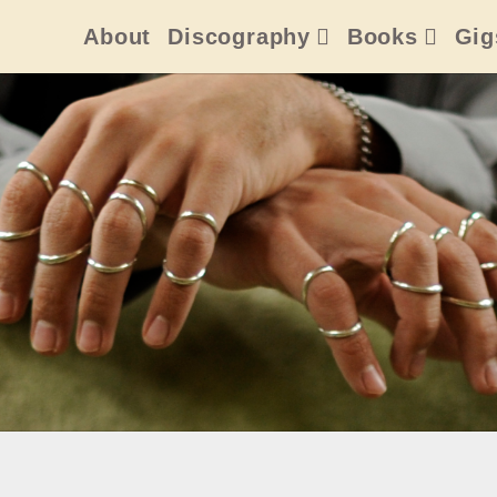
About
Discography
Books
Gig