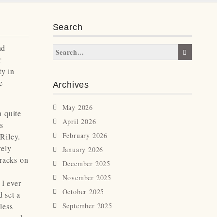
Search
nd
r
ty in
e
Archives
May 2026
n quite
April 2026
as
February 2026
Riley.
rely
January 2026
tracks on
December 2025
November 2025
 I ever
October 2025
 set a
less
September 2025