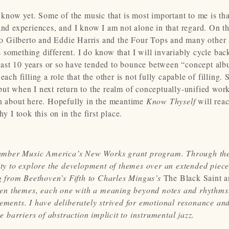
t know yet. Some of the music that is most important to me is th
and experiences, and I know I am not alone in that regard. On t
 Gilberto and Eddie Harris and the Four Tops and many other a
 something different. I do know that I will invariably cycle bac
e last 10 years or so have tended to bounce between “concept al
ch filling a role that the other is not fully capable of filling. S
ut when I next return to the realm of conceptually-unified work
en about here. Hopefully in the meantime
Know Thyself
will rea
y I took this on in the first place.
hamber Music America’s New Works grant program. Through th
nity to explore the development of themes over an extended piece
 from Beethoven’s Fifth to Charles Mingus’s
The Black Saint a
ven themes, each one with a meaning beyond notes and rhythms
vements. I have deliberately strived for emotional resonance an
e barriers of abstraction implicit to instrumental jazz.