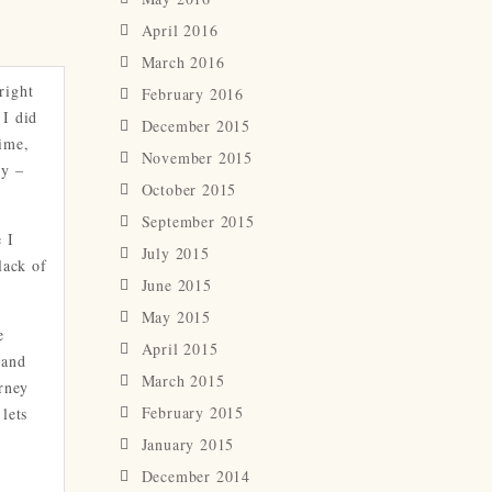
April 2016
March 2016
right
February 2016
 I did
December 2015
time,
November 2015
ry –
October 2015
September 2015
 I
July 2015
lack of
June 2015
May 2015
e
April 2015
 and
March 2015
urney
February 2015
lets
January 2015
December 2014