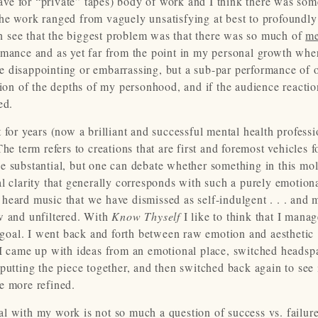
ve for “private” tapes) body of work and I think there was so
the work ranged from vaguely unsatisfying at best to profoundly
can see that the biggest problem was that there was so much of
m
rmance and as yet far from the point in my personal growth whe
e disappointing or embarrassing, but a sub-par performance of 
tion of the depths of my personhood, and if the audience reacti
ed.
 for years (now a brilliant and successful mental health professi
he term refers to creations that are first and foremost vehicles f
 substantial, but one can debate whether something in this mold
l clarity that generally corresponds with such a purely emotiona
heard music that we have dismissed as self-indulgent . . . and 
w and unfiltered. With
Know Thyself
I like to think that I mana
y goal. I went back and forth between raw emotion and aesthetic
 I came up with ideas from an emotional place, switched headsp
putting the piece together, and then switched back again to see 
e more refined.
l with my work is not so much a question of success vs. failur