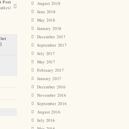
t Post
August 2018
atkes)
June 2018
May 2018
January 2018
December 2017
let
)
September 2017
July 2017
May 2017
February 2017
January 2017
December 2016
November 2016
September 2016
August 2016
July 2016
May 2016