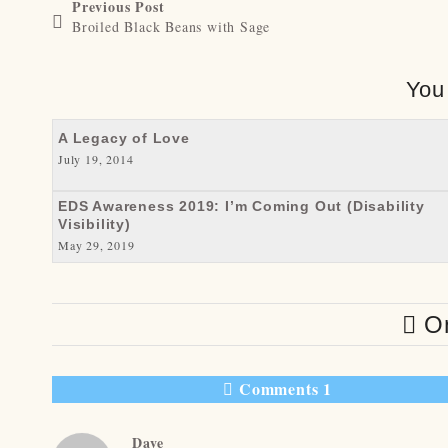
Previous Post
Broiled Black Beans with Sage
You
A Legacy of Love
July 19, 2014
EDS Awareness 2019: I’m Coming Out (Disability
Visibility)
May 29, 2019
On
Comments 1
Dave