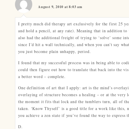
August 9, 2010 at 8:03 am
I pretty much did therapy art exclusively for the first 25 ye
and hold a pencil, at any rate). Meaning that in addition to 
also had the additional freight of trying to ‘solve’ some i
since I’d hit a wall technically, and when you can’t say what 
you just become plain unhappy, period.
I found that my successful process was in being able to codi
could then figure out how to translate that back into the vi
a better word – complete.
One definition of art that I apply: art is the mind’s overla
overlaying of structure becomes a healing – or at the very le
the moment it fits that lock and the tumblers turn, all of t
taken. ‘Know Thyself’ is a good title for a work like this, 
you achieve a zen state if you’ve found the way to express t
D.