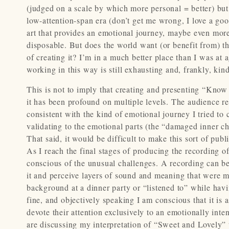
(judged on a scale by which more personal = better) but r
low-attention-span era (don’t get me wrong, I love a good
art that provides an emotional journey, maybe even more 
disposable. But does the world want (or benefit from) thi
of creating it? I’m in a much better place than I was a
working in this way is still exhausting and, frankly, kind
This is not to imply that creating and presenting “Know
it has been profound on multiple levels. The audience r
consistent with the kind of emotional journey I tried to 
validating to the emotional parts (the “damaged inner ch
That said, it would be difficult to make this sort of pub
As I reach the final stages of producing the recording of
conscious of the unusual challenges. A recording can be
it and perceive layers of sound and meaning that were mi
background at a dinner party or “listened to” while havi
fine, and objectively speaking I am conscious that it is a
devote their attention exclusively to an emotionally int
are discussing my interpretation of “Sweet and Lovely” tha