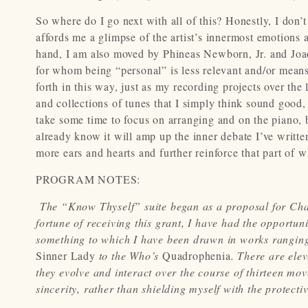
So where do I go next with all of this? Honestly, I don’
affords me a glimpse of the artist’s innermost emotions 
hand, I am also moved by Phineas Newborn, Jr. and Joao
for whom being “personal” is less relevant and/or means
forth in this way, just as my recording projects over th
and collections of tunes that I simply think sound good, ea
take some time to focus on arranging and on the piano, b
already know it will amp up the inner debate I’ve writt
more ears and hearts and further reinforce that part of wh
PROGRAM NOTES:
The “Know Thyself” suite began as a proposal for C
fortune of receiving this grant, I have had the opportu
something to which I have been drawn in works ranging
Sinner Lady
to the Who’s
Quadrophenia
. There are ele
they evolve and interact over the course of thirteen mo
sincerity, rather than shielding myself with the protectiv