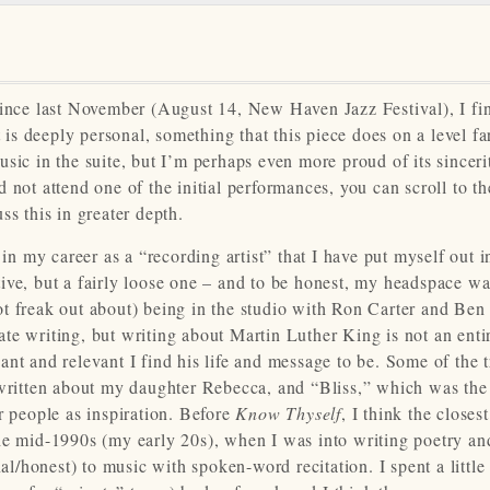
ince last November (August 14, New Haven Jazz Festival), I fi
t is deeply personal, something that this piece does on a level fa
sic in the suite, but I’m perhaps even more proud of its sinceri
 not attend one of the initial performances, you can scroll to th
ss this in greater depth.
 in my career as a “recording artist” that I have put myself out i
ive, but a fairly loose one – and to be honest, my headspace w
t freak out about) being in the studio with Ron Carter and Ben 
te writing, but writing about Martin Luther King is not an enti
nt and relevant I find his life and message to be. Some of the 
 written about my daughter Rebecca, and “Bliss,” which was the
r people as inspiration. Before
Know Thyself
, I think the closest
he mid-1990s (my early 20s), when I was into writing poetry and
/honest) to music with spoken-word recitation. I spent a little 