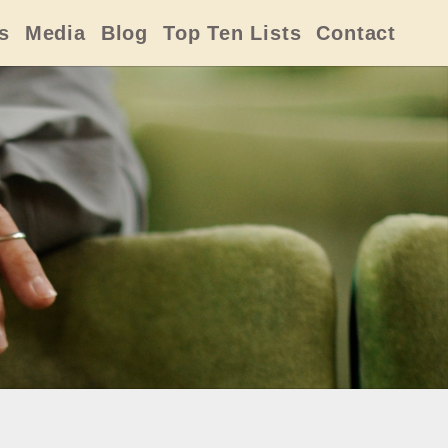
s
Media
Blog
Top Ten Lists
Contact