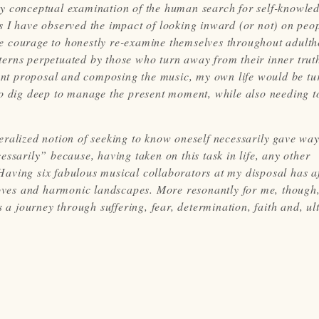
irly conceptual examination of the human search for self-knowled
s I have observed the impact of looking inward (or not) on peo
e courage to honestly re-examine themselves throughout adulth
erns perpetuated by those who turn away from their inner trut
grant proposal and composing the music, my own life would be tu
to dig deep to manage the present moment, while also needing t
eneralized notion of seeking to know oneself necessarily gave way
ssarily” because, having taken on this task in life, any other
aving six fabulous musical collaborators at my disposal has a
rooves and harmonic landscapes. More resonantly for me, though,
 a journey through suffering, fear, determination, faith and, ul