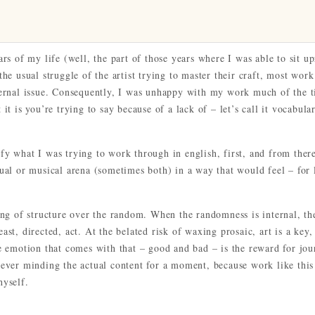
ars of my life (well, the part of those years where I was able to sit up
the usual struggle of the artist trying to master their craft, most work
nternal issue. Consequently, I was unhappy with my work much of the 
it is you’re trying to say because of a lack of – let’s call it vocabula
fy what I was trying to work through in english, first, and from there
sual or musical arena (sometimes both) in a way that would feel – for 
ying of structure over the random. When the randomness is internal, th
ast, directed, act. At the belated risk of waxing prosaic, art is a key,
he emotion that comes with that – good and bad – is the reward for jo
never minding the actual content for a moment, because work like this 
hyself.