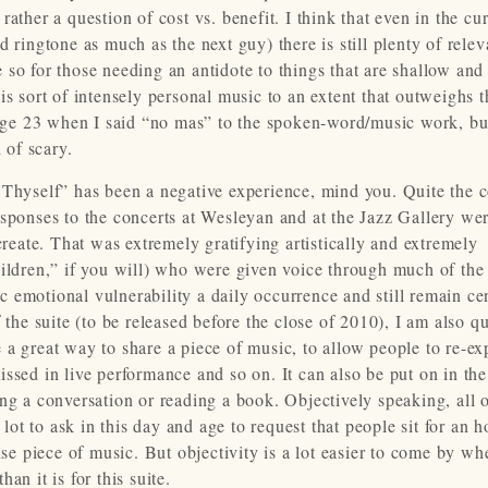
ather a question of cost vs. benefit. I think that even in the cu
 ringtone as much as the next guy) there is still plenty of relev
so for those needing an antidote to things that are shallow and
s sort of intensely personal music to an extent that outweighs t
t age 23 when I said “no mas” to the spoken-word/music work, bu
 of scary.
 Thyself” has been a negative experience, mind you. Quite the c
esponses to the concerts at Wesleyan and at the Jazz Gallery we
create. That was extremely gratifying artistically and extremely
ildren,” if you will) who were given voice through much of the 
lic emotional vulnerability a daily occurrence and still remain ce
 the suite (to be released before the close of 2010), I am also qu
 a great way to share a piece of music, to allow people to re-ex
ssed in live performance and so on. It can also be put on in the
ng a conversation or reading a book. Objectively speaking, all of
 lot to ask in this day and age to request that people sit for an 
ense piece of music. But objectivity is a lot easier to come by w
n it is for this suite.