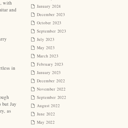
, with
January 2024
uitar and
December 2023
October 2023
September 2023
arry
July 2023
.
May 2023
March 2023
February 2023
tless in
January 2023
December 2022
November 2022
tough
September 2022
) but Jay
August 2022
ry, as
June 2022
May 2022