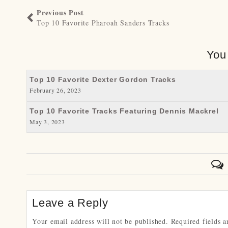
Previous Post
Top 10 Favorite Pharoah Sanders Tracks
You
Top 10 Favorite Dexter Gordon Tracks
February 26, 2023
Top 10 Favorite Tracks Featuring Dennis Mackrel
May 3, 2023
Leave a Reply
Your email address will not be published.
Required fields 