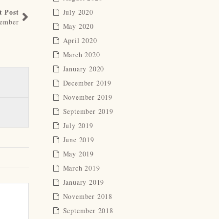
t Post
July 2020
member
May 2020
April 2020
March 2020
January 2020
December 2019
November 2019
September 2019
July 2019
June 2019
May 2019
March 2019
January 2019
November 2018
September 2018