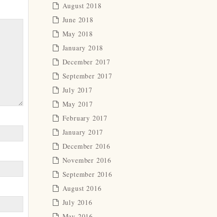
August 2018
June 2018
May 2018
January 2018
December 2017
September 2017
July 2017
May 2017
February 2017
January 2017
December 2016
November 2016
September 2016
August 2016
July 2016
May 2016