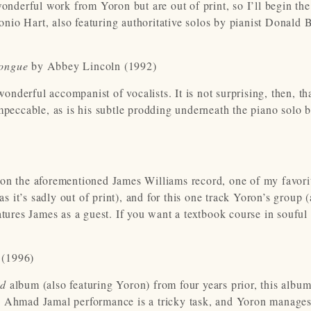
onderful work from Yoron but are out of print, so I’ll begin the 
nio Hart, also featuring authoritative solos by pianist Donald
Tongue
by Abbey Lincoln (1992)
wonderful accompanist of vocalists. It is not surprising, then, th
mpeccable, as is his subtle prodding underneath the piano solo 
 on the aforementioned James Williams record, one of my favori
as it’s sadly out of print), and for this one track Yoron’s group (
atures James as a guest. If you want a textbook course in souful
 (1996)
ed
album (also featuring Yoron) from four years prior, this album 
ng Ahmad Jamal performance is a tricky task, and Yoron manages