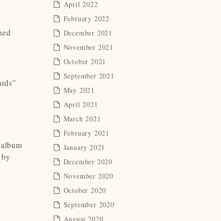
April 2022
February 2022
hed
December 2021
November 2021
October 2021
September 2021
ards”
May 2021
April 2021
March 2021
February 2021
t album
January 2021
l by
December 2020
November 2020
October 2020
September 2020
August 2020