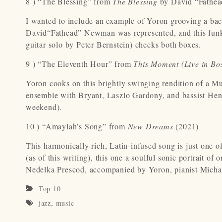
8 ) “The Blessing” from
The Blessing
by David “Fathe
I wanted to include an example of Yoron grooving a bac
David“Fathead” Newman was represented, and this funky
guitar solo by Peter Bernstein) checks both boxes.
9 ) “The Eleventh Hour” from
This Moment (Live in Bo
Yoron cooks on this brightly swinging rendition of a M
ensemble with Bryant, Laszlo Gardony, and bassist Hen
weekend).
10 ) “Amaylah’s Song” from
New Dreams
(2021)
This harmonically rich, Latin-infused song is just one o
(as of this writing), this one a soulful sonic portrait o
Nedelka Prescod, accompanied by Yoron, pianist Michael
Top 10
jazz
,
music