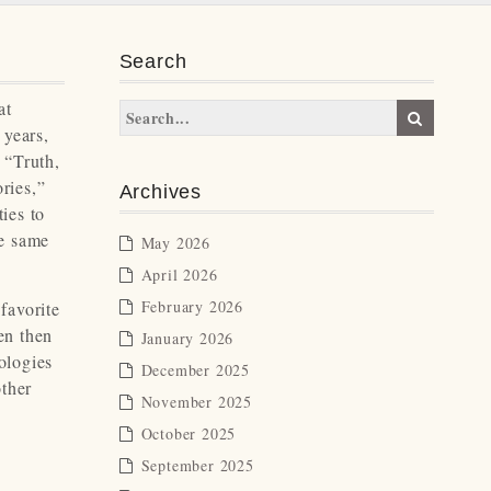
Search
at
 years,
 “Truth,
ries,”
Archives
ies to
he same
May 2026
April 2026
February 2026
favorite
en then
January 2026
ologies
December 2025
other
November 2025
October 2025
September 2025