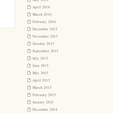
April 2016
March 2016
February 2016
December 2015
November 2015
October 2015
September 2015
July 2015
June 2015
May 2015
April 2015
March 2015
February 2015
January 2015
December 2014