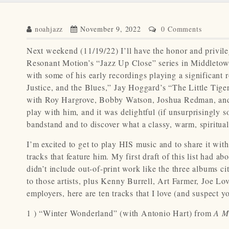
noahjazz
November 9, 2022
0 Comments
Next weekend (11/19/22) I’ll have the honor and privil
Resonant Motion’s “Jazz Up Close” series in Middletown, 
with some of his early recordings playing a significant
Justice, and the Blues,” Jay Hoggard’s “The Little Tige
with Roy Hargrove, Bobby Watson, Joshua Redman, and D
play with him, and it was delightful (if unsurprisingly s
bandstand and to discover what a classy, warm, spiritua
I’m excited to get to play HIS music and to share it wi
tracks that feature him. My first draft of this list had 
didn’t include out-of-print work like the three albums ci
to those artists, plus Kenny Burrell, Art Farmer, Joe Lo
employers, here are ten tracks that I love (and suspect 
1 ) “Winter Wonderland” (with Antonio Hart) from
A M