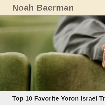
Skip
Noah Baerman
to
content
Top 10 Favorite Yoron Israel T