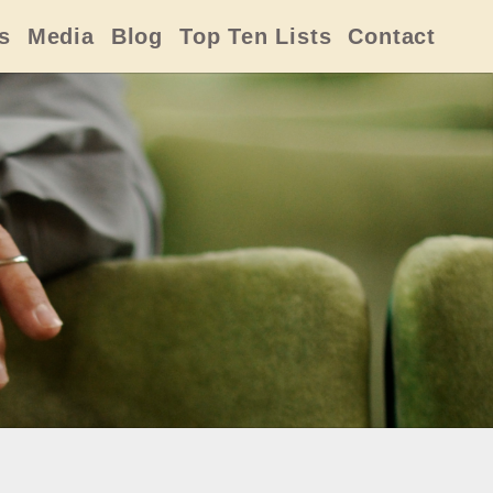
s
Media
Blog
Top Ten Lists
Contact