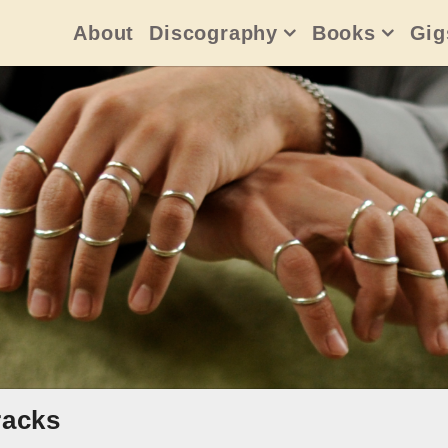
About
Discography
Books
Gig
racks