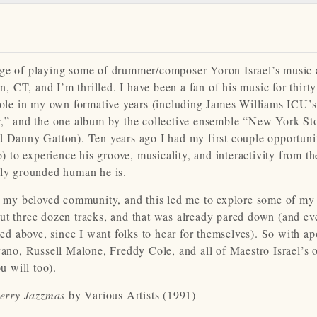
ege of playing some of drummer/composer Yoron Israel’s music 
CT, and I’m thrilled. I have been a fan of his music for thirty
 role in my own formative years (including James Williams ICU’s
r,” and the one album by the collective ensemble “New York Sto
anny Gatton). Ten years ago I had my first couple opportunit
o) to experience his groove, musicality, and interactivity from t
lly grounded human he is.
th my beloved community, and this led me to explore some of my 
about three dozen tracks, and that was already pared down (and ev
ted above, since I want folks to hear for themselves). So with ap
vano, Russell Malone, Freddy Cole, and all of Maestro Israel’s 
you will too).
erry Jazzmas
by Various Artists (1991)