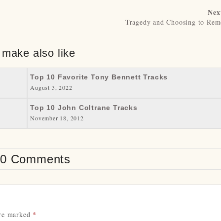
Nex
Tragedy and Choosing to Re
 make also like
Top 10 Favorite Tony Bennett Tracks
August 3, 2022
Top 10 John Coltrane Tracks
November 18, 2012
0 Comments
are marked
*