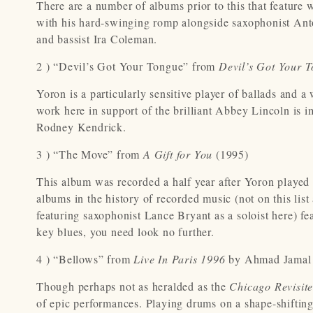
There are a number of albums prior to this that feature w
with his hard-swinging romp alongside saxophonist Anto
and bassist Ira Coleman.
2 ) “Devil’s Got Your Tongue” from
Devil’s Got Your 
Yoron is a particularly sensitive player of ballads and a 
work here in support of the brilliant Abbey Lincoln is i
Rodney Kendrick.
3 ) “The Move” from
A Gift for You
(1995)
This album was recorded a half year after Yoron played
albums in the history of recorded music (not on this list 
featuring saxophonist Lance Bryant as a soloist here) fe
key blues, you need look no further.
4 ) “Bellows” from
Live In Paris 1996
by Ahmad Jamal
Though perhaps not as heralded as the
Chicago Revisit
of epic performances. Playing drums on a shape-shifti