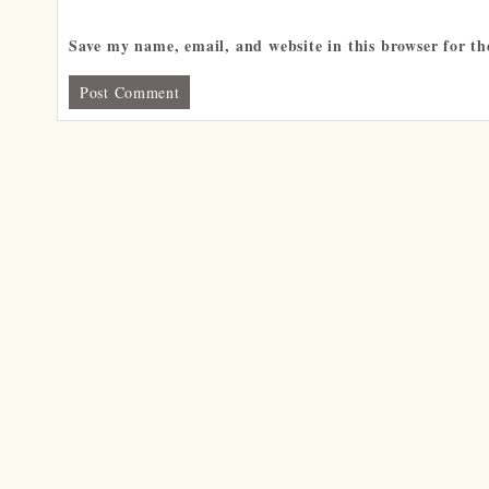
Save my name, email, and website in this browser for t