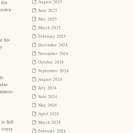
August 2025
list
 Brown
June 2025
May 2025
March 2025
February 2025
at his
December 2024
by
November 2024
October 2024
September 2024
te
August 2024
also
July 2024
 minor-
June 2024
May 2024
April 2024
is full
March 2024
 every
February 2024