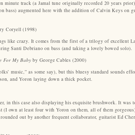
en minute track (a Jamal tune originally recorded 20 years prior)
 on bass) augmented here with the addition of Calvin Keys on g
ry Coryell (1998)
gs like crazy. It comes from the first of a trilogy of excellent L
aturing Santi Debriano on bass (and taking a lovely bowed solo)
e For My Baby
by George Cables (2000)
ks’ music,” as some say), but this bluesy standard sounds effor
rson, and Yoron laying down a thick pocket.
er, in this case also displaying his exquisite brushwork. It was 
st (I own at least four with Yoron on them, all of them gorgeous
s rounded out by another frequent collaborator, guitarist Ed Cher