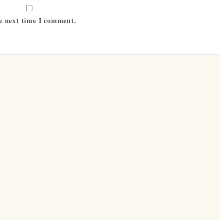
he next time I comment.