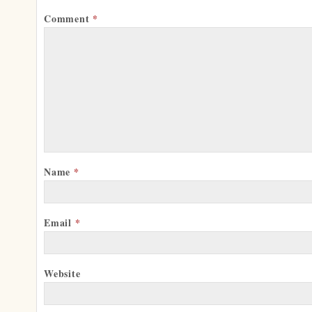
Comment
*
Name
*
Email
*
Website