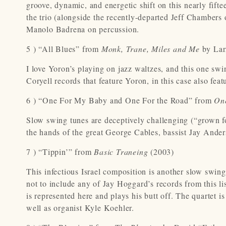
groove, dynamic, and energetic shift on this nearly fifte
the trio (alongside the recently-departed Jeff Chambers
Manolo Badrena on percussion.
5 ) “All Blues” from
Monk, Trane, Miles and Me
by Lar
I love Yoron’s playing on jazz waltzes, and this one swin
Coryell records that feature Yoron, in this case also fe
6 ) “One For My Baby and One For the Road” from
On
Slow swing tunes are deceptively challenging (“grown fol
the hands of the great George Cables, bassist Jay Ande
7 ) “Tippin’” from
Basic Traneing
(2003)
This infectious Israel composition is another slow swing
not to include any of Jay Hoggard’s records from this li
is represented here and plays his butt off. The quartet i
well as organist Kyle Koehler.