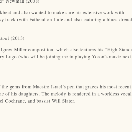
ad” Newman (2008)
kbeat and also wanted to make sure his extensive work with
 track (with Fathead on flute and also featuring a blues-drenc
ston)
(2013)
ulgrew Miller composition, which also features his “High Stand
ry Lugo (who will be joining me in playing Yoron’s music next
f the gems from Maestro Israel’s pen that graces his most recen
f one of his daughters. The melody is rendered in a worldess voca
 Cochrane, and bassist Will Slater.