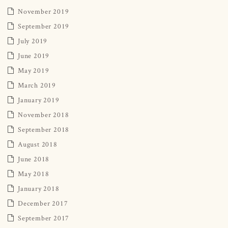
November 2019
September 2019
July 2019
June 2019
May 2019
March 2019
January 2019
November 2018
September 2018
August 2018
June 2018
May 2018
January 2018
December 2017
September 2017