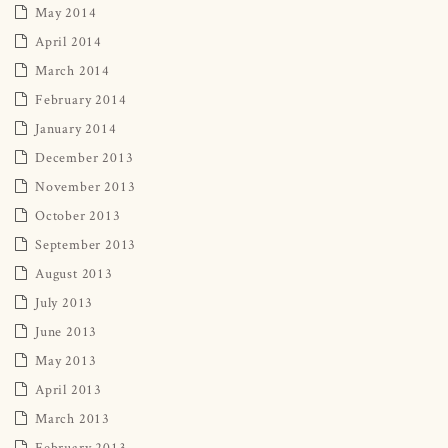
May 2014
April 2014
March 2014
February 2014
January 2014
December 2013
November 2013
October 2013
September 2013
August 2013
July 2013
June 2013
May 2013
April 2013
March 2013
February 2013