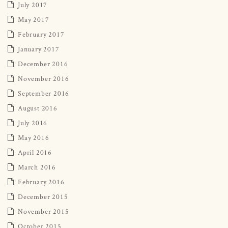
July 2017
May 2017
February 2017
January 2017
December 2016
November 2016
September 2016
August 2016
July 2016
May 2016
April 2016
March 2016
February 2016
December 2015
November 2015
October 2015