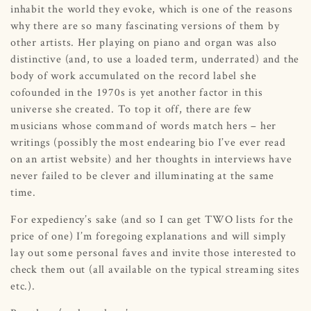
inhabit the world they evoke, which is one of the reasons
why there are so many fascinating versions of them by
other artists. Her playing on piano and organ was also
distinctive (and, to use a loaded term, underrated) and the
body of work accumulated on the record label she
cofounded in the 1970s is yet another factor in this
universe she created. To top it off, there are few
musicians whose command of words match hers – her
writings (possibly the most endearing bio I’ve ever read
on an artist website) and her thoughts in interviews have
never failed to be clever and illuminating at the same
time.
For expediency’s sake (and so I can get TWO lists for the
price of one) I’m foregoing explanations and will simply
lay out some personal faves and invite those interested to
check them out (all available on the typical streaming sites
etc.).