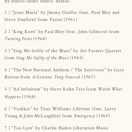
By others/under others’ names:
1 ) “Jesus Maria” by Jimmy Giuffre (feat. Paul Bley and
Steve Swallow) from
(1961)
Fusion
2 ) “King Korn” by Paul Bley (feat. John Gilmore) from
(1964)
Turning Point
3 ) “Sing Me Softly of the Blues” by Art Farmer Quartet
from
(1965)
Sing Me Softly of the Blues
4 ) “The New National Anthem / The Survivors” by Gary
Burton from
(1967)
A Genuine Tong Funeral
5 ) “Ad Infinitum” by Steve Kuhn Trio from
Watch What
(1968)
Happens
6 ) “Vashkar” by Tony Williams Lifetime (feat. Larry
Young & John McLaughlin) from
(1969)
Emergency
7 ) “Too Late” by Charlie Haden Liberation Music