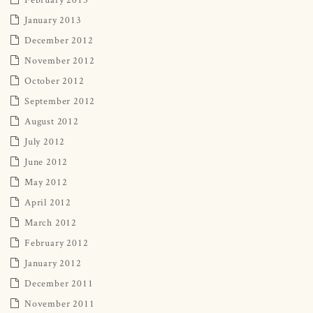
January 2013
December 2012
November 2012
October 2012
September 2012
August 2012
July 2012
June 2012
May 2012
April 2012
March 2012
February 2012
January 2012
December 2011
November 2011