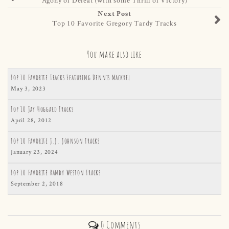
Next Post
Top 10 Favorite Gregory Tardy Tracks
You make also like
Top 10 Favorite Tracks Featuring Dennis Mackrel
May 3, 2023
Top 10 Jay Hoggard Tracks
April 28, 2012
Top 10 Favorite J.J. Johnson Tracks
January 23, 2024
Top 10 Favorite Randy Weston Tracks
September 2, 2018
0 Comments