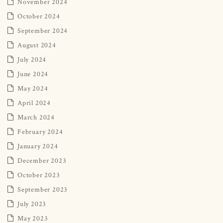
November 2024
October 2024
September 2024
August 2024
July 2024
June 2024
May 2024
April 2024
March 2024
February 2024
January 2024
December 2023
October 2023
September 2023
July 2023
May 2023