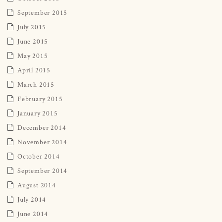
September 2015
July 2015
June 2015
May 2015
April 2015
March 2015
February 2015
January 2015
December 2014
November 2014
October 2014
September 2014
August 2014
July 2014
June 2014