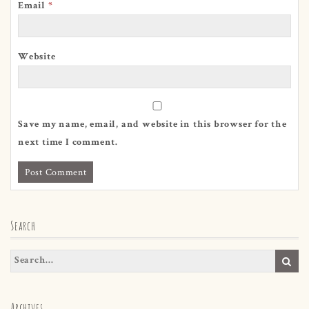
Email
*
Website
Save my name, email, and website in this browser for the
next time I comment.
Search
Archives