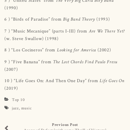
5 ) “United States” from
The Very Big Carla Bley Band
(1990)
6 ) “Birds of Paradise” from
(1993)
Big Band Theory
7 ) “Music Mecanique” (parts I-III) from
Are We There Yet?
(w. Steve Swallow) (1998)
8 ) “Los Cocineros” from
(2002)
Looking for America
9 ) “Five Banana” from
The Lost Chords Find Paulo Fresu
(2007)
10 ) “Life Goes On: And Then One Day” from
Life Goes On
(2019)
Top 10
jazz
,
music
Previous Post
Agony of Defeat (with some Thrill of Victory)