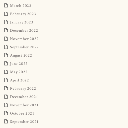
March 2023
February 2023
January 2023
December 2022
November 2022
September 2022
August 2022
June 2022
May 2022
April 2022
February 2022
December 2021
November 2021
October 2021
September 2021