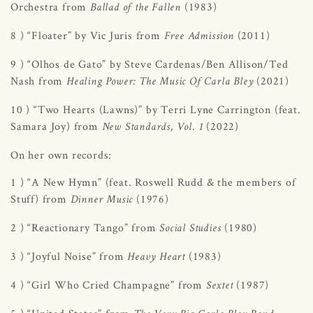
Orchestra from
(1983)
Ballad of the Fallen
8 ) “Floater” by Vic Juris from
(2011)
Free Admission
9 ) “Olhos de Gato” by Steve Cardenas/Ben Allison/Ted
Nash from
(2021)
Healing Power: The Music Of Carla Bley
10 ) “Two Hearts (Lawns)” by Terri Lyne Carrington (feat.
Samara Joy) from
(2022)
New Standards, Vol. 1
On her own records:
1 ) “A New Hymn” (feat. Roswell Rudd & the members of
Stuff) from
(1976)
Dinner Music
2 ) “Reactionary Tango” from
(1980)
Social Studies
3 ) “Joyful Noise” from
(1983)
Heavy Heart
4 ) “Girl Who Cried Champagne” from
(1987)
Sextet