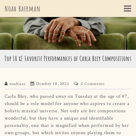
Skip
Noah Baerman
to
content
Top 10 x2 Favorite Performances of Carla Bley Compositions
noahjazz
October 18, 2023
0 Comments
Carla Bley, who passed away on Tuesday at the age of 87,
should be a role model for anyone who aspires to create a
holistic musical universe. Not only are her compositions
wonderful, but they have a unique and identifiable
personality, one that is magnified when performed by her
own groups, but which invites anyone playing them to