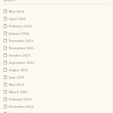
May 2026
April 2026
February 2026
January 2026
December 2025
November 2025
October 2025
September 2025
August 2025
June 2025
May 2025
March 2025
February 2025
December 2024