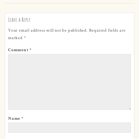
Leave a Reply
Your email address will not be published.
Required fields are
marked
*
Comment
*
Name
*