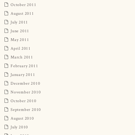
October 2011
August 2011
July 2011
June 2011
May 2011
April 2011
March 2011
February 2011
January 2011
December 2010
November 2010
October 2010
September 2010
August 2010
July 2010