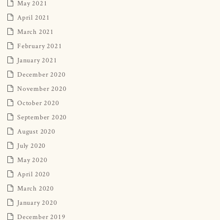
May 2021
April 2021
March 2021
February 2021
January 2021
December 2020
November 2020
October 2020
September 2020
August 2020
July 2020
May 2020
April 2020
March 2020
January 2020
December 2019