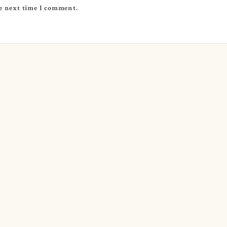
e next time I comment.