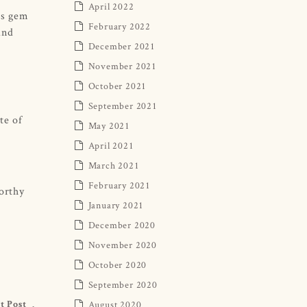
April 2022
is gem
February 2022
and
December 2021
November 2021
October 2021
September 2021
te of
May 2021
April 2021
March 2021
February 2021
worthy
January 2021
December 2020
November 2020
October 2020
September 2020
August 2020
t Post