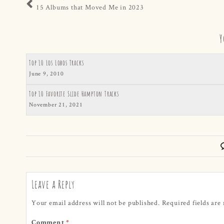
15 Albums that Moved Me in 2023
Y
Top 10 Los Lobos Tracks
June 9, 2010
Top 10 Favorite Slide Hampton Tracks
November 21, 2021
Leave a Reply
Your email address will not be published.
Required fields ar
Comment
*