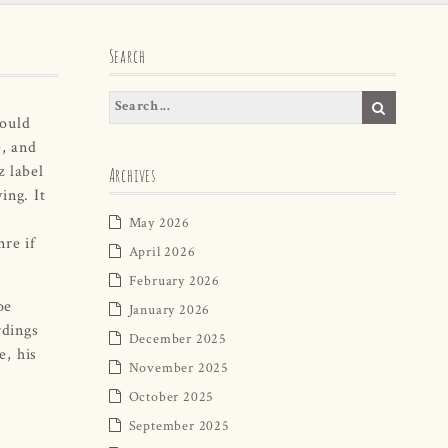
Search
could
, and
z label
Archives
ing. It
May 2026
re if
April 2026
February 2026
oe
January 2026
rdings
December 2025
e, his
November 2025
October 2025
September 2025