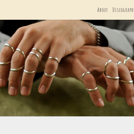
About
Discograph