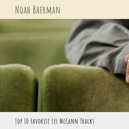
Skip
Noah Baerman
to
content
Top 10 Favorite Les McCann Tracks