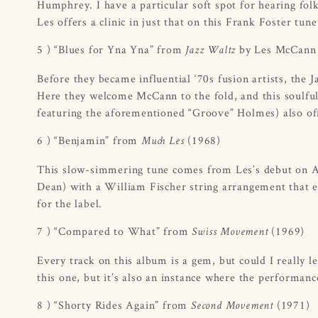
Humphrey. I have a particular soft spot for hearing fol
Les offers a clinic in just that on this Frank Foster tun
5 ) “Blues for Yna Yna” from
by Les McCann 
Jazz Waltz
Before they became influential ‘70s fusion artists, the
Here they welcome McCann to the fold, and this soulfu
featuring the aforementioned “Groove” Holmes) also off
6 ) “Benjamin” from
(1968)
Much Les
This slow-simmering tune comes from Les’s debut on A
Dean) with a William Fischer string arrangement that 
for the label.
7 ) “Compared to What” from
(1969)
Swiss Movement
Every track on this album is a gem, but could I really l
this one, but it’s also an instance where the performanc
8 ) “Shorty Rides Again” from
(1971)
Second Movement