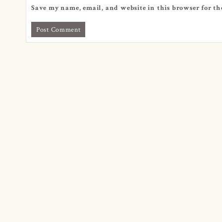
Save my name, email, and website in this browser for th