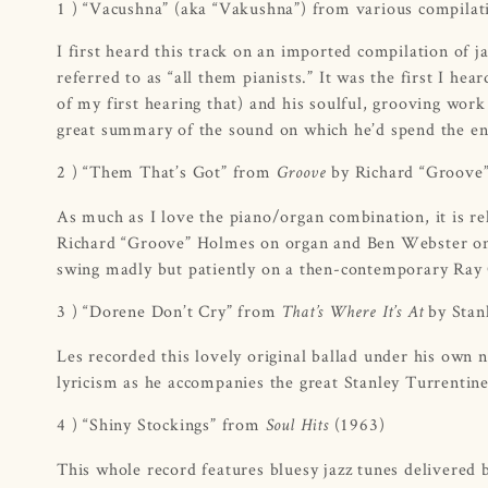
1 ) “Vacushna” (aka “Vakushna”) from various compila
I first heard this track on an imported compilation of
referred to as “all them pianists.” It was the first I 
of my first hearing that) and his soulful, grooving wo
great summary of the sound on which he’d spend the en
2 ) “Them That’s Got” from
by Richard “Groove
Groove
As much as I love the piano/organ combination, it is re
Richard “Groove” Holmes on organ and Ben Webster on 
swing madly but patiently on a then-contemporary Ray
3 ) “Dorene Don’t Cry” from
by Stan
That’s Where It’s At
Les recorded this lovely original ballad under his own 
lyricism as he accompanies the great Stanley Turrentine
4 ) “Shiny Stockings” from
(1963)
Soul Hits
This whole record features bluesy jazz tunes delivered