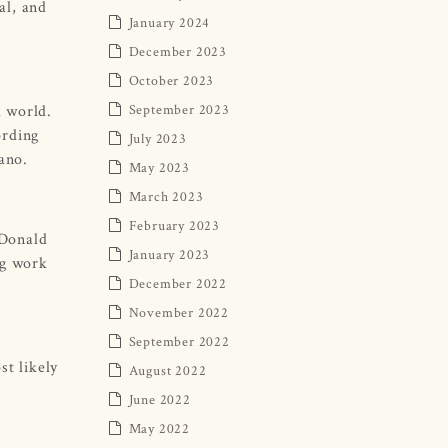
al, and
January 2024
December 2023
October 2023
d world.
September 2023
ording
July 2023
ano.
May 2023
March 2023
February 2023
 Donald
January 2023
ng work
December 2022
November 2022
September 2022
st likely
August 2022
June 2022
May 2022