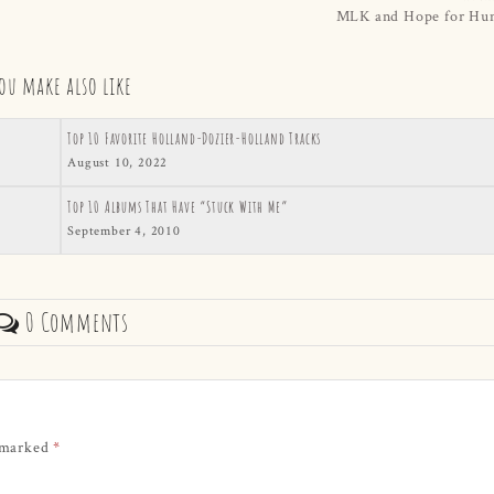
MLK and Hope for Hu
ou make also like
Top 10 Favorite Holland-Dozier-Holland Tracks
August 10, 2022
Top 10 Albums That Have “Stuck With Me”
September 4, 2010
0 Comments
e marked
*