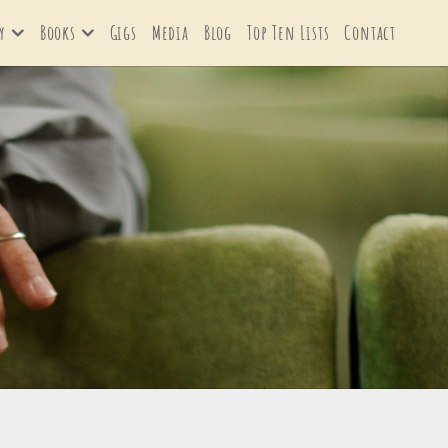
y
Books
Gigs
Media
Blog
Top Ten Lists
Contact