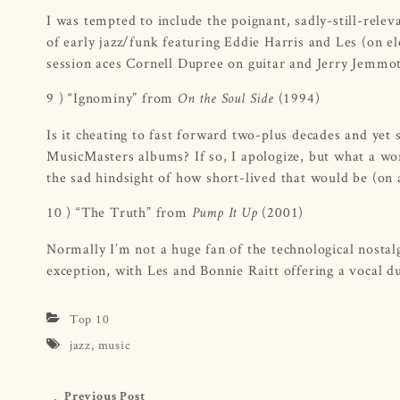
I was tempted to include the poignant, sadly-still-relev
of early jazz/funk featuring Eddie Harris and Les (on e
session aces Cornell Dupree on guitar and Jerry Jemmo
9 ) “Ignominy” from
(1994)
On the Soul Side
Is it cheating to fast forward two-plus decades and yet
MusicMasters albums? If so, I apologize, but what a wo
the sad hindsight of how short-lived that would be (on 
10 ) “The Truth” from
(2001)
Pump It Up
Normally I’m not a huge fan of the technological nostalg
exception, with Les and Bonnie Raitt offering a vocal 
Top 10
jazz
,
music
Previous Post