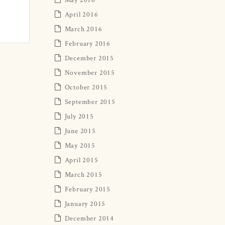
April 2016
March 2016
February 2016
December 2015
November 2015
October 2015
September 2015
July 2015
June 2015
May 2015
April 2015
March 2015
February 2015
January 2015
December 2014