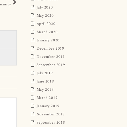
manity
July 2020
May 2020
April 2020
March 2020
January 2020
December 2019
November 2019
September 2019
July 2019
June 2019
May 2019
March 2019
January 2019
November 2018
September 2018