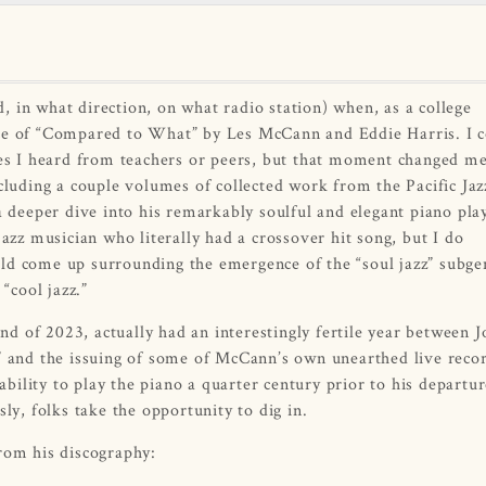
 in what direction, on what radio station) when, as a college
nce of “Compared to What” by Les McCann and Eddie Harris. I 
s I heard from teachers or peers, but that moment changed me
cluding a couple volumes of collected work from the Pacific Jaz
a deeper dive into his remarkably soulful and elegant piano play
jazz musician who literally had a crossover hit song, but I do
come up surrounding the emergence of the “soul jazz” subgen
“cool jazz.”
 of 2023, actually had an interestingly fertile year between J
e” and the issuing of some of McCann’s own unearthed live reco
ility to play the piano a quarter century prior to his departur
ly, folks take the opportunity to dig in.
from his discography: