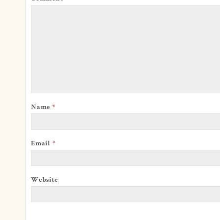
Name
*
Email
*
Website