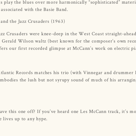
ks play the blues over more harmonically “sophisticated” materi
e associated with the Basie Band.
and the Jazz Crusaders
(1963)
 Jazz Crusaders were knee-deep in the West Coast straight-ahea
l Gerald Wilson waltz (best known for the composer’s own rec
ers our first recorded glimpse at McCann’s work on electric pi
tlantic Records matches his trio (with Vinnegar and drummer
embodies the lush but not syrupy sound of much of his arrangi
eave this one off? If you’ve heard one Les McCann track, it’s mo
e lives up to any hype.