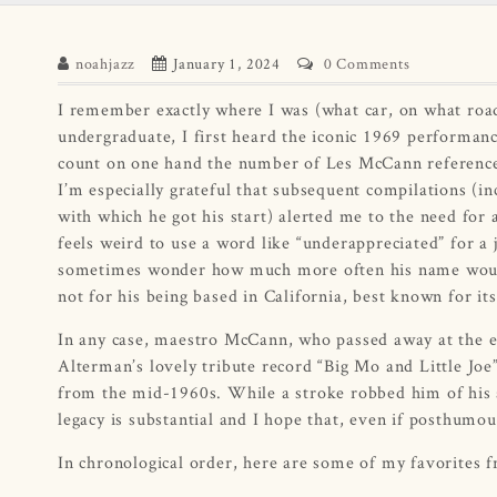
noahjazz
January 1, 2024
0 Comments
I remember exactly where I was (what car, on what road,
undergraduate, I first heard the iconic 1969 performa
count on one hand the number of Les McCann reference
I’m especially grateful that subsequent compilations (in
with which he got his start) alerted me to the need for 
feels weird to use a word like “underappreciated” for a 
sometimes wonder how much more often his name would 
not for his being based in California, best known for its 
In any case, maestro McCann, who passed away at the end
Alterman’s lovely tribute record “Big Mo and Little Jo
from the mid-1960s. While a stroke robbed him of his ab
legacy is substantial and I hope that, even if posthumous
In chronological order, here are some of my favorites 