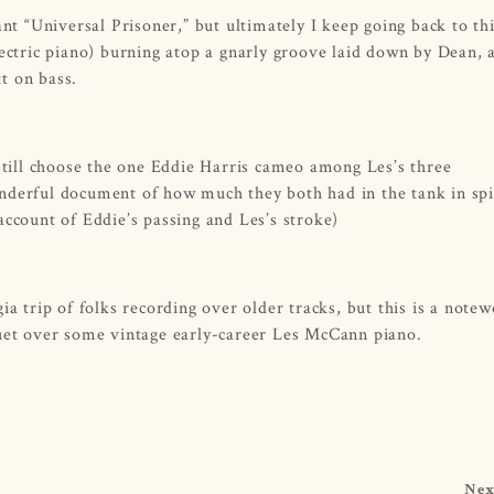
ant “Universal Prisoner,” but ultimately I keep going back to th
lectric piano) burning atop a gnarly groove laid down by Dean, 
tt on bass.
 still choose the one Eddie Harris cameo among Les’s three
nderful document of how much they both had in the tank in spi
account of Eddie’s passing and Les’s stroke)
ia trip of folks recording over older tracks, but this is a note
duet over some vintage early-career Les McCann piano.
Nex