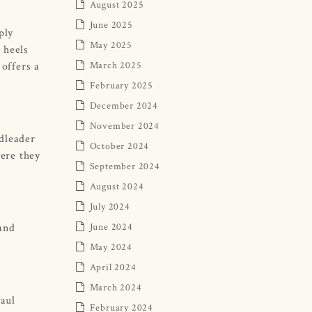
August 2025
June 2025
ply
May 2025
 heels
offers a
March 2025
February 2025
December 2024
November 2024
ndleader
October 2024
ere they
September 2024
August 2024
July 2024
 and
June 2024
May 2024
April 2024
March 2024
Paul
February 2024