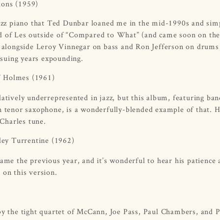
tions
(1959)
 jazz piano that Ted Dunbar loaned me in the mid-1990s and sim
heard of Les outside of “Compared to What” (and came soon on the
rk alongside Leroy Vinnegar on bass and Ron Jefferson on drums 
suing years expounding.
” Holmes
(1961)
latively underrepresented in jazz, but this album, featuring ba
tenor saxophone, is a wonderfully-blended example of that. H
 Charles tune.
ley Turrentine
(1962)
name the previous year, and it’s wonderful to hear his patience
 on this version.
 by the tight quartet of McCann, Joe Pass, Paul Chambers, and 