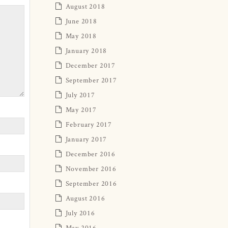
August 2018
June 2018
May 2018
January 2018
December 2017
September 2017
July 2017
May 2017
February 2017
January 2017
December 2016
November 2016
September 2016
August 2016
July 2016
May 2016