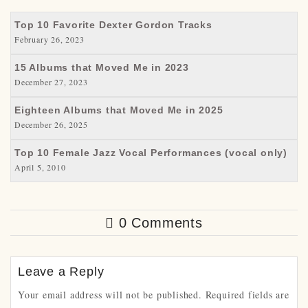
Top 10 Favorite Dexter Gordon Tracks
February 26, 2023
15 Albums that Moved Me in 2023
December 27, 2023
Eighteen Albums that Moved Me in 2025
December 26, 2025
Top 10 Female Jazz Vocal Performances (vocal only)
April 5, 2010
0 Comments
Leave a Reply
Your email address will not be published.
Required fields are