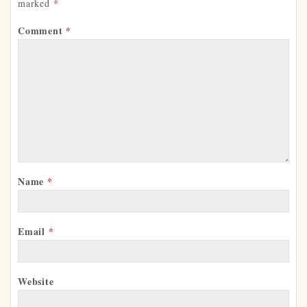
marked
*
Comment
*
Name
*
Email
*
Website