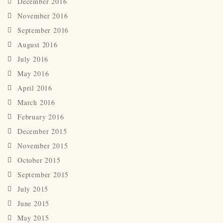
December 2016
November 2016
September 2016
August 2016
July 2016
May 2016
April 2016
March 2016
February 2016
December 2015
November 2015
October 2015
September 2015
July 2015
June 2015
May 2015