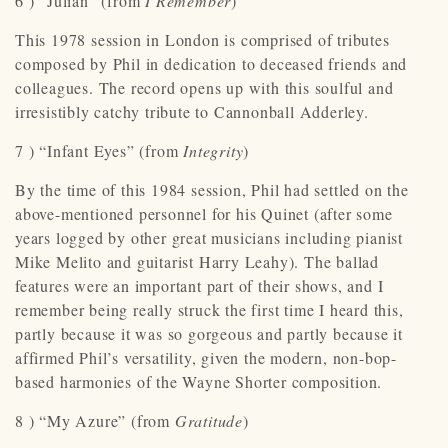
6 ) “Julian” (from
I Remember
)
This 1978 session in London is comprised of tributes
composed by Phil in dedication to deceased friends and
colleagues. The record opens up with this soulful and
irresistibly catchy tribute to Cannonball Adderley.
7 ) “Infant Eyes” (from
Integrity
)
By the time of this 1984 session, Phil had settled on the
above-mentioned personnel for his Quinet (after some
years logged by other great musicians including pianist
Mike Melito and guitarist Harry Leahy). The ballad
features were an important part of their shows, and I
remember being really struck the first time I heard this,
partly because it was so gorgeous and partly because it
affirmed Phil’s versatility, given the modern, non-bop-
based harmonies of the Wayne Shorter composition.
8 ) “My Azure” (from
Gratitude
)