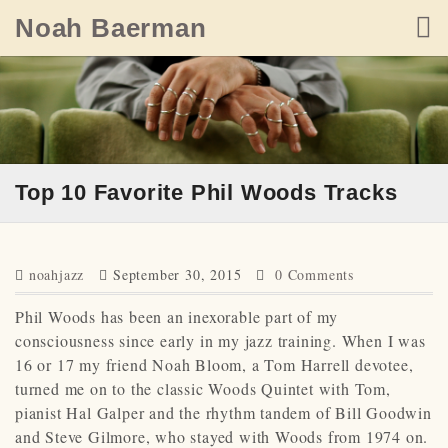
Skip
Noah Baerman
to
content
Top 10 Favorite Phil Woods Tracks
noahjazz
September 30, 2015
0 Comments
Phil Woods has been an inexorable part of my
consciousness since early in my jazz training. When I was
16 or 17 my friend Noah Bloom, a Tom Harrell devotee,
turned me on to the classic Woods Quintet with Tom,
pianist Hal Galper and the rhythm tandem of Bill Goodwin
and Steve Gilmore, who stayed with Woods from 1974 on.