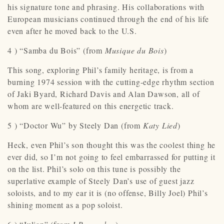
his signature tone and phrasing. His collaborations with
European musicians continued through the end of his life
even after he moved back to the U.S.
4 ) “Samba du Bois” (from
Musique du Bois
)
This song, exploring Phil’s family heritage, is from a
burning 1974 session with the cutting-edge rhythm section
of Jaki Byard, Richard Davis and Alan Dawson, all of
whom are well-featured on this energetic track.
5 ) “Doctor Wu” by Steely Dan (from
Katy Lied
)
Heck, even Phil’s son thought this was the coolest thing he
ever did, so I’m not going to feel embarrassed for putting it
on the list. Phil’s solo on this tune is possibly the
superlative example of Steely Dan’s use of guest jazz
soloists, and to my ear it is (no offense, Billy Joel) Phil’s
shining moment as a pop soloist.