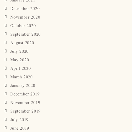
December 2020
November 2020
October 2020
September 2020
August 2020
July 2020
May 2020
April 2020
March 2020
January 2020
December 2019
November 2019
September 2019
July 2019
June 2019