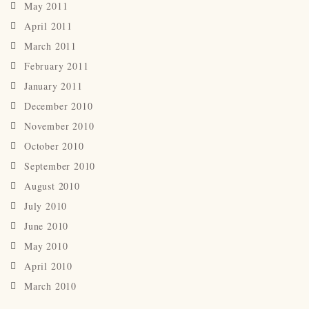
May 2011
April 2011
March 2011
February 2011
January 2011
December 2010
November 2010
October 2010
September 2010
August 2010
July 2010
June 2010
May 2010
April 2010
March 2010