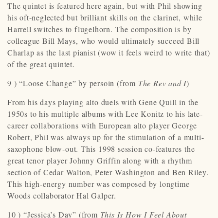
The quintet is featured here again, but with Phil showing
his oft-neglected but brilliant skills on the clarinet, while
Harrell switches to flugelhorn. The composition is by
colleague Bill Mays, who would ultimately succeed Bill
Charlap as the last pianist (wow it feels weird to write that)
of the great quintet.
9 ) “Loose Change” by persoin (from
The Rev and I
)
From his days playing alto duels with Gene Quill in the
1950s to his multiple albums with Lee Konitz to his late-
career collaborations with European alto player George
Robert, Phil was always up for the stimulation of a multi-
saxophone blow-out. This 1998 session co-features the
great tenor player Johnny Griffin along with a rhythm
section of Cedar Walton, Peter Washington and Ben Riley.
This high-energy number was composed by longtime
Woods collaborator Hal Galper.
10 ) “Jessica’s Day” (from
This Is How I Feel About