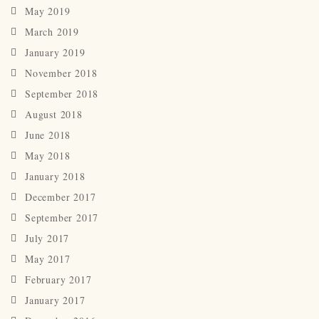
May 2019
March 2019
January 2019
November 2018
September 2018
August 2018
June 2018
May 2018
January 2018
December 2017
September 2017
July 2017
May 2017
February 2017
January 2017