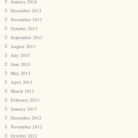
January 2014
December 2013
November 2013
October 2013
September 2013
August 2013
July 2013
June 2013
May 2013
April 2013
March 2013
February 2013
January 2013
December 2012
November 2012
October 2012