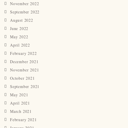
November 2022
September 2022
August 2022
June 2022
May 2022
April 2022
February 2022
December 2021
November 2021
October 2021
September 2021
May 2021
April 2021
March 2021
February 2021
January 2021