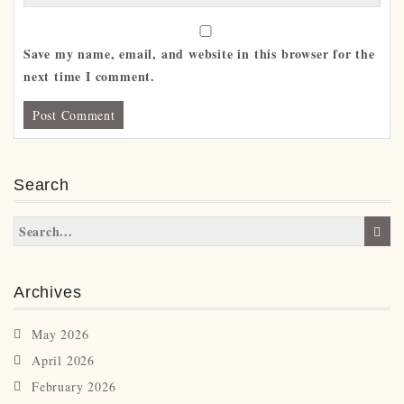
Save my name, email, and website in this browser for the
next time I comment.
Search
Archives
May 2026
April 2026
February 2026