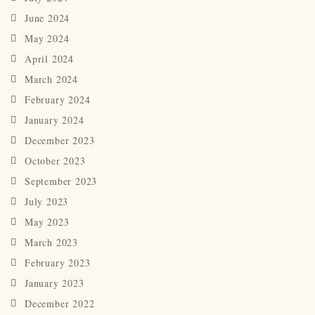
June 2024
May 2024
April 2024
March 2024
February 2024
January 2024
December 2023
October 2023
September 2023
July 2023
May 2023
March 2023
February 2023
January 2023
December 2022