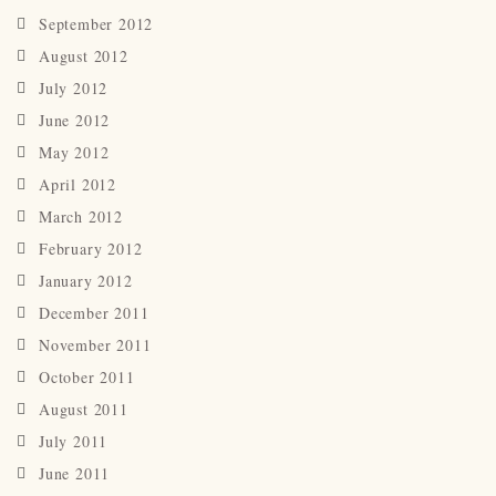
September 2012
August 2012
July 2012
June 2012
May 2012
April 2012
March 2012
February 2012
January 2012
December 2011
November 2011
October 2011
August 2011
July 2011
June 2011