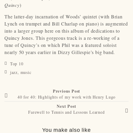
Quincy
)
The latter-day incarnation of Woods’ quintet (with Brian
Lynch on trumpet and Bill Charlap on piano) is augmented
into a larger group here on this album of dedications to
Quincy Jones. This gorgeous track is a re-working of a
tune of Quincy’s on which Phil was a featured soloist
nearly 50 years earlier in Dizzy Gillespie’s big band.
Top 10
jazz
,
music
Previous Post
40 for 40: Highlights of my work with Henry Lugo
Next Post
Farewell to Tennis and Lessons Learned
You make also like