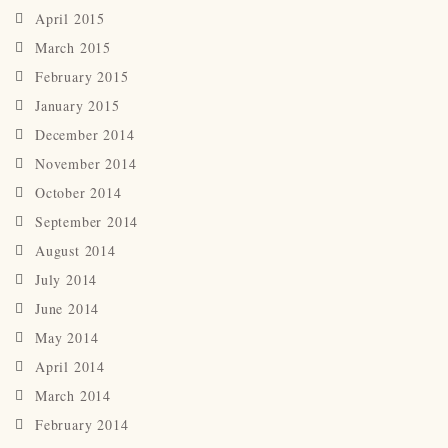
April 2015
March 2015
February 2015
January 2015
December 2014
November 2014
October 2014
September 2014
August 2014
July 2014
June 2014
May 2014
April 2014
March 2014
February 2014