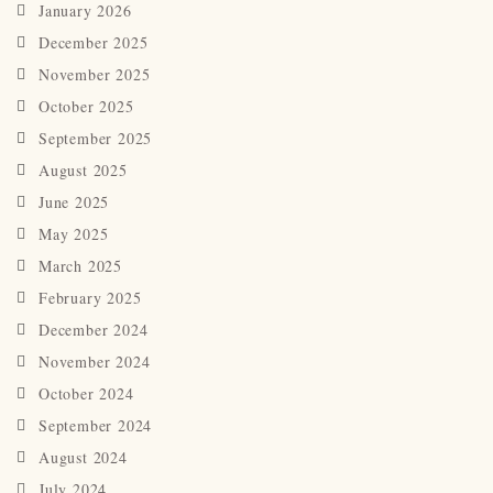
January 2026
December 2025
November 2025
October 2025
September 2025
August 2025
June 2025
May 2025
March 2025
February 2025
December 2024
November 2024
October 2024
September 2024
August 2024
July 2024