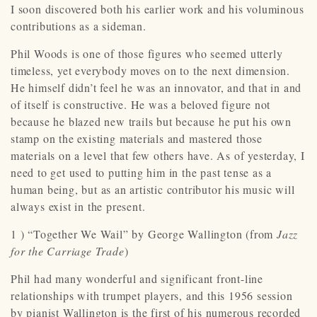
I soon discovered both his earlier work and his voluminous
contributions as a sideman.
Phil Woods is one of those figures who seemed utterly
timeless, yet everybody moves on to the next dimension.
He himself didn’t feel he was an innovator, and that in and
of itself is constructive. He was a beloved figure not
because he blazed new trails but because he put his own
stamp on the existing materials and mastered those
materials on a level that few others have. As of yesterday, I
need to get used to putting him in the past tense as a
human being, but as an artistic contributor his music will
always exist in the present.
1 ) “Together We Wail” by George Wallington (from
Jazz
for the Carriage Trade
)
Phil had many wonderful and significant front-line
relationships with trumpet players, and this 1956 session
by pianist Wallington is the first of his numerous recorded