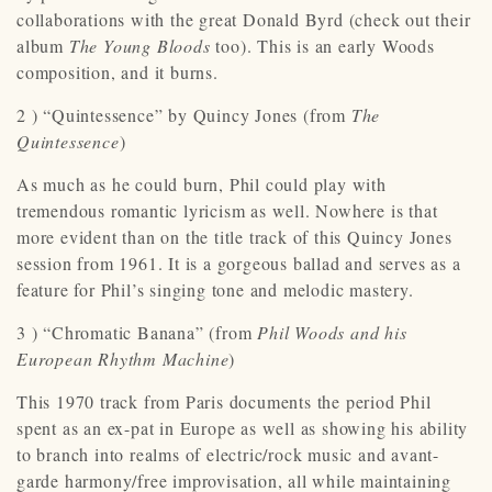
collaborations with the great Donald Byrd (check out their
album
The Young Bloods
too). This is an early Woods
composition, and it burns.
2 ) “Quintessence” by Quincy Jones (from
The
Quintessence
)
As much as he could burn, Phil could play with
tremendous romantic lyricism as well. Nowhere is that
more evident than on the title track of this Quincy Jones
session from 1961. It is a gorgeous ballad and serves as a
feature for Phil’s singing tone and melodic mastery.
3 ) “Chromatic Banana” (from
Phil Woods and his
European Rhythm Machine
)
This 1970 track from Paris documents the period Phil
spent as an ex-pat in Europe as well as showing his ability
to branch into realms of electric/rock music and avant-
garde harmony/free improvisation, all while maintaining