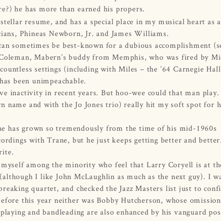
re?) he has more than earned his propers.
tellar resume, and has a special place in my musical heart as a
cians, Phineas Newborn, Jr. and James Williams.
 can sometimes be best-known for a dubious accomplishment (s
h Coleman, Mabern’s buddy from Memphis, who was fired by Mi
ountless settings (including with Miles – the ’64 Carnegie Hall
 has been unimpeachable.
tive inactivity in recent years. But hoo-wee could that man play
 name and with the Jo Jones trio) really hit my soft spot for h
t he has grown so tremendously from the time of his mid-1960s
ordings with Trane, but he just keeps getting better and bette
rite.
myself among the minority who feel that Larry Coryell is at th
n (although I like John McLaughlin as much as the next guy). I w
eaking quartet, and checked the Jazz Masters list just to conf
before this year neither was Bobby Hutcherson, whose omission
 playing and bandleading are also enhanced by his vanguard pos