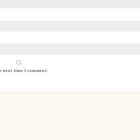
e next time I comment.