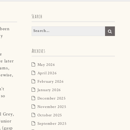
Search
 been
my
Archives
e
e later
May 2026
iams,
April 2026
kewise,
February 2026
n’t
January 2026
 so
December 2025
November 2025
l Grey,
October 2025
Junior
September 2025
, (gasp