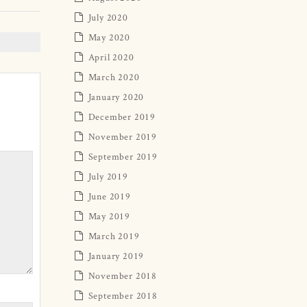
July 2020
May 2020
April 2020
March 2020
January 2020
December 2019
November 2019
September 2019
July 2019
June 2019
May 2019
March 2019
January 2019
November 2018
September 2018