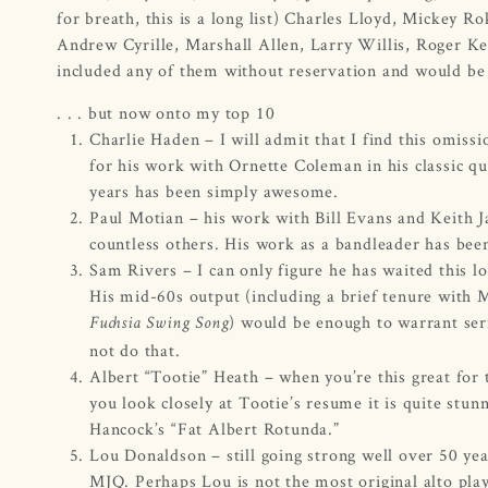
for breath, this is a long list) Charles Lloyd, Mickey 
Andrew Cyrille, Marshall Allen, Larry Willis, Roger K
included any of them without reservation and would be d
. . . but now onto my top 10
Charlie Haden – I will admit that I find this omis
for his work with Ornette Coleman in his classic qua
years has been simply awesome.
Paul Motian – his work with Bill Evans and Keith Ja
countless others. His work as a bandleader has been
Sam Rivers – I can only figure he has waited this l
His mid-60s output (including a brief tenure with M
) would be enough to warrant seri
Fuchsia Swing Song
not do that.
Albert “Tootie” Heath – when you’re this great for
you look closely at Tootie’s resume it is quite st
Hancock’s “Fat Albert Rotunda.”
Lou Donaldson – still going strong well over 50 ye
MJQ. Perhaps Lou is not the most original alto playe