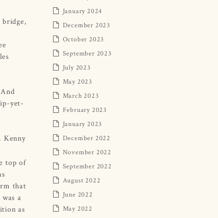
January 2024
 bridge,
December 2023
October 2023
ee
September 2023
les
July 2023
May 2023
. And
March 2023
ip-yet-
February 2023
January 2023
r. Kenny
December 2022
November 2022
e top of
September 2022
as
August 2022
irm that
June 2022
 was a
ition as
May 2022