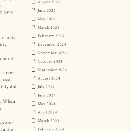
August 2025
p,
June 2025
ld have
May 2025
March 2025
February 2025
 if only
ifty
December 2024
November 2024
luenced
October 2024
September 2024
 career.
August 2024
classic
inly did
July 2024
June 2024
re. When
May 2024
e
April 2024
March 2024
 proto-
 in the
February 2024