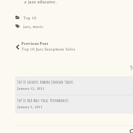
a jazz educator.
Top 10
jazz
,
music
Previous Post
Top 10 Jazz Saxophone Solos
Y
Top 10 Favorite Howard Johnson Tracks
January 12, 2021
Top 10 R&B Male Vocal Performances
January 5, 2011