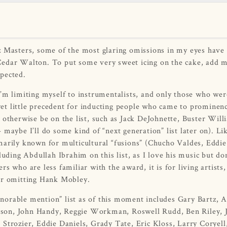
z Masters, some of the most glaring omissions in my eyes have
Cedar Walton. To put some very sweet icing on the cake, add 
pected.
. I’m limiting myself to instrumentalists, and only those who wer
 yet little precedent for inducting people who came to prominenc
 otherwise be on the list, such as Jack DeJohnette, Buster Will
maybe I’ll do some kind of “next generation” list later on). Li
marily known for multicultural “fusions” (Chucho Valdes, Eddie
luding Abdullah Ibrahim on this list, as I love his music but do
s who are less familiar with the award, it is for living artists,
for omitting Hank Mobley.
orable mention” list as of this moment includes Gary Bartz, A
rson, John Handy, Reggie Workman, Roswell Rudd, Ben Riley, 
Strozier, Eddie Daniels, Grady Tate, Eric Kloss, Larry Coryell