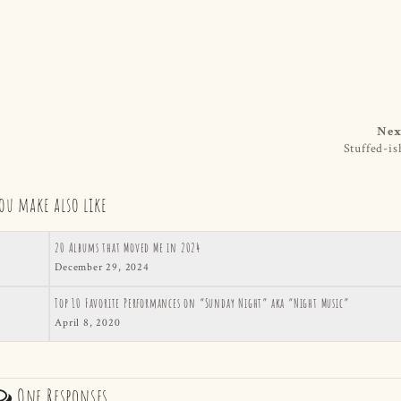
Nex
Stuffed-is
ou make also like
20 Albums that Moved Me in 2024
December 29, 2024
Top 10 Favorite Performances on “Sunday Night” aka “Night Music”
April 8, 2020
One Responses