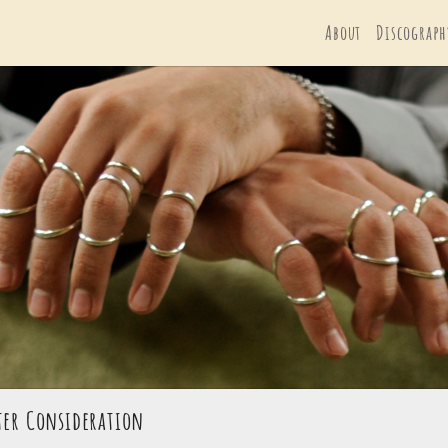
About
Discograph
ster Consideration