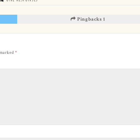
Pingbacks 1
e marked
*