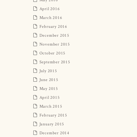
April 2016
March 2016
February 2016
December 2015
November 2015
October 2015
September 2015
July 2015
June 2015
May 2015
April 2015
March 2015
February 2015
January 2015
December 2014