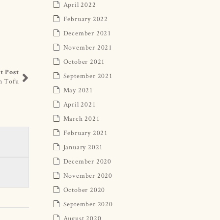
April 2022
February 2022
December 2021
November 2021
October 2021
t Post
September 2021
h Tofu
May 2021
April 2021
March 2021
February 2021
January 2021
December 2020
November 2020
October 2020
September 2020
August 2020