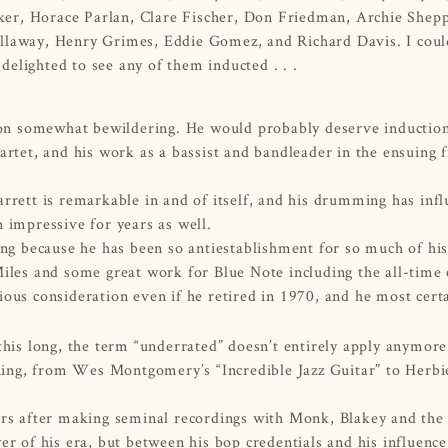
Roker, Horace Parlan, Clare Fischer, Don Friedman, Archie Shep
ellaway, Henry Grimes, Eddie Gomez, and Richard Davis. I cou
elighted to see any of them inducted . . .
sion somewhat bewildering. He would probably deserve induction
rtet, and his work as a bassist and bandleader in the ensuing f
rrett is remarkable in and of itself, and his drumming has inf
 impressive for years as well.
ong because he has been so antiestablishment for so much of his
iles and some great work for Blue Note including the all-time 
ous consideration even if he retired in 1970, and he most certa
 this long, the term “underrated” doesn’t entirely apply anymo
unning, from Wes Montgomery’s “Incredible Jazz Guitar” to Herbi
ars after making seminal recordings with Monk, Blakey and the
r of his era, but between his bop credentials and his influence