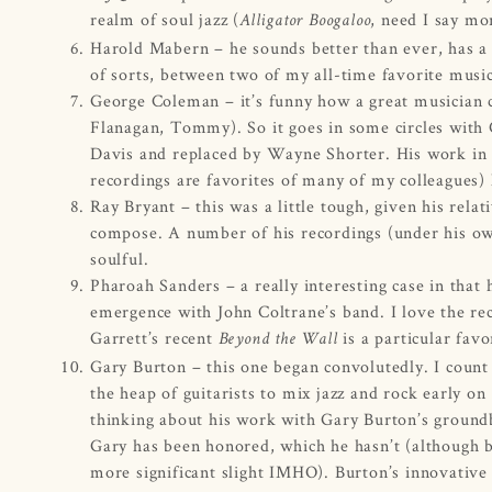
realm of soul jazz (
, need I say mo
Alligator Boogaloo
Harold Mabern – he sounds better than ever, has a s
of sorts, between two of my all-time favorite musi
George Coleman – it’s funny how a great musician
Flanagan, Tommy). So it goes in some circles wit
Davis and replaced by Wayne Shorter. His work in c
recordings are favorites of many of my colleagues)
Ray Bryant – this was a little tough, given his rela
compose. A number of his recordings (under his own
soulful.
Pharoah Sanders – a really interesting case in tha
emergence with John Coltrane’s band. I love the rec
Garrett’s recent
is a particular favo
Beyond the Wall
Gary Burton – this one began convolutedly. I count 
the heap of guitarists to mix jazz and rock early o
thinking about his work with Gary Burton’s groundbr
Gary has been honored, which he hasn’t (although 
more significant slight IMHO). Burton’s innovative