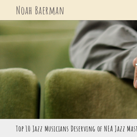
Skip
Noah Baerman
to
content
Top 10 Jazz Musicians Deserving of NEA Jazz Ma