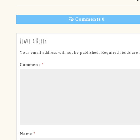
Comments 0
Leave a Reply
Your email address will not be published.
Required fields ar
Comment
*
Name
*