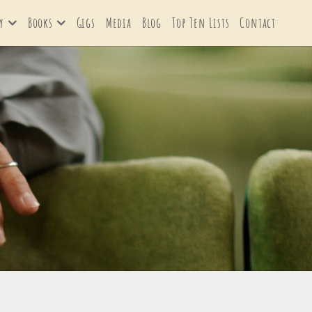
y
Books
Gigs
Media
Blog
Top Ten Lists
Contact