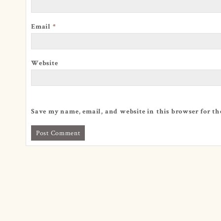
Email
*
Website
Save my name, email, and website in this browser for th