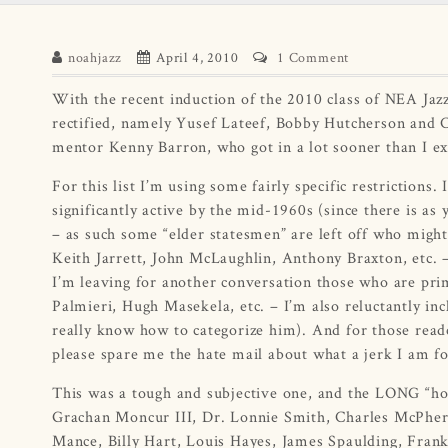
noahjazz
April 4, 2010
1 Comment
With the recent induction of the 2010 class of NEA Jaz
rectified, namely Yusef Lateef, Bobby Hutcherson and 
mentor Kenny Barron, who got in a lot sooner than I ex
For this list I’m using some fairly specific restrictions
significantly active by the mid-1960s (since there is as
– as such some “elder statesmen” are left off who might
Keith Jarrett, John McLaughlin, Anthony Braxton, etc. – 
I’m leaving for another conversation those who are pri
Palmieri, Hugh Masekela, etc. – I’m also reluctantly inc
really know how to categorize him). And for those reader
please spare me the hate mail about what a jerk I am 
This was a tough and subjective one, and the LONG “hon
Grachan Moncur III, Dr. Lonnie Smith, Charles McPhe
Mance, Billy Hart, Louis Hayes, James Spaulding, Frank 