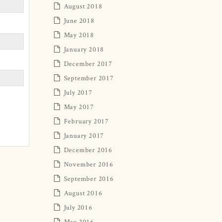
August 2018
June 2018
May 2018
January 2018
December 2017
September 2017
July 2017
May 2017
February 2017
January 2017
December 2016
November 2016
September 2016
August 2016
July 2016
May 2016