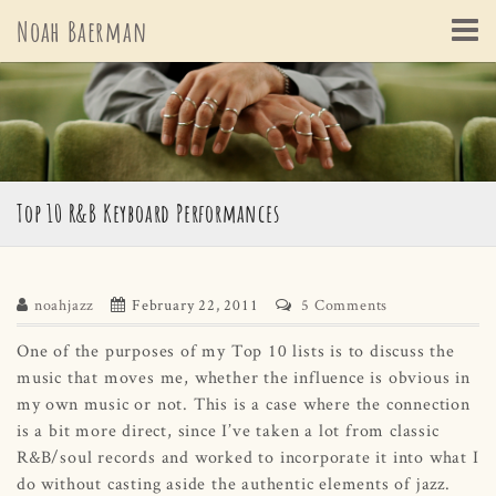
Skip
Noah Baerman
to
content
Top 10 R&B Keyboard Performances
noahjazz
February 22, 2011
5 Comments
One of the purposes of my Top 10 lists is to discuss the
music that moves me, whether the influence is obvious in
my own music or not. This is a case where the connection
is a bit more direct, since I’ve taken a lot from classic
R&B/soul records and worked to incorporate it into what I
do without casting aside the authentic elements of jazz.