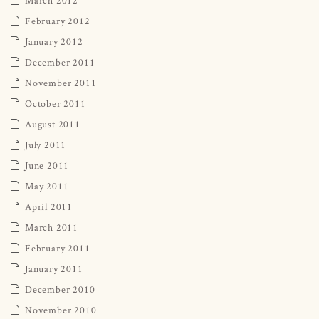
February 2012
January 2012
December 2011
November 2011
October 2011
August 2011
July 2011
June 2011
May 2011
April 2011
March 2011
February 2011
January 2011
December 2010
November 2010