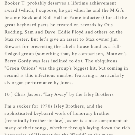
Booker T. probably deserves a lifetime achievement
award (which, I suppose, he got when he and the M.G.’s
became Rock and Roll Hall of Fame inductees) for all the
great keyboard parts he created on records by Otis
Redding, Sam and Dave, Eddie Floyd and others on the
Stax roster. But let’s give an assist to Stax owner Jim
Stewart for presenting the label’s house band as a full-
fledged group (something that, by comparison, Motown’s
Berry Gordy was less inclined to do). The ubiquitous
“Green Onions” was the group’s biggest hit, but coming in
second is this infectious number featuring a particularly
sly organ performance by Jones.
10 ) Chris Jasper: “Lay Away” by the Isley Brothers
I’m a sucker for 1970s Isley Brothers, and the
sophisticated keyboard work of honorary brother
(technically brother-in-law) Jasper is a nice component of
many of their songs, whether through laying down the rich
harmonies of “Harvest for the World” or the more