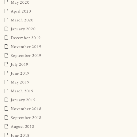
May 2020
April 2020
March 2020
January 2020
December 2019
November 2019
September 2019
July 2019
June 2019
May 2019
March 2019
January 2019
November 2018
September 2018
August 2018
June 2018