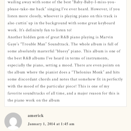
wailing away with some of the best “Baby-Baby-I-miss-you-
please-take-me back” singing I’ve ever heard. However, if you
listen more closely, whoever is playing piano on this track is
also cuttin’ up in the background with some great keyboard
work. It’s definitely fun to listen to!
Another hidden gem of great R&B piano playing is Marvin
Gaye’s “Trouble Man” Soundtrack. The whole album is full of
some absolutely masterful “bluesy” piano. This album is one of
the best R&B albums I’ve heard in terms of instruments,
especially the piano, setting a mood. There are even points on
the album where the pianist does a “Thelonius Monk” and hits
some discordant chords and notes that somehow fit in perfectly
with the mood of the particular piece! This is one of my
favorite soundtracks of all time, and a major reason for this is
the piano work on the album
americk
January 1, 2014 at 1:45 am