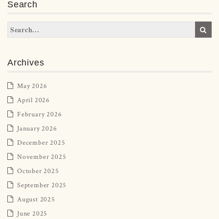
Search
Archives
May 2026
April 2026
February 2026
January 2026
December 2025
November 2025
October 2025
September 2025
August 2025
June 2025