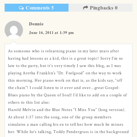
Comments 5
Pingbacks 0
Donnie
June 16, 2011 at 1:39 pm
As someone who is relearning piano in my later years after
having had lessons as a kid, this is a great topic! Sorry I’m so
late to the party, but it’s very timely I saw this blog, as I was
playing Aretha Franklin’s “Dr. Feelgood” on the way to work
this morning. Her piano work on that is, as the kids say, “off
the chain”! I could listen to it over and over…great Gospel-
Blues piano by the Queen of Soul! I’d like to add on a couple of
others to this list also:
Harold Melvin and the Blue Notes “I Miss You” (long version).
At about 3:37 into the song, one of the group members
simulates a man calling his ex to tell her how much he misses
her. While he’s talking, Teddy Pendergrass is in the background