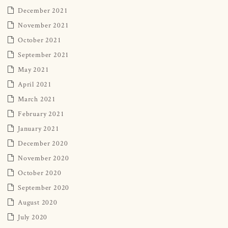
December 2021
November 2021
October 2021
September 2021
May 2021
April 2021
March 2021
February 2021
January 2021
December 2020
November 2020
October 2020
September 2020
August 2020
July 2020