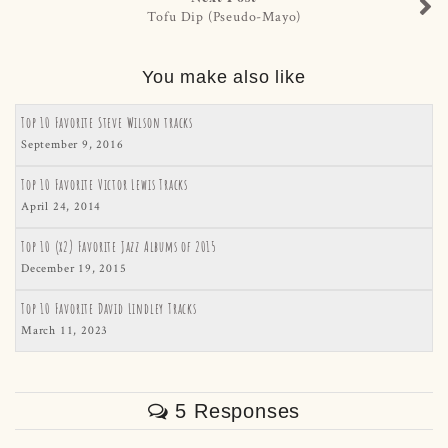
Tofu Dip (Pseudo-Mayo)
You make also like
Top 10 Favorite Steve Wilson tracks
September 9, 2016
Top 10 Favorite Victor Lewis Tracks
April 24, 2014
Top 10 (x2) Favorite Jazz Albums of 2015
December 19, 2015
Top 10 Favorite David Lindley Tracks
March 11, 2023
5 Responses