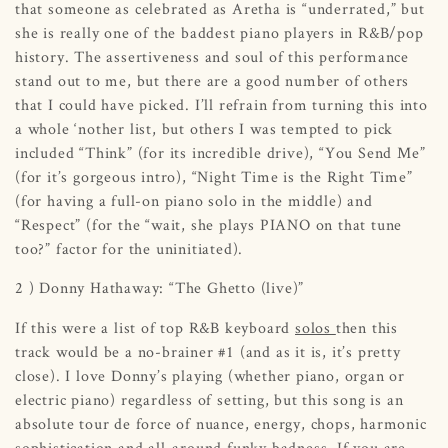
that someone as celebrated as Aretha is “underrated,” but
she is really one of the baddest piano players in R&B/pop
history. The assertiveness and soul of this performance
stand out to me, but there are a good number of others
that I could have picked. I’ll refrain from turning this into
a whole ‘nother list, but others I was tempted to pick
included “Think” (for its incredible drive), “You Send Me”
(for it’s gorgeous intro), “Night Time is the Right Time”
(for having a full-on piano solo in the middle) and
“Respect” (for the “wait, she plays PIANO on that tune
too?” factor for the uninitiated).
2 ) Donny Hathaway: “The Ghetto (live)”
If this were a list of top R&B keyboard
solos
then
this
track would be a no-brainer #1 (and as it is, it’s pretty
close). I love Donny’s playing (whether piano, organ or
electric piano) regardless of setting, but this song is an
absolute tour de force of nuance, energy, chops, harmonic
sophistication and all-around funky badness. If you are