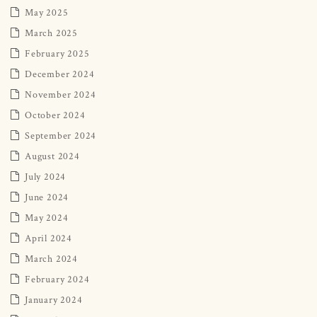
May 2025
March 2025
February 2025
December 2024
November 2024
October 2024
September 2024
August 2024
July 2024
June 2024
May 2024
April 2024
March 2024
February 2024
January 2024