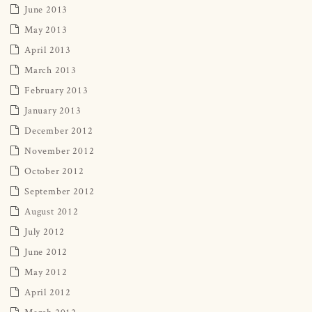
June 2013
May 2013
April 2013
March 2013
February 2013
January 2013
December 2012
November 2012
October 2012
September 2012
August 2012
July 2012
June 2012
May 2012
April 2012
March 2012