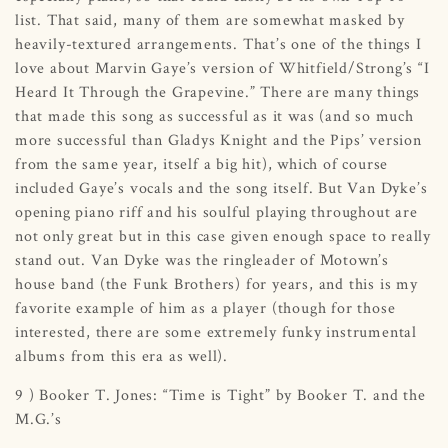
list. That said, many of them are somewhat masked by
heavily-textured arrangements. That’s one of the things I
love about Marvin Gaye’s version of Whitfield/Strong’s “I
Heard It Through the Grapevine.” There are many things
that made this song as successful as it was (and so much
more successful than Gladys Knight and the Pips’ version
from the same year, itself a big hit), which of course
included Gaye’s vocals and the song itself. But Van Dyke’s
opening piano riff and his soulful playing throughout are
not only great but in this case given enough space to really
stand out. Van Dyke was the ringleader of Motown’s
house band (the Funk Brothers) for years, and this is my
favorite example of him as a player (though for those
interested, there are some extremely funky instrumental
albums from this era as well).
9 ) Booker T. Jones: “Time is Tight” by Booker T. and the
M.G.’s