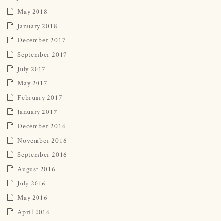
May 2018
January 2018
December 2017
September 2017
July 2017
May 2017
February 2017
January 2017
December 2016
November 2016
September 2016
August 2016
July 2016
May 2016
April 2016