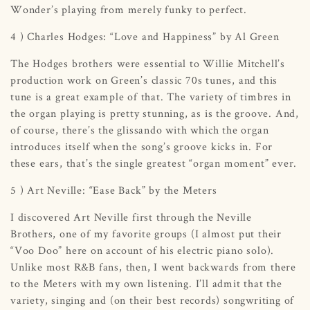
Wonder’s playing from merely funky to perfect.
4 ) Charles Hodges: “Love and Happiness” by Al Green
The Hodges brothers were essential to Willie Mitchell’s
production work on Green’s classic 70s tunes, and this
tune is a great example of that. The variety of timbres in
the organ playing is pretty stunning, as is the groove. And,
of course, there’s the glissando with which the organ
introduces itself when the song’s groove kicks in. For
these ears, that’s the single greatest “organ moment” ever.
5 ) Art Neville: “Ease Back” by the Meters
I discovered Art Neville first through the Neville
Brothers, one of my favorite groups (I almost put their
“Voo Doo” here on account of his electric piano solo).
Unlike most R&B fans, then, I went backwards from there
to the Meters with my own listening. I’ll admit that the
variety, singing and (on their best records) songwriting of