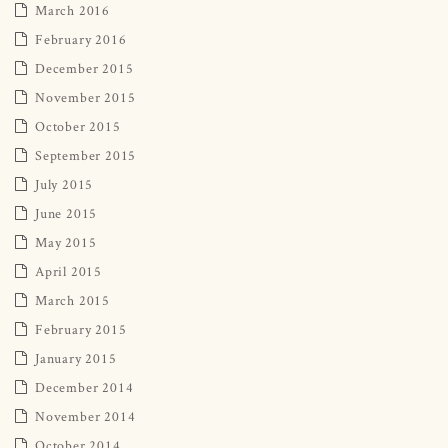
March 2016
February 2016
December 2015
November 2015
October 2015
September 2015
July 2015
June 2015
May 2015
April 2015
March 2015
February 2015
January 2015
December 2014
November 2014
October 2014