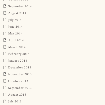
September 2014
August 2014
July 2014
June 2014
May 2014
April 2014
March 2014
February 2014
January 2014
December 2013
November 2013
October 2013
September 2013
August 2013
July 2013