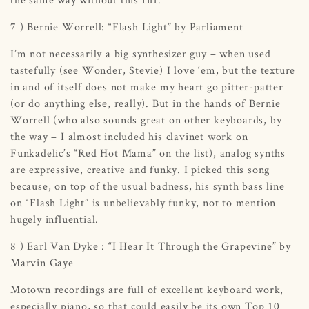
7 ) Bernie Worrell: “Flash Light” by Parliament
I’m not necessarily a big synthesizer guy – when used
tastefully (see Wonder, Stevie) I love ‘em, but the texture
in and of itself does not make my heart go pitter-patter
(or do anything else, really). But in the hands of Bernie
Worrell (who also sounds great on other keyboards, by
the way – I almost included his clavinet work on
Funkadelic’s “Red Hot Mama” on the list), analog synths
are expressive, creative and funky. I picked this song
because, on top of the usual badness, his synth bass line
on “Flash Light” is unbelievably funky, not to mention
hugely influential.
8 ) Earl Van Dyke : “I Hear It Through the Grapevine” by
Marvin Gaye
Motown recordings are full of excellent keyboard work,
especially piano, so that could easily be its own Top 10