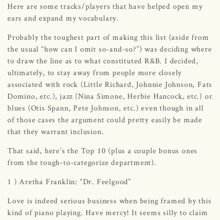
Here are some tracks/players that have helped open my
ears and expand my vocabulary.
Probably the toughest part of making this list (aside from
the usual “how can I omit so-and-so?”) was deciding where
to draw the line as to what constituted R&B. I decided,
ultimately, to stay away from people more closely
associated with rock (Little Richard, Johnnie Johnson, Fats
Domino, etc.), jazz (Nina Simone, Herbie Hancock, etc.) or
blues (Otis Spann, Pete Johnson, etc.) even though in all
of those cases the argument could pretty easily be made
that they warrant inclusion.
That said, here’s the Top 10 (plus a couple bonus ones
from the tough-to-categorize department).
1 ) Aretha Franklin: “Dr. Feelgood”
Love is indeed serious business when being framed by this
kind of piano playing. Have mercy! It seems silly to claim