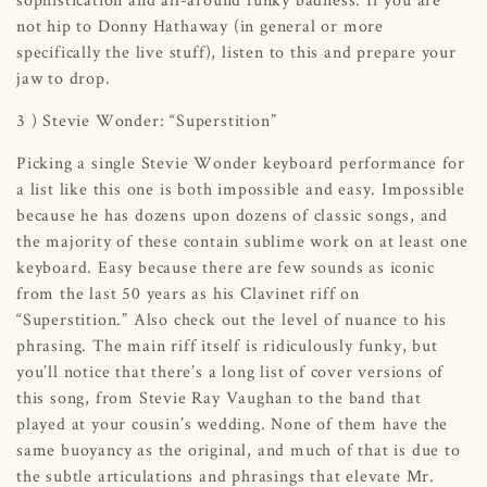
not hip to Donny Hathaway (in general or more
specifically the live stuff), listen to this and prepare your
jaw to drop.
3 ) Stevie Wonder: “Superstition”
Picking a single Stevie Wonder keyboard performance for
a list like this one is both impossible and easy. Impossible
because he has dozens upon dozens of classic songs, and
the majority of these contain sublime work on at least one
keyboard. Easy because there are few sounds as iconic
from the last 50 years as his Clavinet riff on
“Superstition.” Also check out the level of nuance to his
phrasing. The main riff itself is ridiculously funky, but
you’ll notice that there’s a long list of cover versions of
this song, from Stevie Ray Vaughan to the band that
played at your cousin’s wedding. None of them have the
same buoyancy as the original, and much of that is due to
the subtle articulations and phrasings that elevate Mr.