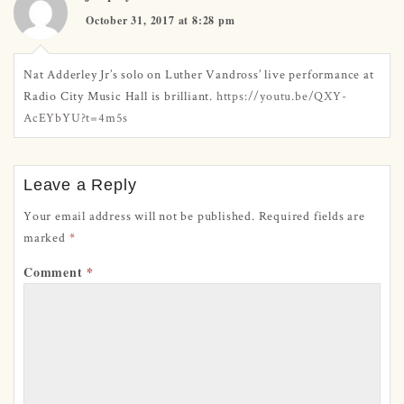
October 31, 2017 at 8:28 pm
Nat Adderley Jr’s solo on Luther Vandross’ live performance at
Radio City Music Hall is brilliant.
https://youtu.be/QXY-
AcEYbYU?t=4m5s
Leave a Reply
Your email address will not be published.
Required fields are
marked
*
Comment
*