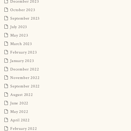
December 2023
October 2023
September 2023
July 2023
May 2023
March 2023
February 2023
January 2023
December 2022
November 2022
September 2022
August 2022
June 2022
May 2022
April 2022
February 2022