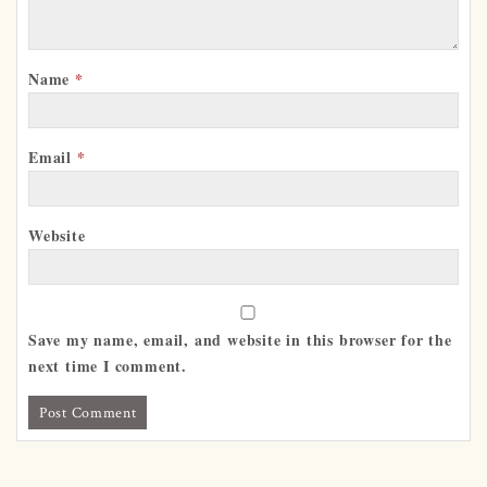
Name
*
Email
*
Website
Save my name, email, and website in this browser for the
next time I comment.