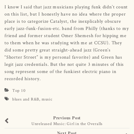
I know I said that jazz musicians playing funk didn’t count
on this list, but I honestly have no idea where the proper
place is to categorize Catalyst, the inexplicably obscure
early jazz-funk-fusion-etc. band from Philly (thanks to my
friend and former student Omer Shemesh for hipping me
to them when he was studying with me at CCSU). They
did some pretty great straight-ahead jazz (Green’s
“Shorter Street” is my personal favorite) and Green has
legit jazz credentials. But the not quite 3 minutes of this
song represent some of the funkiest electric piano in
recorded history.
Top 10
blues and R&B
,
music
Previous Post
Unreleased Music: Girl in the Overalls
Next Post