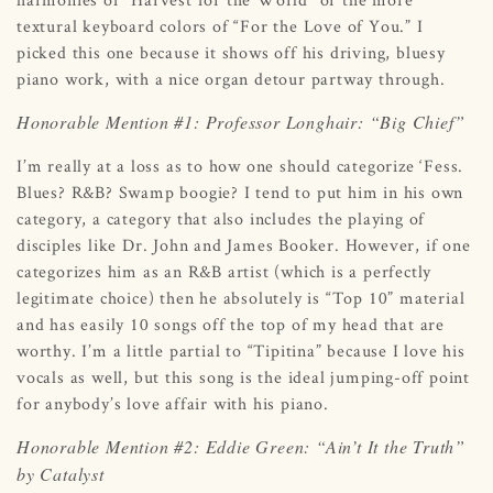
textural keyboard colors of “For the Love of You.” I
picked this one because it shows off his driving, bluesy
piano work, with a nice organ detour partway through.
Honorable Mention #1: Professor Longhair: “Big Chief”
I’m really at a loss as to how one should categorize ‘Fess.
Blues? R&B? Swamp boogie? I tend to put him in his own
category, a category that also includes the playing of
disciples like Dr. John and James Booker. However, if one
categorizes him as an R&B artist (which is a perfectly
legitimate choice) then he absolutely is “Top 10” material
and has easily 10 songs off the top of my head that are
worthy. I’m a little partial to “Tipitina” because I love his
vocals as well, but this song is the ideal jumping-off point
for anybody’s love affair with his piano.
Honorable Mention #2: Eddie Green: “Ain’t It the Truth”
by Catalyst