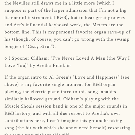
the Nevilles still draws me in a little more (which I
suppose is part of the larger admission that I’m not a big
listener of instrumental R&B), but to hear great grooves
and Art’s influential keyboard work, the Meters are the
bottom line. This is my personal favorite organ rave-up of
his (though, of course, you can’t go wrong with the swamp
boogie of “Cissy Strut”).
6 ) Spooner Oldham: “I’ve Never Loved A Man (the Way I
Love You)” by Aretha Franklin
If the organ intro to Al Green’s “Love and Happiness” (see
above) is my favorite single moment for R&B organ
playing, the electric piano intro to this song inhabits
similarly hallowed ground. Oldham’s playing with the
Muscle Shoals session band is one of the major sounds in
R&B history, and with all due respect to Aretha’s own
contributions here, I can’t imagine this groundbreaking
song (the hit with which she announced herself) resonating
the same way without this riff.