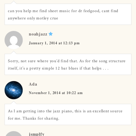
can you help me find sheet music for dr feelgood, cant find
anywhere only motley crue
noahjazz
January 1, 2014 at 12:13 pm
Sorry, not sure where you’d find that. As for the song structure
itself, it’s a pretty simple 12 bar blues if that helps . . .
Ada
November 1, 2014 at 10:22 am
As I am getting into the jazz piano, this is an excellent source
for me. Thanks for sharing.
jsmplfy